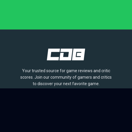
Your trusted source for game reviews and critic
scores. Join our community of gamers and critics
to discover your next favorite game.
BROWSE
Games
Reviews