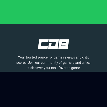
Your trusted source for game reviews and critic
scores. Join our community of gamers and critics
to discover your next favorite game.
BROWSE
Games
Reviews