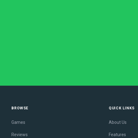
BROWSE
QUICK LINKS
Games
About Us
Reviews
Features