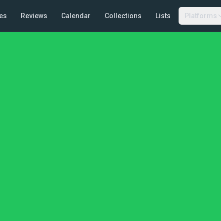
es
Reviews
Calendar
Collections
Lists
Platforms