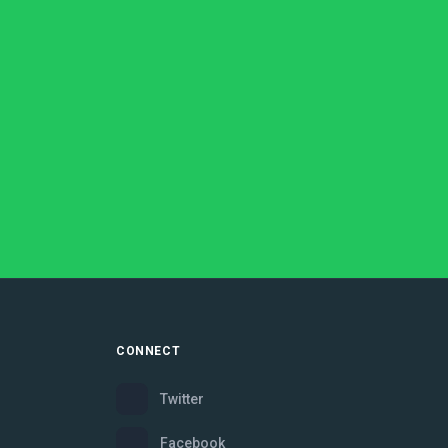
CONNECT
Twitter
Facebook