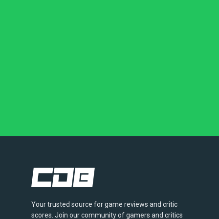
Your trusted source for game reviews and critic
scores. Join our community of gamers and critics