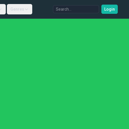
Genres
Login