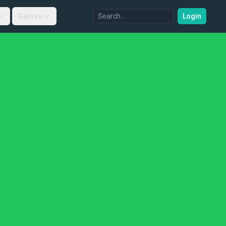
Genres
Login