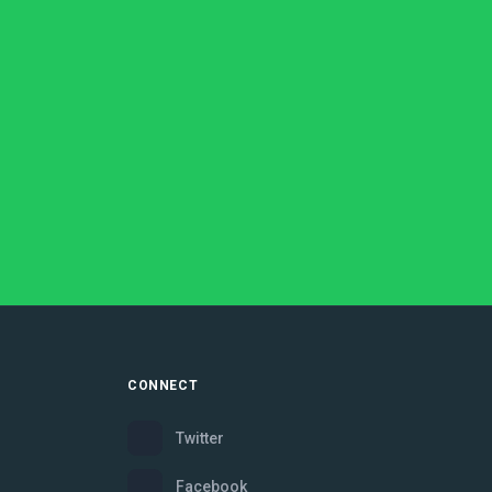
CONNECT
Twitter
Facebook