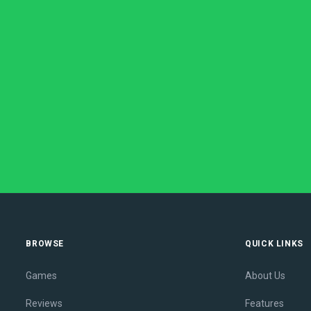
BROWSE
QUICK LINKS
Games
About Us
Reviews
Features