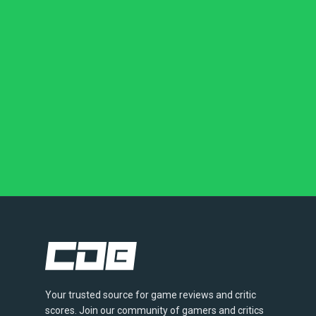
Your trusted source for game reviews and critic
scores. Join our community of gamers and critics