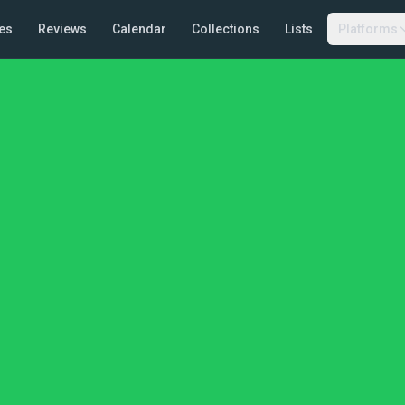
es
Reviews
Calendar
Collections
Lists
Platforms