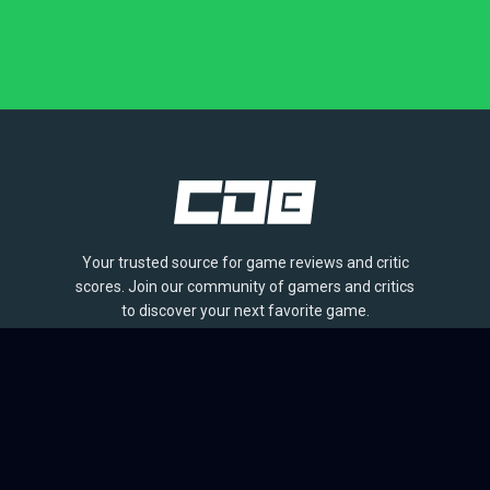
Your trusted source for game reviews and critic
scores. Join our community of gamers and critics
to discover your next favorite game.
BROWSE
Games
Reviews