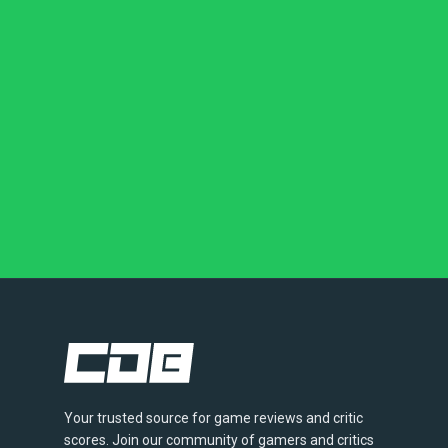
Your trusted source for game reviews and critic
scores. Join our community of gamers and critics