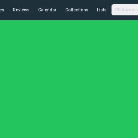
es
Reviews
Calendar
Collections
Lists
Platforms