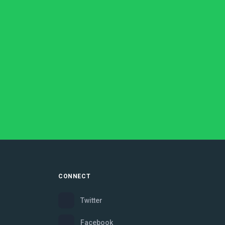
CONNECT
Twitter
Facebook