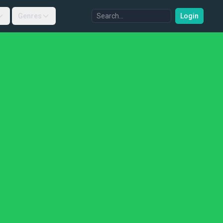
Genres
Login