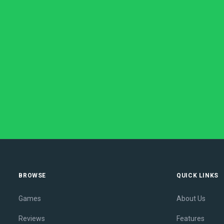
BROWSE
QUICK LINKS
Games
About Us
Reviews
Features