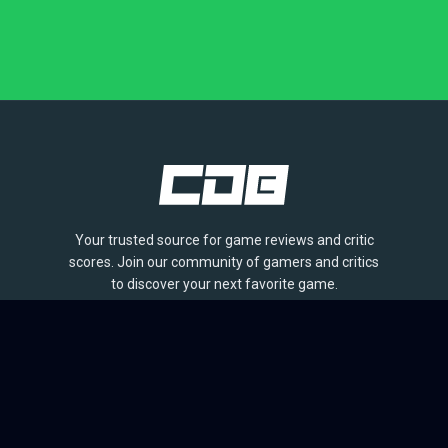
Your trusted source for game reviews and critic
scores. Join our community of gamers and critics
to discover your next favorite game.
BROWSE
Games
Reviews