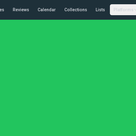
es
Reviews
Calendar
Collections
Lists
Platforms