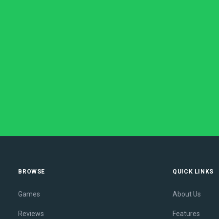
BROWSE
QUICK LINKS
Games
About Us
Reviews
Features