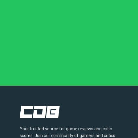
Your trusted source for game reviews and critic
scores. Join our community of gamers and critics