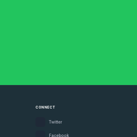
CONNECT
Twitter
Facebook