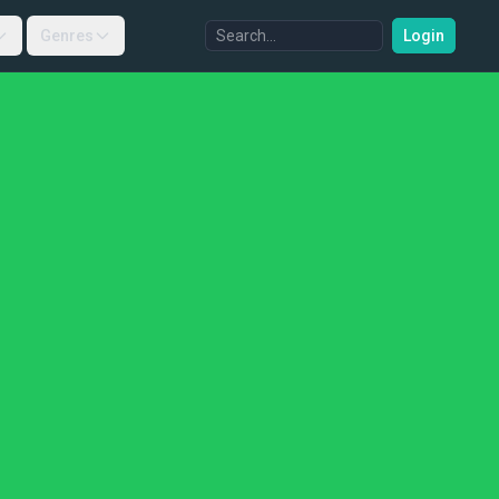
Genres
Login