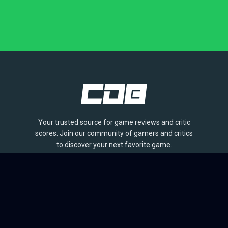
Your trusted source for game reviews and critic
scores. Join our community of gamers and critics
to discover your next favorite game.
BROWSE
Games
Reviews