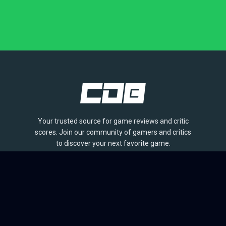
Your trusted source for game reviews and critic
scores. Join our community of gamers and critics
to discover your next favorite game.
BROWSE
Games
Reviews