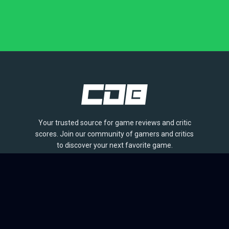
Your trusted source for game reviews and critic
scores. Join our community of gamers and critics
to discover your next favorite game.
BROWSE
Games
Reviews