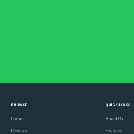
BROWSE
QUICK LINKS
Games
About Us
Reviews
Features