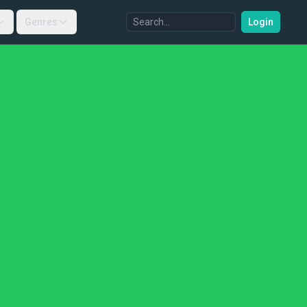
Genres
Login