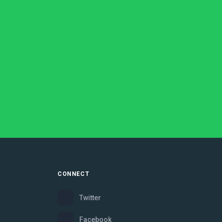
CONNECT
Twitter
Facebook