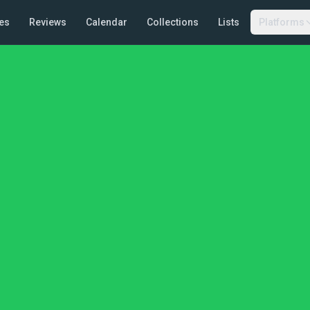
es
Reviews
Calendar
Collections
Lists
Platforms