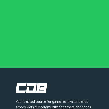
Your trusted source for game reviews and critic
scores. Join our community of gamers and critics