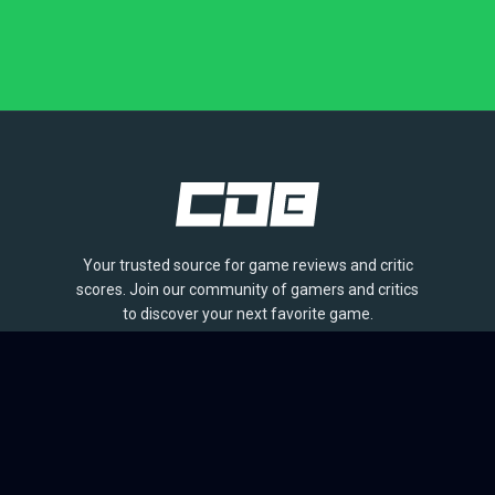
Your trusted source for game reviews and critic
scores. Join our community of gamers and critics
to discover your next favorite game.
BROWSE
Games
Reviews