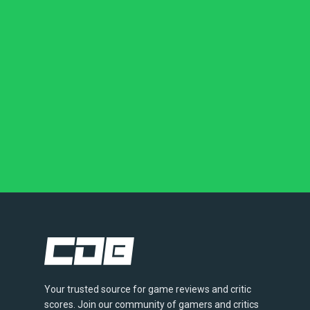
Your trusted source for game reviews and critic
scores. Join our community of gamers and critics