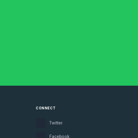
CONNECT
Twitter
Facebook