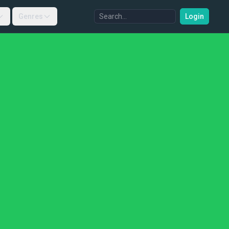
Genres
Login