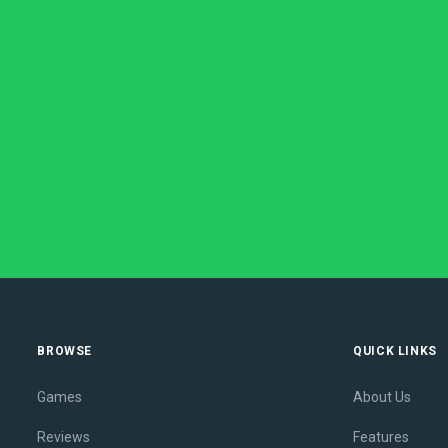
BROWSE
QUICK LINKS
Games
About Us
Reviews
Features