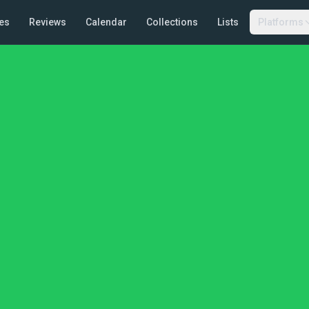
es
Reviews
Calendar
Collections
Lists
Platforms