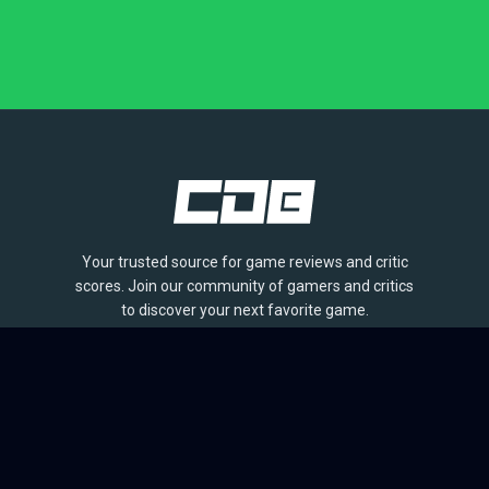
Your trusted source for game reviews and critic
scores. Join our community of gamers and critics
to discover your next favorite game.
BROWSE
Games
Reviews