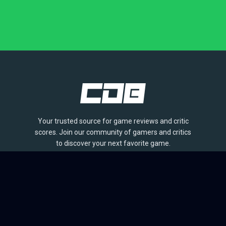
Your trusted source for game reviews and critic
scores. Join our community of gamers and critics
to discover your next favorite game.
BROWSE
Games
Reviews