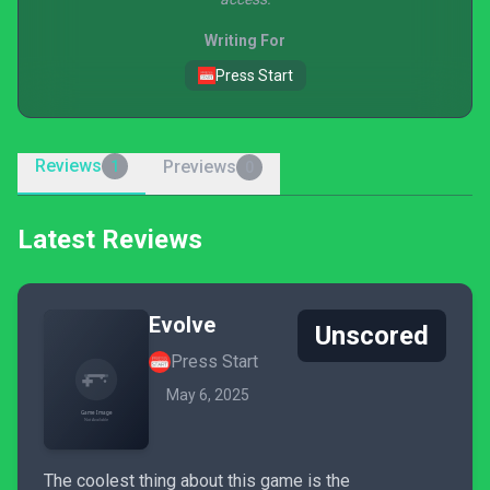
Writing For
Press Start
Reviews
Previews
1
0
Latest Reviews
Evolve
Unscored
Press Start
May 6, 2025
The coolest thing about this game is the