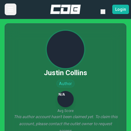
Login
Justin Collins
Author
N/A
Avg Score
This author account hasn't been claimed yet. To claim this
account, please contact the outlet owner to request
access.