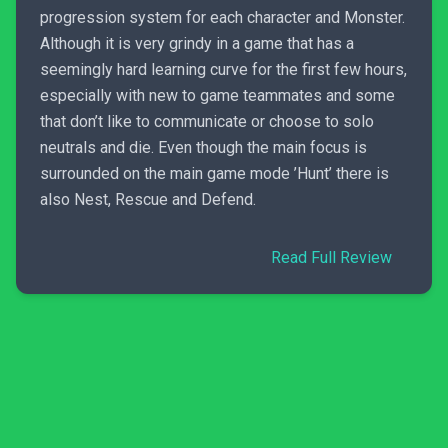
progression system for each character and Monster.
Although it is very grindy in a game that has a
seemingly hard learning curve for the first few hours,
especially with new to game teammates and some
that don’t like to communicate or choose to solo
neutrals and die. Even though the main focus is
surrounded on the main game mode ’Hunt’ there is
also Nest, Rescue and Defend.
Read Full Review