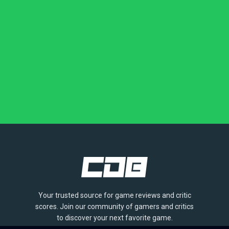
Your trusted source for game reviews and critic
scores. Join our community of gamers and critics
to discover your next favorite game.