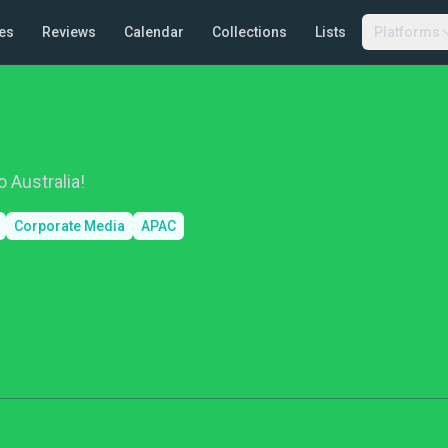
es
Reviews
Calendar
Collections
Lists
Platforms
 Australia!
Corporate Media
APAC