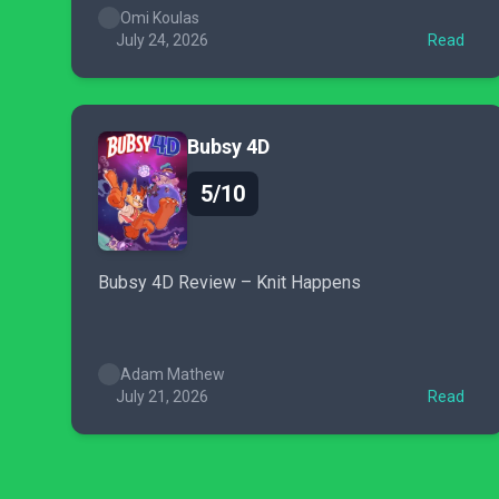
Omi Koulas
July 24, 2026
Read
Bubsy 4D
5/10
Bubsy 4D Review – Knit Happens
Adam Mathew
July 21, 2026
Read