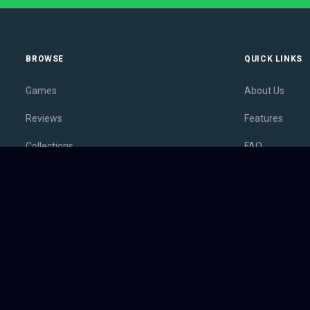
BROWSE
QUICK LINKS
Games
About Us
Reviews
Features
Collections
FAQ
Lists
Membership
Outlets
Contact
Release Calendar
Privacy Policy
Sales
Terms of Servi