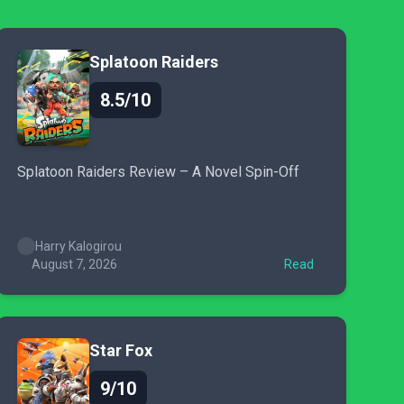
Splatoon Raiders
8.5/10
Splatoon Raiders Review – A Novel Spin-Off
Harry Kalogirou
August 7, 2026
Read
Star Fox
9/10