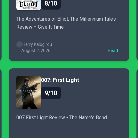
8/10
The Adventures of Elliot: The Millennium Tales
Review – Give It Time
Harry Kalogirou
August 2, 2026
Read
007: First Light
9/10
007 First Light Review - The Name's Bond