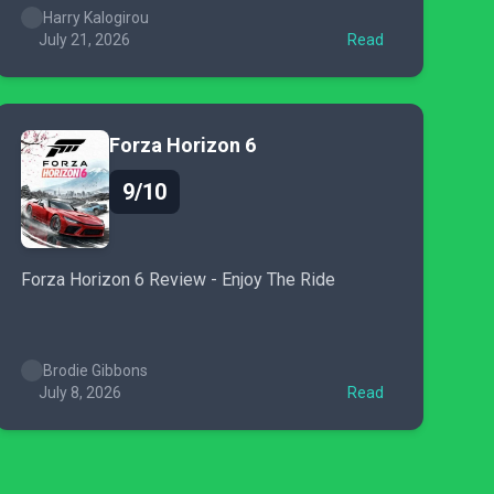
Harry Kalogirou
July 21, 2026
Read
Forza Horizon 6
9/10
Forza Horizon 6 Review - Enjoy The Ride
Brodie Gibbons
July 8, 2026
Read