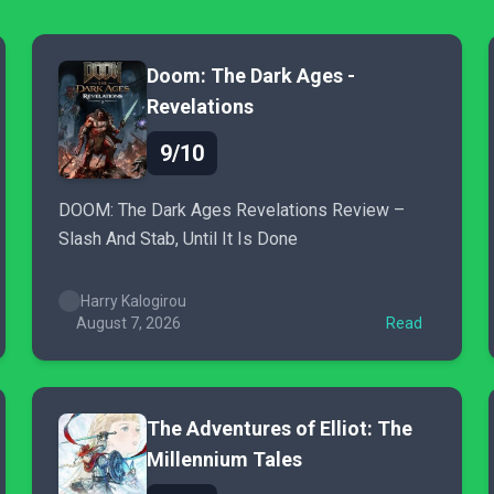
Doom: The Dark Ages -
Revelations
9/10
DOOM: The Dark Ages Revelations Review –
Slash And Stab, Until It Is Done
Harry Kalogirou
August 7, 2026
Read
The Adventures of Elliot: The
Millennium Tales