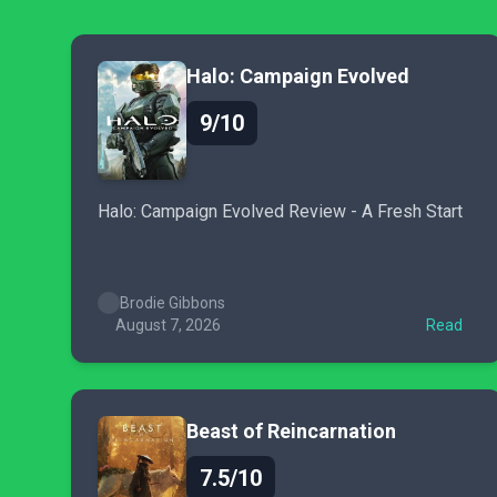
Halo: Campaign Evolved
9/10
Halo: Campaign Evolved Review - A Fresh Start
Brodie Gibbons
August 7, 2026
Read
Beast of Reincarnation
7.5/10