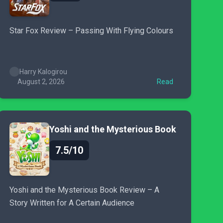
Star Fox Review – Passing With Flying Colours
Harry Kalogirou
August 2, 2026
Read
Yoshi and the Mysterious Book
7.5/10
Yoshi and the Mysterious Book Review – A
Story Written for A Certain Audience