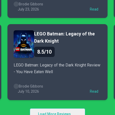
Brodie Gibbons
July 23, 2026
Read
LEGO Batman: Legacy of the
Dark Knight
8.5/10
LEGO Batman: Legacy of the Dark Knight Review
- You Have Eaten Well
Brodie Gibbons
July 10, 2026
Read
Load More Reviews