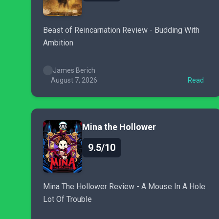
Beast of Reincarnation Review - Budding With
Ambition
James Berich
August 7, 2026
Read
Mina the Hollower
9.5/10
Mina The Hollower Review - A Mouse In A Hole
Lot Of Trouble