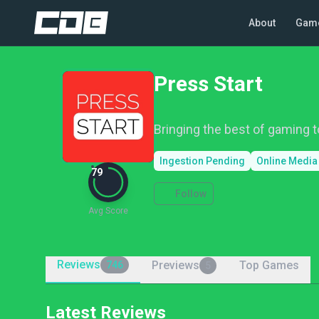
About
Gam
Press Start
Bringing the best of gaming to
Ingestion Pending
Online Media
79
Follow
Avg Score
Reviews
Previews
Top Games
746
5
Latest Reviews