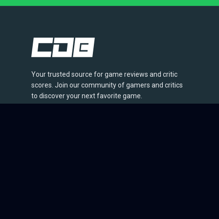
Your trusted source for game reviews and critic
scores. Join our community of gamers and critics
to discover your next favorite game.