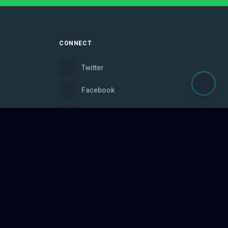
CONNECT
Twitter
Facebook
Instagram
Bluesky
Discord
ce