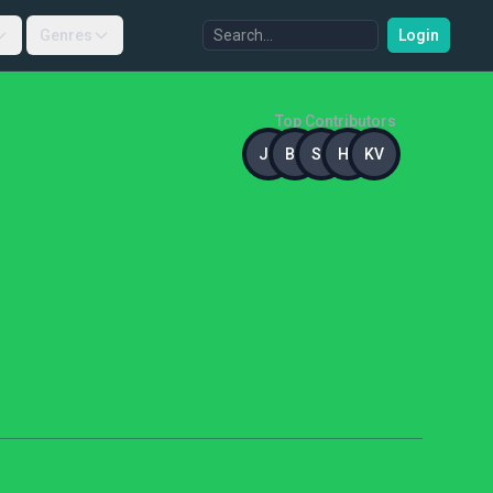
Genres
Login
Top Contributors
JB
BG
SG
HK
KV