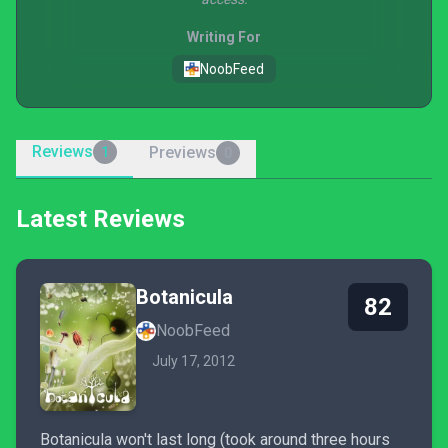
Writing For
NoobFeed
Reviews
Previews
1
0
Latest Reviews
Botanicula
82
NoobFeed
July 17, 2012
Botanicula won't last long (took around three hours