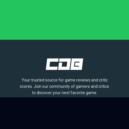
Your trusted source for game reviews and critic
scores. Join our community of gamers and critics
to discover your next favorite game.
BROWSE
Games