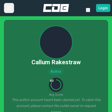
Login
Callum Rakestraw
Author
83
Avg Score
This author account hasn't been claimed yet. To claim this
account, please contact the outlet owner to request
access.