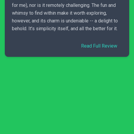
for me), nor is it remotely challenging. The fun and
whimsy to find within make it worth exploring,
however, and its charm is undeniable -- a delight to
behold. It’s simplicity itself, and all the better for it.
Read Full Review