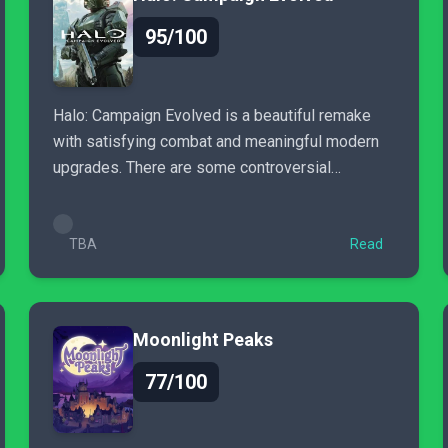
95/100
Halo: Campaign Evolved is a beautiful remake
with satisfying combat and meaningful modern
upgrades. There are some controversial
gameplay changes, and the lack
TBA
Read
Moonlight Peaks
77/100