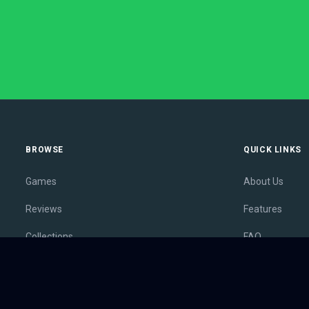
BROWSE
QUICK LINKS
Games
About Us
Reviews
Features
Collections
FAQ
Lists
Membership
Outlets
Contact