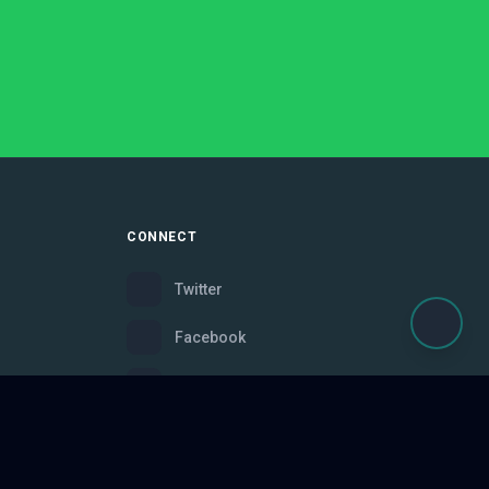
CONNECT
Twitter
Facebook
Instagram
Bluesky
Discord