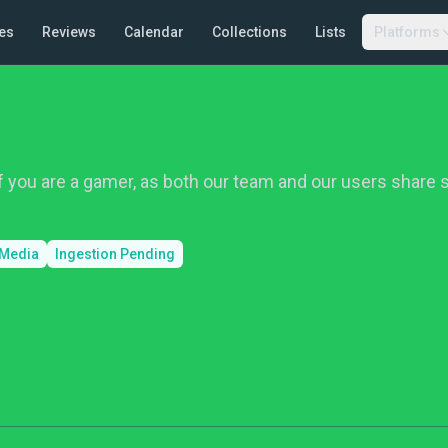
es
Reviews
Calendar
Collections
Lists
Platforms
f you are a gamer, as both our team and our users share 
 Media
Ingestion Pending