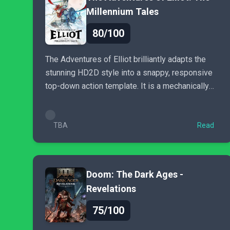
Millennium Tales
80/100
The Adventures of Elliot brilliantly adapts the
stunning HD2D style into a snappy, responsive
top-down action template. It is a mechanically
excellent homage...
TBA
Read
Doom: The Dark Ages -
Revelations
75/100