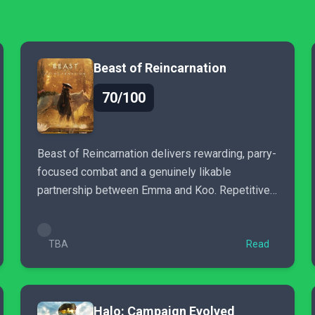
Beast of Reincarnation
70/100
Beast of Reincarnation delivers rewarding, parry-
focused combat and a genuinely likable
partnership between Emma and Koo. Repetitive
enemies and pacing issues..
TBA
Read
Halo: Campaign Evolved