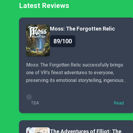
Latest Reviews
Moss: The Forgotten Relic
89/100
Moss: The Forgotten Relic successfully brings
one of VR's finest adventures to everyone,
preserving its emotional storytelling, ingenious
puzzles, and...
TBA
Read
The Adventures of Elliot: The