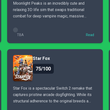
Moonlight Peaks is an incredibly cute and
relaxing 3D life sim that swaps traditional
combat for deep vampire magic, massive
character customization, and...
TBA
Read
Star Fox
75/100
Star Fox is a spectacular Switch 2 remake that
captures pristine arcade dogfighting. While its
structural adherence to the original breeds a
sense of déjà vu