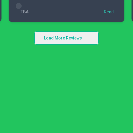
TBA
Read
Load More Reviews