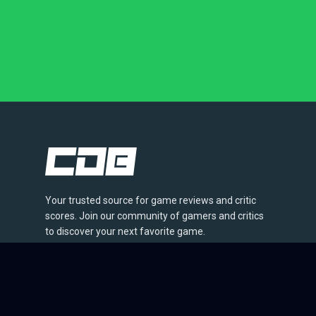
Your trusted source for game reviews and critic
scores. Join our community of gamers and critics
to discover your next favorite game.