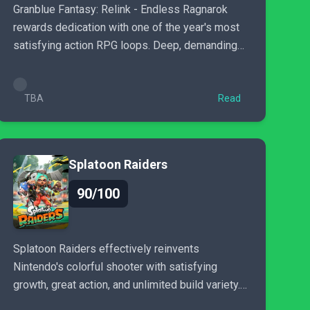
Granblue Fantasy: Relink - Endless Ragnarok
rewards dedication with one of the year's most
satisfying action RPG loops. Deep, demanding
and dazzling in combat..
TBA
Read
Splatoon Raiders
90/100
Splatoon Raiders effectively reinvents
Nintendo's colorful shooter with satisfying
growth, great action, and unlimited build variety.
With little repetition...