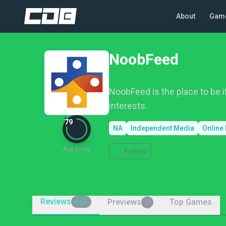
About
Gam
NoobFeed
NoobFeed is the place to be i
interests.
79
NA
Independent Media
Online
Avg Score
Follow
Reviews
Previews
Top Games
669
0