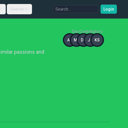
Genres
Login
Top Contributors
AS
MB
DD
JC
KS
similar passions and