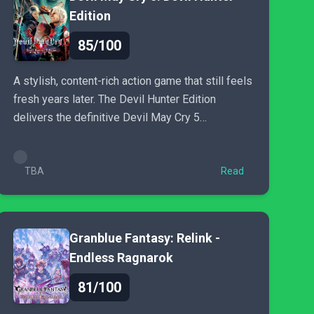
Edition
85/100
A stylish, content-rich action game that still feels
fresh years later. The Devil Hunter Edition
delivers the definitive Devil May Cry 5
experience and remains
TBA
Read
Granblue Fantasy: Relink -
Endless Ragnarok
81/100