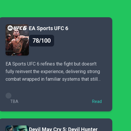
EA Sports UFC 6
78/100
EA Sports UFC 6 refines the fight but doesn't
fully reinvent the experience, delivering strong
combat wrapped in familiar systems that still
need evolution.
TBA
Read
Devil May Cry 5: Devil Hunter