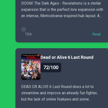
DOOM: The Dark Ages - Revelations is a stellar
expansion that is the perfect lore expansion with
an intense, Metroidvania-inspired hub layout. A
must-play...
TBA
Read
Dead or Alive 6 Last Round
72/100
DEAD OR ALIVE 6 Last Round does a lot to
streamline and improve an already fun fighter,
but the lack of online features and some
questionable content choices...