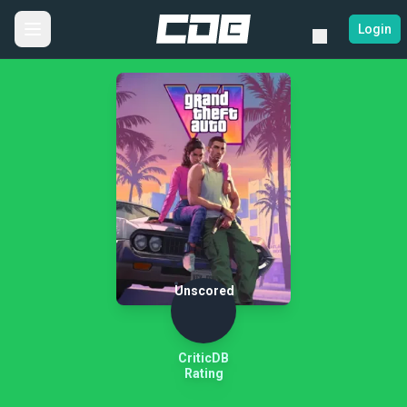
Login
Unscored
CriticDB
Rating