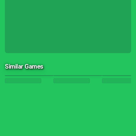
Similar Games