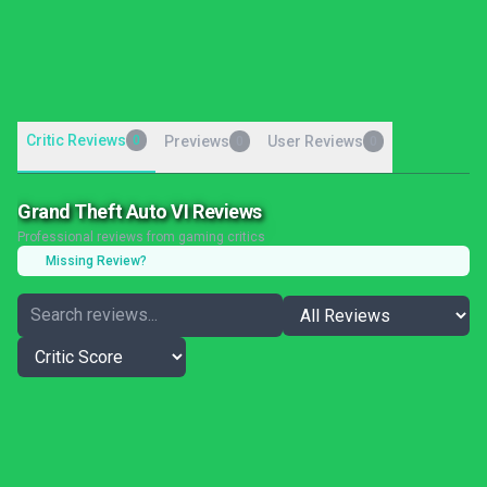
Critic Reviews
0
Previews
User Reviews
0
0
Grand Theft Auto VI Reviews
Professional reviews from gaming critics
Missing Review?