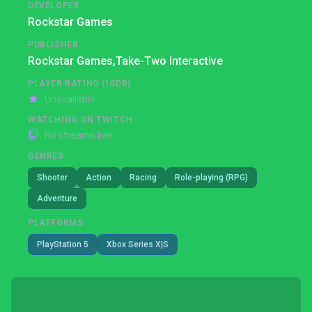
DEVELOPER
Rockstar Games
PUBLISHER
Rockstar Games,
Take-Two Interactive
PLAYER RATING (IGDB)
Unavailable
WATCHING ON TWITCH
No streams live
GENRES
Shooter
Action
Racing
Role-playing (RPG)
Adventure
PLATFORMS
PlayStation 5
Xbox Series X|S