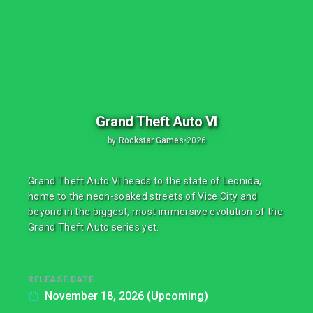
Grand Theft Auto VI
by
Rockstar Games
•
2026
Grand Theft Auto VI heads to the state of Leonida,
home to the neon-soaked streets of Vice City and
beyond in the biggest, most immersive evolution of the
Grand Theft Auto series yet.
RELEASE DATE
November 18, 2026 (Upcoming)