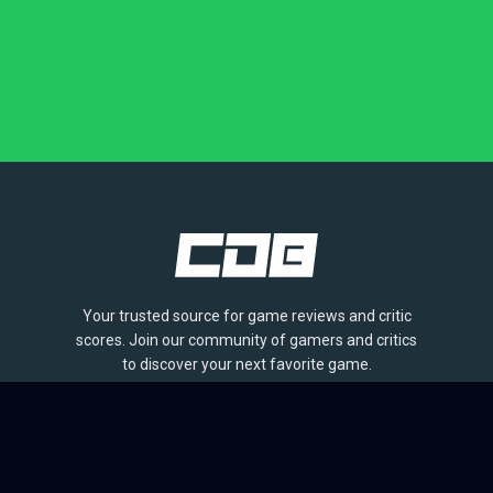
Your trusted source for game reviews and critic
scores. Join our community of gamers and critics
to discover your next favorite game.
BROWSE
Games