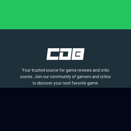
Your trusted source for game reviews and critic
scores. Join our community of gamers and critics
to discover your next favorite game.
BROWSE
Games
Reviews