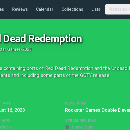
es
Reviews
Calendar
Collections
Lists
Platforms
 Dead Redemption
star Games
•
2023
e containing ports of Red Dead Redemption and the Undead 
nts and including some parts of the GOTY release.
 DATE
DEVELOPER
st 16, 2023
Rockstar Games,
Double Eleve
G NOW
STEAM REVIEWS
ailable
Unavailable