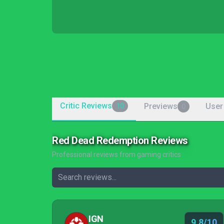
Critic Reviews
Previews
User
10
0
Red Dead Redemption Reviews
Professional reviews from gaming critics
IGN
9.8/10