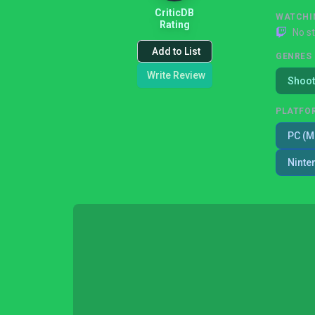
CriticDB
WATCHI
Rating
No s
Add to List
GENRES
Write Review
Shoot
PLATFO
PC (M
Ninte