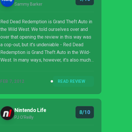
Sammy Barker
Red Dead Redemption is Grand Theft Auto in
the Wild West. We told ourselves over and
over that opening the review in this way was
a cop-out, but it's undeniable - Red Dead
Redemption is Grand Theft Auto in the Wild-
West. In many ways, however, it's also much
more. Red Dead Redemption marries the
detail of Grand Theft Auto IV with the
FEB 7, 2012
READ REVIEW
criticism that followed it - the American West
may lack cars and helicopters, but Red Dead
Redemption is more alive than any other
Rockstar game you've played before. The
Nintendo Life
8/10
world is teeming with one-off, background
PJ O'Reilly
events that may only occur once, but serve to
enhan...