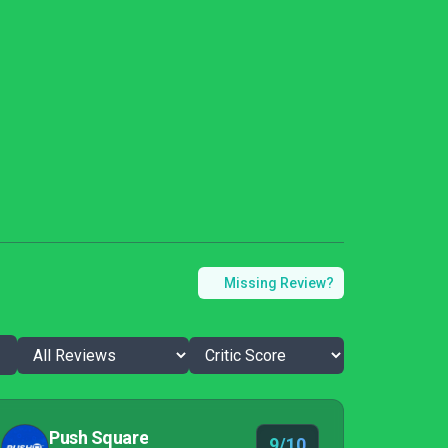
Missing Review?
Push Square
9/10