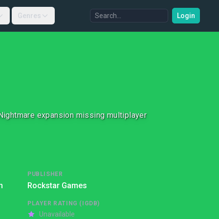
Genres
Login
Nightmare expansion missing multiplayer
PUBLISHER
n
Rockstar Games
PLAYER RATING (IGDB)
Unavailable