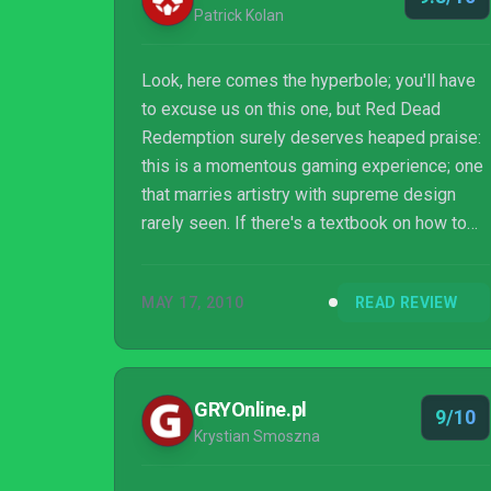
Patrick Kolan
Look, here comes the hyperbole; you'll have
to excuse us on this one, but Red Dead
Redemption surely deserves heaped praise:
this is a momentous gaming experience; one
that marries artistry with supreme design
rarely seen. If there's a textbook on how to
be referent to a classic genre while always
pressing forward, Red Dead Redemption is
MAY 17, 2010
READ REVIEW
the byline. Wonderful.
GRYOnline.pl
9/10
Krystian Smoszna