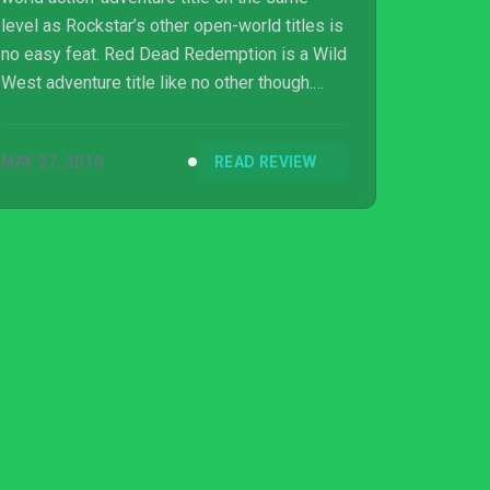
level as Rockstar’s other open-world titles is
no easy feat. Red Dead Redemption is a Wild
West adventure title like no other though.
Granted, it did face the trials and tribulations
in its development process that saw the
MAY 27, 2010
READ REVIEW
game get a meaty delay and rumours of
Rockstar San Diego’s staff being overworked
and mistreated seep onto the internet. It can’t
be easy to deve...