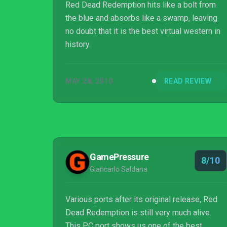
Red Dead Redemption hits like a bolt from
the blue and absorbs like a swamp, leaving
no doubt that it is the best virtual western in
history.
MAY 28, 2010
READ REVIEW
GamePressure
8/10
Giancarlo Saldana
Various ports after its original release, Red
Dead Redemption is still very much alive.
This PC port shows us one of the best