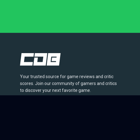
Your trusted source for game reviews and critic
scores. Join our community of gamers and critics
to discover your next favorite game.