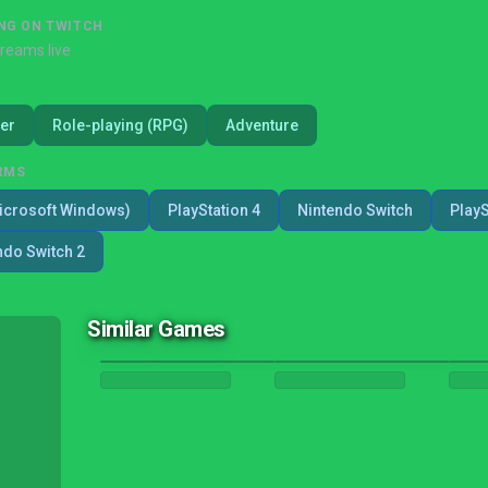
NG ON TWITCH
treams live
er
Role-playing (RPG)
Adventure
RMS
icrosoft Windows)
PlayStation 4
Nintendo Switch
PlayS
ndo Switch 2
Similar Games