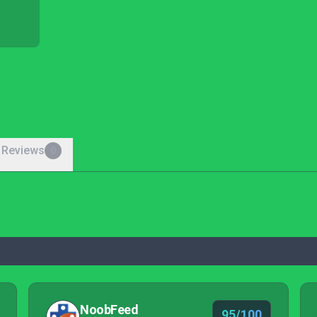
 Reviews
0
NoobFeed
95/100