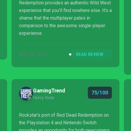
Redemption provides an authentic Wild West
experience that you'll find nowhere else. It's a
shame that the multiplayer pales in
comparison to the awesome single-player
experience
MAY 23, 2010
READ REVIEW
GamingTrend
75/100
Henry Viola
Rockstar’s port of Red Dead Redemption on
the Playstation 4 and Nintendo Switch
provides an opportunity for both newcomers