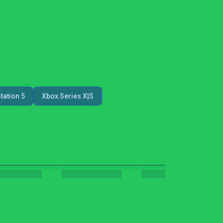
tation 5
Xbox Series X|S