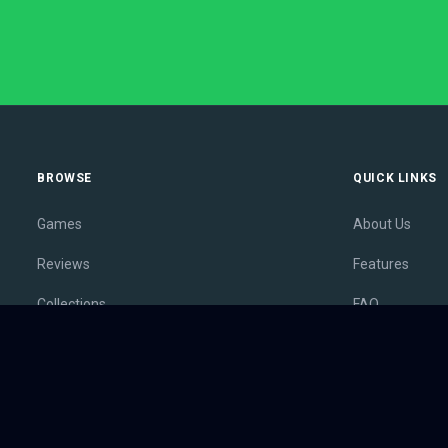
BROWSE
QUICK LINKS
Games
About Us
Reviews
Features
Collections
FAQ
Lists
Membership
Outlets
Contact
Release Calendar
Privacy Policy