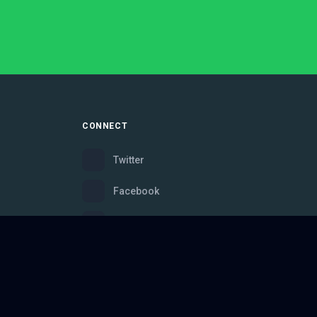
CONNECT
Twitter
Facebook
Instagram
Bluesky
Discord