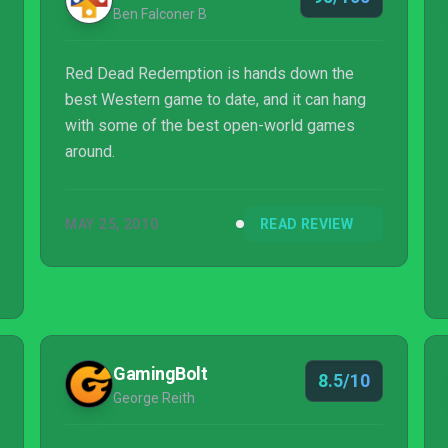
Ben Falconer B
Red Dead Redemption is hands down the
best Western game to date, and it can hang
with some of the best open-world games
around.
MAY 25, 2010
READ REVIEW
GamingBolt
8.5/10
George Reith