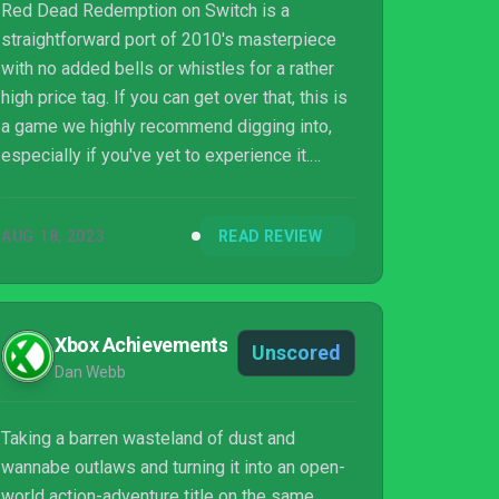
Red Dead Redemption on Switch is a
straightforward port of 2010's masterpiece
with no added bells or whistles for a rather
high price tag. If you can get over that, this is
a game we highly recommend digging into,
especially if you've yet to experience it.
Rockstar's Western epic holds up
surprisingly well, its story is as powerful as
AUG 18, 2023
READ REVIEW
ever, its knockabout action still feels great,
and it looks and plays perfectly well on
Nintendo's console. Multiplayer has been cut,
which is a sore but understandable excision,
Xbox Achievements
Unscored
and we'd really have liked to see effort put
Dan Webb
into adding gyro controls or touching u...
Taking a barren wasteland of dust and
wannabe outlaws and turning it into an open-
world action-adventure title on the same