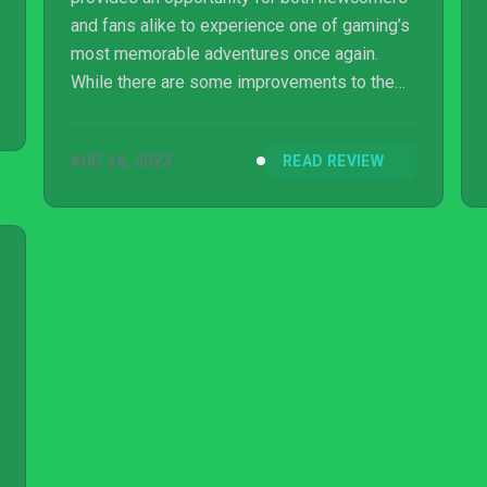
and fans alike to experience one of gaming’s
most memorable adventures once again.
While there are some improvements to the
visuals and performance, remnants of the
game’s age still bleed through. If you can look
AUG 26, 2023
READ REVIEW
past the outrageous price tag and some cut
content, then your journey back to the Wild
West is definitely one worth taking.