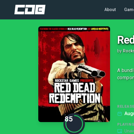
About
Gam
Red
by
Rock
A bundl
compone
RELEASE
Augu
85
PLAYIN
Unav