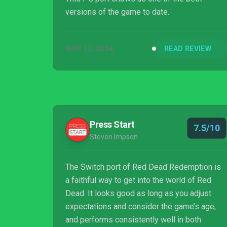
versions of the game to date.
NOV 13, 2024
READ REVIEW
Press Start
7.5/10
Steven Impson
The Switch port of Red Dead Redemption is
a faithful way to get into the world of Red
Dead. It looks good as long as you adjust
expectations and consider the game’s age,
and performs consistently well in both