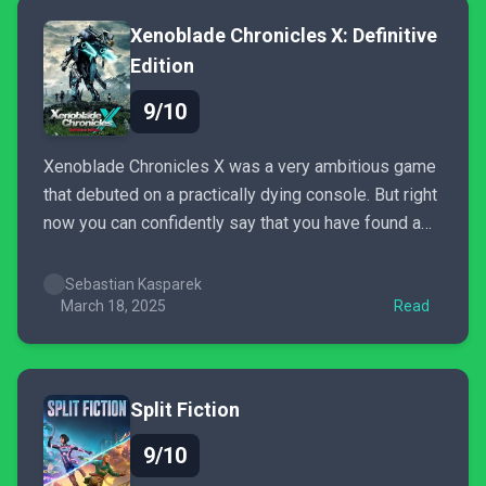
Xenoblade Chronicles X: Definitive
Edition
9/10
Xenoblade Chronicles X was a very ambitious game
that debuted on a practically dying console. But right
now you can confidently say that you have found a
perfect example of a game ahead of its time. This
definitive edition not only shows the strength of the
Sebastian Kasparek
series, but jRPG genre...
March 18, 2025
Read
Split Fiction
9/10