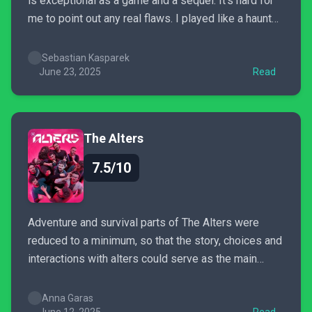
is exceptional as a game and a sequel. It's hard for
me to point out any real flaws. I played like a haunted
person, looking forward to the next scenes. This is a
complete experience - much bigger, better, more...
Sebastian Kasparek
June 23, 2025
Read
The Alters
7.5/10
Adventure and survival parts of The Alters were
reduced to a minimum, so that the story, choices and
interactions with alters could serve as the main
course. Unfortunately this particular meal left me
feeling hungry, but that is due to my personal
Anna Garas