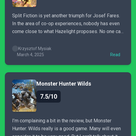
Split Fiction is yet another triumph for Josef Fares.
In the area of co-op experiences, nobody has even
come close to what Hazelight proposes. No one can
top this brilliant and incredibly difficult to execute
gameplay formula. I can’t wait to hear the developers
Krzysztof Mysiak
fiery speech at this year’s...
March 4, 2025
Read
Monster Hunter Wilds
7.5/10
I’m complaining a bit in the review, but Monster
Hunter: Wilds really is a good game. Many will even