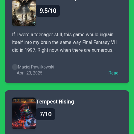
9.5/10
If I were a teenager still, this game would ingrain
itself into my brain the same way Final Fantasy VII
did in 1997. Right now, when there are numerous
predictions about the death of single player games,
when creativity is shackled by the sales department,
Maciej Pawlikowski
Clair Obscur: Expedition 33 is...
April 23, 2025
Read
Tempest Rising
7/10