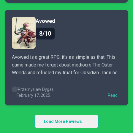
Avowed
8/10
Avowed is a great RPG, it’s as simple as that. This
game made me forget about mediocre The Outer
Worlds and refueled my trust for Obsidian. Their new
game, though smaller in scope and not without some
rough edges, is full of all the things that made New
Przemyslaw Dygas
Vegas, Pillars...
February 17, 2025
Read
Load More Reviews