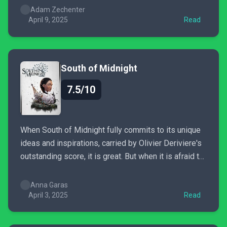
really rusty gameplay mechanics. All in all, I got quite
Adam Zechenter
a...
April 9, 2025
Read
South of Midnight
7.5/10
When South of Midnight fully commits to its unique
ideas and inspirations, carried by Olivier Deriviere's
outstanding score, it is great. But when it is afraid to
step out of the line, we get a standard, solid action-
adventure with an oldschool vibe. If only the
Anna Garas
gameplay designers would inject more...
April 3, 2025
Read