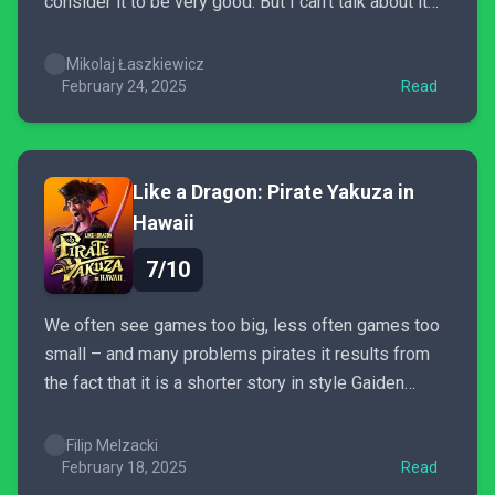
consider it to be very good. But I can’t talk about it
without thinking about it’s predecessors which make
the new game look too safe and by-the-numbers.
Mikolaj Łaszkiewicz
February 24, 2025
Read
Like a Dragon: Pirate Yakuza in
Hawaii
7/10
We often see games too big, less often games too
small – and many problems pirates it results from
the fact that it is a shorter story in style Gaiden
happening on a huge map of Infinite Wealth. Although
I have to Pirate Yakuza in Hawaii a lot of
Filip Melzacki
reservations...
February 18, 2025
Read