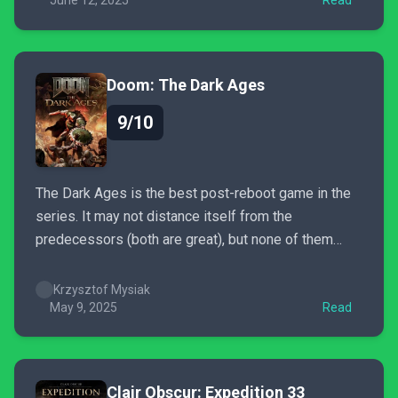
preferences. If you want something new and fresh...
June 12, 2025
Read
Doom: The Dark Ages
9/10
The Dark Ages is the best post-reboot game in the
series. It may not distance itself from the
predecessors (both are great), but none of them
pulled me in so hard and for so long. What’s more, I
just sat through the end credits and I immediately
Krzysztof Mysiak
want to begin...
May 9, 2025
Read
Clair Obscur: Expedition 33