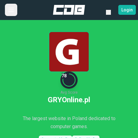
Login
78
Avg Score
GRYOnline.pl
The largest website in Poland dedicated to
computer games.