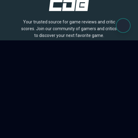
Your trusted source for game reviews and critic
scores. Join our community of gamers and critics
to discover your next favorite game.
BROWSE
Games
Reviews
Collections
Lists
Outlets
Release Calendar