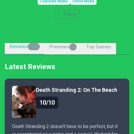
Corporate Media
Online Media
Follow
Reviews
Previews
Top Games
165
0
Latest Reviews
Death Stranding 2: On The Beach
10/10
Death Stranding 2 doesn't have to be perfect, but it