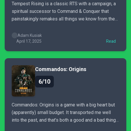
Tempest Rising is a classic RTS with a campaign, a
spiritual successor to Command & Conquer that
painstakingly remakes all things we know from the
past. It won’t make the publishers want to give us
more games like this, but it is like a ray of sunshine
Adam Kusiak
on a cloudy...
April 17, 2025
Read
Commandos: Origins
6/10
Commandos: Origins is a game with a big heart but
(apparently) small budget. It transported me well
into the past, and that’s both a good and a bad thing.
We get some nice and warm nostalgia next to some