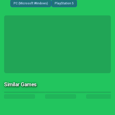
PC (Microsoft Windows)
PlayStation 5
Similar Games