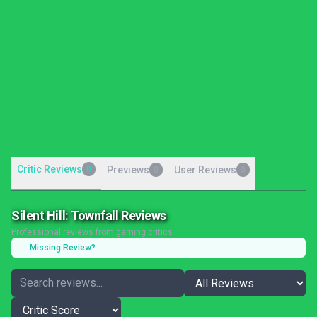
Critic Reviews
0
Previews
User Reviews
0
0
Silent Hill: Townfall Reviews
Professional reviews from gaming critics
Missing Review?