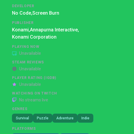
DEVELOPER
No Code,
Screen Burn
PUBLISHER
Konami,
Annapurna Interactive,
Konami Corporation
PLAYING NOW
Unavailable
STEAM REVIEWS
Unavailable
PLAYER RATING (IGDB)
Unavailable
WATCHING ON TWITCH
No streams live
GENRES
Survival
Puzzle
Adventure
Indie
PLATFORMS