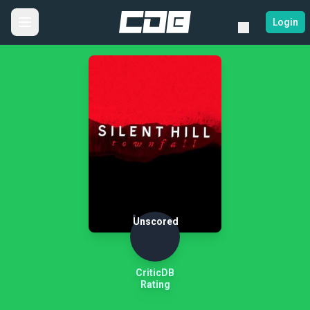
Login
Unscored
CriticDB
Rating