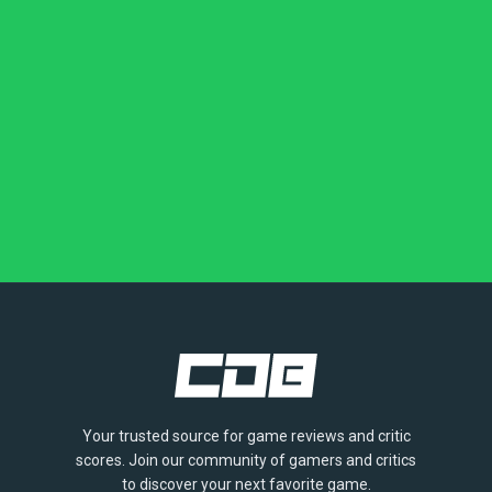
Your trusted source for game reviews and critic
scores. Join our community of gamers and critics
to discover your next favorite game.