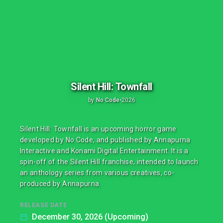
Silent Hill: Townfall
by
No Code
•
2026
Silent Hill: Townfall is an upcoming horror game
developed by No Code, and published by Annapurna
Interactive and Konami Digital Entertainment. It is a
spin-off of the Silent Hill franchise, intended to launch
an anthology series from various creatives, co-
produced by Annapurna.
RELEASE DATE
December 30, 2026 (Upcoming)