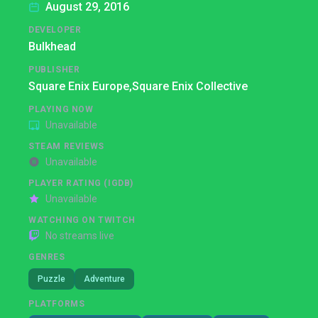
August 29, 2016
DEVELOPER
Bulkhead
PUBLISHER
Square Enix Europe,
Square Enix Collective
PLAYING NOW
Unavailable
STEAM REVIEWS
Unavailable
PLAYER RATING (IGDB)
Unavailable
WATCHING ON TWITCH
No streams live
GENRES
Puzzle
Adventure
PLATFORMS