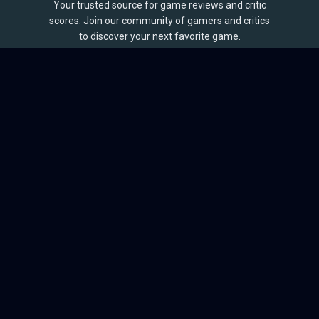
Your trusted source for game reviews and critic
scores. Join our community of gamers and critics
to discover your next favorite game.
BROWSE
Games
Reviews
Collections
Lists
Outlets
Release Calendar
Sales