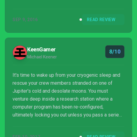
game bearing the same name, developer Bulkhead
Interactive draws heavy inspiration from this
SEP 9, 2016
READ REVIEW
antiquated study, and uses it as a narrative and
gameplay thesis to keep the player in a perpetual
state of examination, either to concoct solutions for
elaborate puzzle rooms, or to reflect on the meanin...
KeenGamer
8/10
Michael Keener
It's time to wake up from your cryogenic sleep and
rescue your crew members stranded on one of
Jupiter's cold and desolate moons. You must
venture deep inside a research station where a
computer program has been re-configured,
ultimately locking you out unless you pass a series
of increasingly difficult puzzles. Are you intelligent
enough to beat "The Turing Test?"