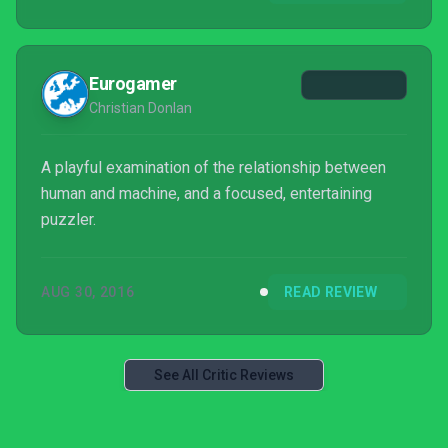
Eurogamer
Christian Donlan
A playful examination of the relationship between
human and machine, and a focused, entertaining
puzzler.
AUG 30, 2016
READ REVIEW
See All Critic Reviews