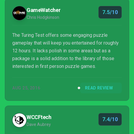
mistakes they made, they could have a puzzle
GameWatcher
7.5/10
masterpiece on...
Chris Hodgkinson
The Turing Test offers some engaging puzzle
gameplay that will keep you entertained for roughly
12 hours. It lacks polish in some areas but as a
package is a solid addition to the library of those
interested in first person puzzle games.
AUG 25, 2016
READ REVIEW
WCCFtech
7.4/10
Dave Aubrey