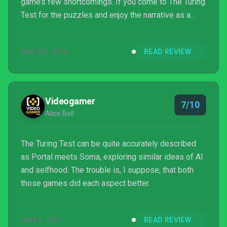
game’s few shortcomings. If you come to The Turing
Test for the puzzles and enjoy the narrative as a
separate experience from the game, I think you’ll
come away enjoying a very good puzzle game, even
AUG 29, 2016
READ REVIEW
if it’s not a classic.
Videogamer
7/10
Alice Bell
The Turing Test can be quite accurately described
as Portal meets Soma, exploring similar ideas of AI
and selfhood. The trouble is, I suppose, that both
those games did each aspect better.
JUN 5, 2021
READ REVIEW