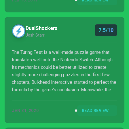
FEB 10, 2017
READ REVIEW
DualShockers
7.5/10
Josh Starr
The Turing Test is a well-made puzzle game that
translates well onto the Nintendo Switch. Although
its mechanics could be better utilized to create
slightly more challenging puzzles in the first few
chapters, Bulkhead Interactive started to perfect the
formula by the game's conclusion. Meanwhile, the
narrative features solid voice acting performances
and motivates you to keep playing through the
JAN 31, 2020
READ REVIEW
game's slow sections which are few and far
between. Bulkhead Interactive did a lot right, and if
they take another shot learning from the few