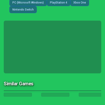
PC (Microsoft Windows)
PlayStation 4
Xbox One
Nintendo Switch
Similar Games