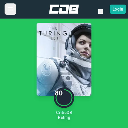
Login
80
CriticDB
Rating