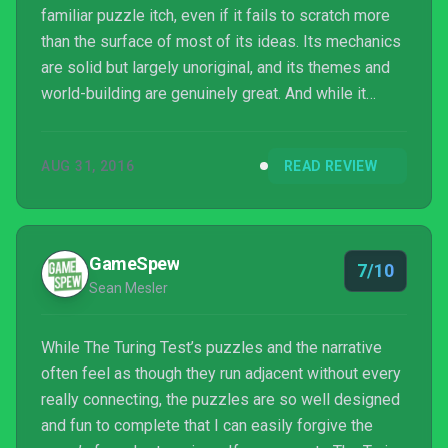
familiar puzzle itch, even if it fails to scratch more
than the surface of most of its ideas. Its mechanics
are solid but largely unoriginal, and its themes and
world-building are genuinely great. And while it
never reaches the originality and heights of its
inspirations, it still manages to deliver an interesting
AUG 31, 2016
READ REVIEW
world with one heck of a twist.
GameSpew
7/10
Sean Mesler
While The Turing Test’s puzzles and the narrative
often feel as though they run adjacent without every
really connecting, the puzzles are so well designed
and fun to complete that I can easily forgive the