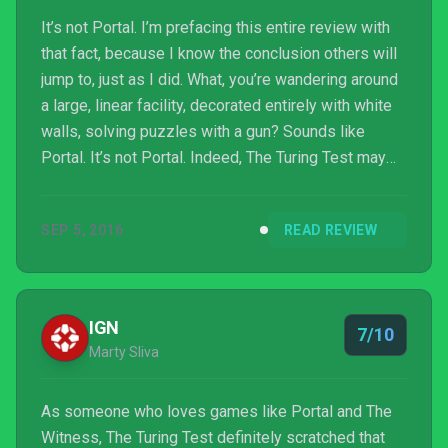
It’s not Portal. I’m prefacing this entire review with
that fact, because I know the conclusion others will
jump to, just as I did. What, you’re wandering around
a large, linear facility, decorated entirely with white
walls, solving puzzles with a gun? Sounds like
Portal. It’s not Portal. Indeed, The Turing Test may
take inspiration from one of the most legendary
first-person-puzzlers of all time, but the logical
SEP 5, 2016
READ REVIEW
leaps your brain must take to progress are entirely
different from “Thinking with Portals.”
IGN
7/10
Marty Sliva
As someone who loves games like Portal and The
Witness, The Turing Test definitely scratched that