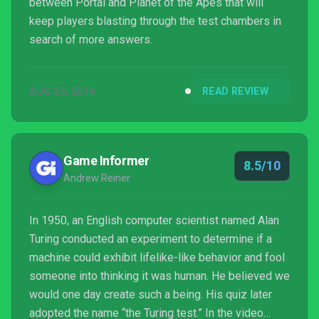
between Portal and Planet of the Apes that will
keep players blasting through the test chambers in
search of more answers.
AUG 25, 2016
READ REVIEW
Game Informer
8.5/10
Andrew Reiner
In 1950, an English computer scientist named Alan
Turing conducted an experiment to determine if a
machine could exhibit lifelike-like behavior and fool
someone into thinking it was human. He believed we
would one day create such a being. His quiz later
adopted the name “the Turing test.” In the video