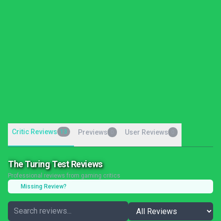
Critic Reviews
13
Previews
User Reviews
0
0
The Turing Test Reviews
Professional reviews from gaming critics
Missing Review?