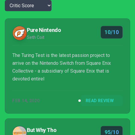
Pure Nintendo
10/10
Seth Coit
The Turing Test is the latest passion project to
arrive on the Nintendo Switch from Square Enix
Collective - a subsidiary of Square Enix that is
devoted entirel
FEB 14, 2020
READ REVIEW
But Why Tho
95/10