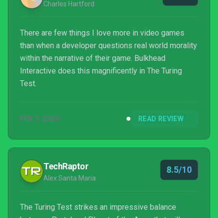
Charles Hartford
There are few things I love more in video games
than when a developer questions real world morality
within the narrative of their game. Bulkhead
Interactive does this magnificently in The Turing
Test.
FEB 7, 2020
READ REVIEW
TechRaptor
8.5/10
Alex Santa Maria
The Turing Test strikes an impressive balance