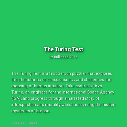
The Turing Test
by
Bulkhead
•
2016
The Turing Test is a first person puzzler that explores
the phenomena of consciousness and challenges the
meaning of human intuition. Take control of Ava
Turing, an engineer for the International Space Agency
(ISA), and progress through a narrated story of
introspection and morality whilst uncovering the hidden
mysteries of Europa.
RELEASE DATE