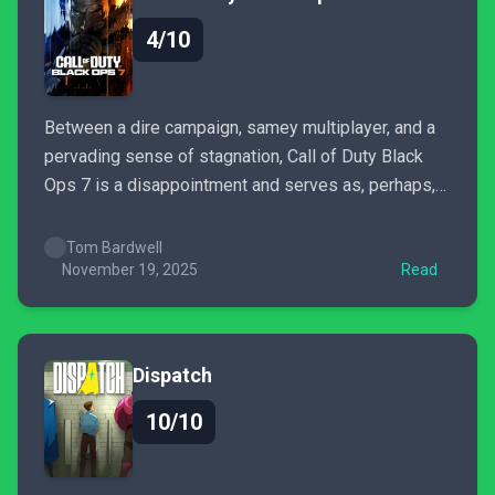
4/10
Between a dire campaign, samey multiplayer, and a
pervading sense of stagnation, Call of Duty Black
Ops 7 is a disappointment and serves as, perhaps,
the worst Call of Duty title in years. Save yourself
some money and play Battlefield 6 or Arc Raiders
Tom Bardwell
instead.
November 19, 2025
Read
Dispatch
10/10