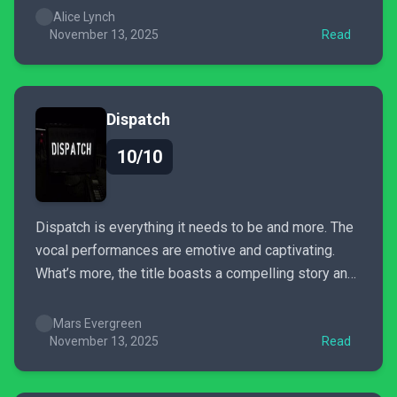
established world, filled with stylish horror and
Alice Lynch
strategic action-oriented battles. Whilst its fast-
November 13, 2025
Read
paced plot may leave some struggling to keep up,
its simplified...
Dispatch
10/10
Dispatch is everything it needs to be and more. The
vocal performances are emotive and captivating.
What’s more, the title boasts a compelling story and
excellent presentation; it does its damnedest to
make your choices actually matter when tailoring
Mars Evergreen
your story. Dispatch is busy with heart, charm, and
November 13, 2025
Read
narrative weight.