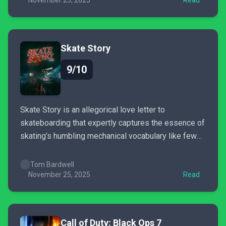
meet Kirby Air Riders...
November 25, 2025
Read
Skate Story
9/10
Skate Story is an allegorical love letter to
skateboarding that expertly captures the essence of
skating’s humbling mechanical vocabulary like few
other games do. Thoughtful and inventive in
unexpected ways, Sam Eng’s boundlessly creative
Tom Bardwell
dive into an absurdist underworld is as nourishing as
November 25, 2025
Read
it is refreshing.
Call of Duty: Black Ops 7