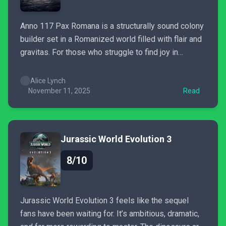
Anno 117 Pax Romana is a structurally sound colony
builder set in a Romanized world filled with flair and
gravitas. For those who struggle to find joy in
expanding their influence, the busy UI may disrupt
the experience and confuse. It’s a game designed
Alice Lynch
for risk-takers who won't hesitate to...
November 11, 2025
Read
Jurassic World Evolution 3
8/10
Jurassic World Evolution 3 feels like the sequel
fans have been waiting for. It’s ambitious, dramatic,