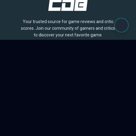
Your trusted source for game reviews and critic
scores. Join our community of gamers and critics
to discover your next favorite game.
BROWSE
Games
Reviews
Collections
Lists
Outlets
Release Calendar