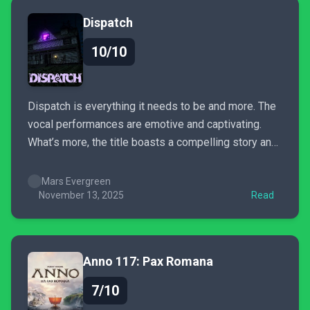
Dispatch
10/10
Dispatch is everything it needs to be and more. The
vocal performances are emotive and captivating.
What’s more, the title boasts a compelling story and
excellent presentation; it does its damnedest to
make your choices actually matter when tailoring
Mars Evergreen
your story. Dispatch is busy with heart, charm, and
November 13, 2025
Read
narrative weight.
Anno 117: Pax Romana
7/10