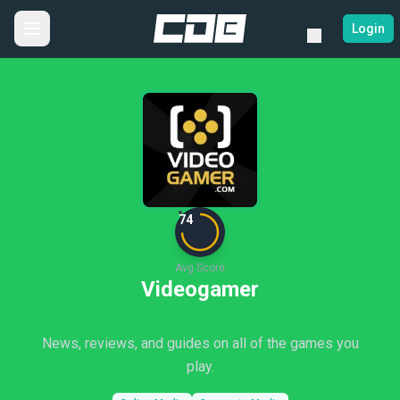
Login
74
Avg Score
Videogamer
News, reviews, and guides on all of the games you
play.