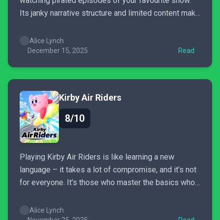
watching pirated episodes of your favourite show.
Its janky narrative structure and limited content make
it feel appropriately criminal to grow attached.
However, while frustrating at times, these jagged
Alice Lynch
edges are part of the charm. UNBEATABLE feels like
December 15, 2025
Read
an unapologetic guilty pleasure.
Kirby Air Riders
8/10
Playing Kirby Air Riders is like learning a new
language – it takes a lot of compromise, and it’s not
for everyone. It’s those who master the basics who
will soon find many new ways to approach each
game mode, providing depth and replayability. If you
Alice Lynch