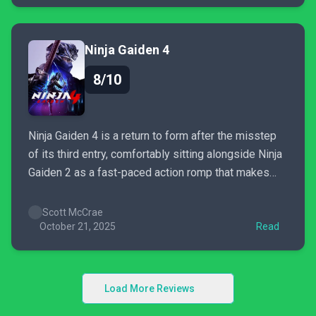
enough all on their own. The depth of...
Ninja Gaiden 4
8/10
Ninja Gaiden 4 is a return to form after the misstep
of its third entry, comfortably sitting alongside Ninja
Gaiden 2 as a fast-paced action romp that makes
you feel like a master ninja. However, some weak
level gimmicks and an unremarkable central
Scott McCrae
storyline hold it back from dethroning the...
October 21, 2025
Read
Load More Reviews