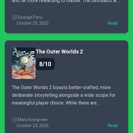
and far more rewarding to master. The dinosaurs are
expressive, the systems deeper, and the parks
finally feel alive. It still struggles with
Georgie Peru
micromanagement fatigue and the occasional bug,
October 23, 2025
Read
but the creative freedom makes...
The Outer Worlds 2
8/10
The Outer Worlds 2 boasts better-crafted, more
deliberate storytelling alongside a wide scope for
meaningful player choice. While there are
undoubtedly problems with polish, and the combat
system still needs some work, The Outer Worlds 2’s
Mars Evergreen
writing and commitment to world-building are
October 23, 2025
Read