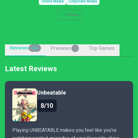
Online Media
Corporate Media
Follow
Reviews
Previews
Top Games
663
0
Latest Reviews
Unbeatable
8/10
Playing UNBEATABLE makes you feel like you’re