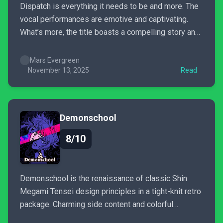
Dispatch is everything it needs to be and more. The
vocal performances are emotive and captivating.
What’s more, the title boasts a compelling story and
excellent presentation; it does its damnedest to
make your choices actually matter when tailoring
Mars Evergreen
your story. Dispatch is busy with heart, charm, and
November 13, 2025
Read
narrative weight.
Demonschool
8/10
Demonschool is the renaissance of classic Shin
Megami Tensei design principles in a tight-knit retro
package. Charming side content and colorful
students will captivate players into its pre-