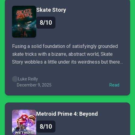
Skate Story
8/10
Fusing a solid foundation of satisfyingly grounded
skate tricks with a bizarre, abstract world, Skate
Story wobbles a little under its weirdness but there’s
no doubt it’s one of the most distinctive
skateboarding games of the decade.
Luke Reilly
December 9, 2025
Read
Metroid Prime 4: Beyond
8/10