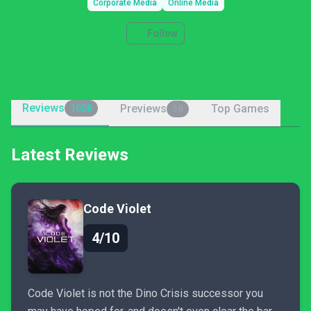
Corporate Media
Online Media
Follow
Reviews
Previews
Top Games
1658
38
Latest Reviews
Code Violet
4/10
Code Violet is not the Dino Crisis successor you