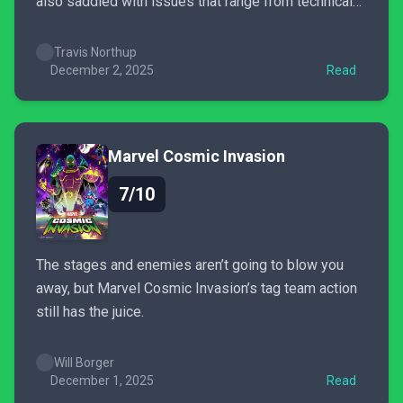
also saddled with issues that range from technical
problems to pay-to-win monetization.
Travis Northup
December 2, 2025
Read
Marvel Cosmic Invasion
7/10
The stages and enemies aren’t going to blow you
away, but Marvel Cosmic Invasion’s tag team action
still has the juice.
Will Borger
December 1, 2025
Read