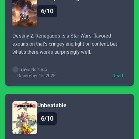
6/10
Destiny 2: Renegades is a Star Wars-flavored
expansion that’s cringey and light on content, but
what’s there works surprisingly well.
Travis Northup
December 15, 2025
Read
Unbeatable
6/10