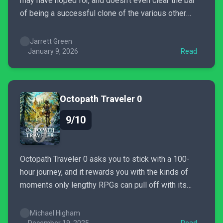
may have hoped for, and doesn't even clear the bar
of being a successful clone of the various other
third-person shooters it cribs most of its ideas
from.
Jarrett Green
January 9, 2026
Read
Octopath Traveler 0
9/10
Octopath Traveler 0 asks you to stick with a 100-
hour journey, and it rewards you with the kinds of
moments only lengthy RPGs can pull off with its
overarching story, an intricate turn-based combat
system, and a soundtrack that'll leave you absolutely
Michael Higham