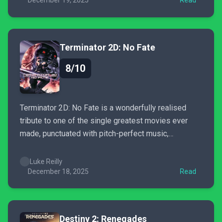
floored.
December 19, 2025
Read
Terminator 2D: No Fate
8/10
Terminator 2D: No Fate is a wonderfully realised
tribute to one of the single greatest movies ever
made, punctuated with pitch-perfect music,
exquisite pixel art, and brilliant Easter eggs.
Luke Reilly
December 18, 2025
Read
Destiny 2: Renegades