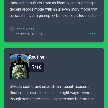
Unbeatable suffers from an identity crisis, pairing a
decent arcade mode with an uneven story mode that
buries its rhythm gameplay beneath a bit too much
padding.
Gabriel Moss
December 10, 2025
Read
Routine
7/10
Stylish, subtle, and unsettling in equal measure,
Routine surprised me in all the right ways, even
though some mechanical aspects may frustrate and
pull you out of the moment.