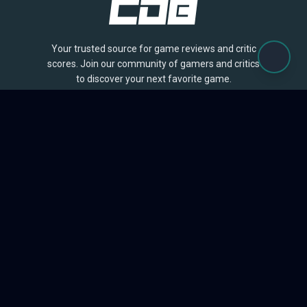
Your trusted source for game reviews and critic
scores. Join our community of gamers and critics
to discover your next favorite game.
BROWSE
Games
Reviews
Collections
Lists
Outlets
Release Calendar