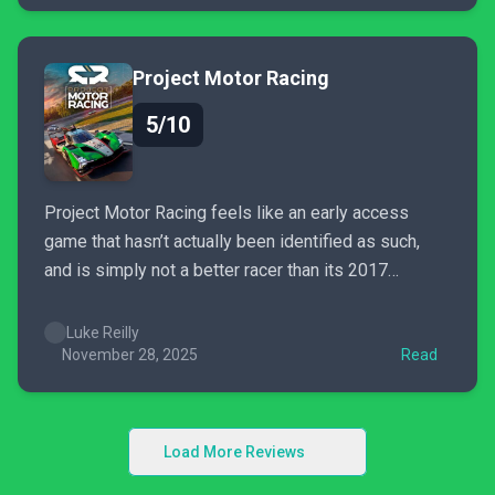
Project Motor Racing
5/10
Project Motor Racing feels like an early access
game that hasn’t actually been identified as such,
and is simply not a better racer than its 2017
ancestor Project CARS 2.
Luke Reilly
November 28, 2025
Read
Load More Reviews