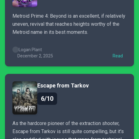
Metroid Prime 4: Beyond is an excellent, if relatively
uneven, revival that reaches heights worthy of the
Metroid name in its best moments.
Logan Plant
December 2, 2025
Read
Escape from Tarkov
6/10
As the hardcore pioneer of the extraction shooter,
Escape from Tarkov is still quite compelling, but it's