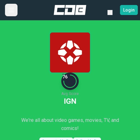
Login
76
Avg Score
IGN
We're all about video games, movies, TV, and
comics!