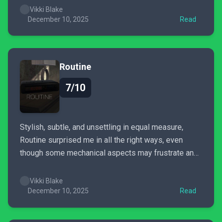
Vikki Blake
December 10, 2025
Read
Routine
7/10
Stylish, subtle, and unsettling in equal measure,
Routine surprised me in all the right ways, even
though some mechanical aspects may frustrate and
pull you out of the moment.
Vikki Blake
December 10, 2025
Read