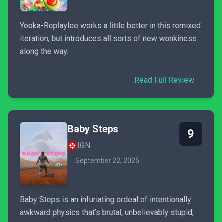
Yooka-Replaylee works a little better in this remixed
iteration, but introduces all sorts of new wonkiness
along the way.
Read Full Review
Baby Steps
9
IGN
September 22, 2025
Baby Steps is an infuriating ordeal of intentionally
awkward physics that’s brutal, unbelievably stupid,