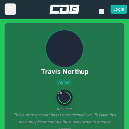
Login
Travis Northup
Author
78
Avg Score
This author account hasn't been claimed yet. To claim this
account, please contact the outlet owner to request
access.