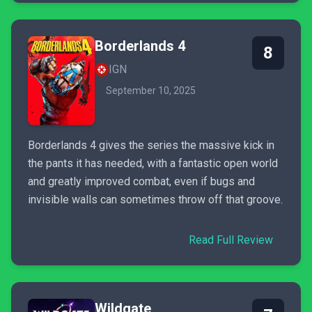
Borderlands 4
8
IGN
September 10, 2025
Borderlands 4 gives the series the massive kick in
the pants it has needed, with a fantastic open world
and greatly improved combat, even if bugs and
invisible walls can sometimes throw off that groove.
Read Full Review
Wildgate