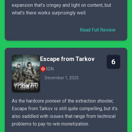
expansion that’s cringey and light on content, but
what’s there works surprisingly well.
Read Full Review
Escape from Tarkov
6
IGN
December 1, 2025
As the hardcore pioneer of the extraction shooter,
Escape from Tarkov is still quite compelling, but it's
also saddled with issues that range from technical
problems to pay-to-win monetization.