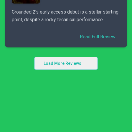
Grounded 2’s early access debut is a stellar starting
point, despite a rocky technical performance.
Read Full Review
Load More Reviews