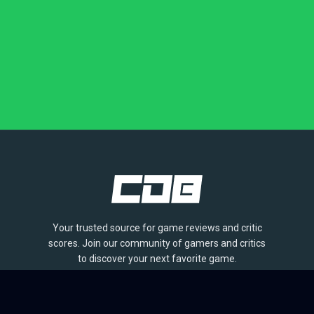
Your trusted source for game reviews and critic
scores. Join our community of gamers and critics
to discover your next favorite game.
BROWSE