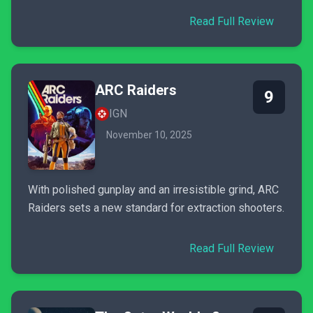
Read Full Review
ARC Raiders
9
IGN
November 10, 2025
With polished gunplay and an irresistible grind, ARC
Raiders sets a new standard for extraction shooters.
Read Full Review