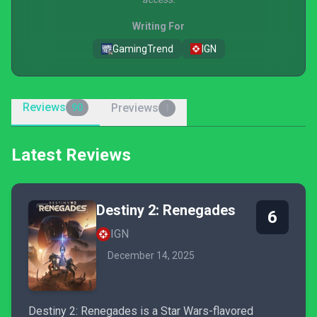
Writing For
GamingTrend
IGN
Reviews
Previews
90
1
Latest Reviews
Destiny 2: Renegades
6
IGN
December 14, 2025
Destiny 2: Renegades is a Star Wars-flavored