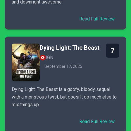
and downright awesome.
Read Full Review
Dying Light: The Beast
7
IGN
September 17, 2025
Dying Light: The Beast is a goofy, bloody sequel
with a monstrous twist, but doesn’t do much else to
mix things up.
Read Full Review