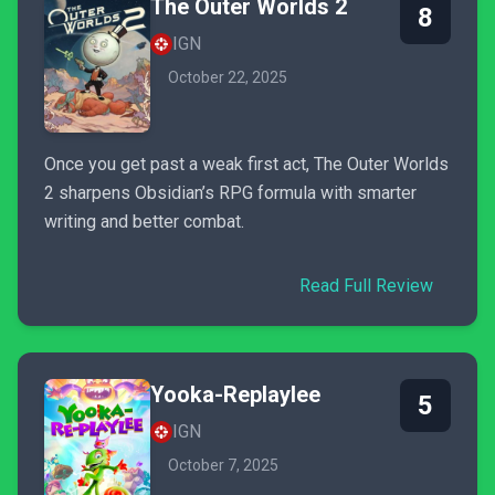
The Outer Worlds 2
8
IGN
October 22, 2025
Once you get past a weak first act, The Outer Worlds
2 sharpens Obsidian’s RPG formula with smarter
writing and better combat.
Read Full Review
Yooka-Replaylee
5
IGN
October 7, 2025