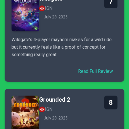
7
IGN
July 28, 2025
Wildgate’s 4-player mayhem makes for a wild ride,
but it currently feels like a proof of concept for
something really great.
Read Full Review
Grounded 2
8
IGN
July 28, 2025