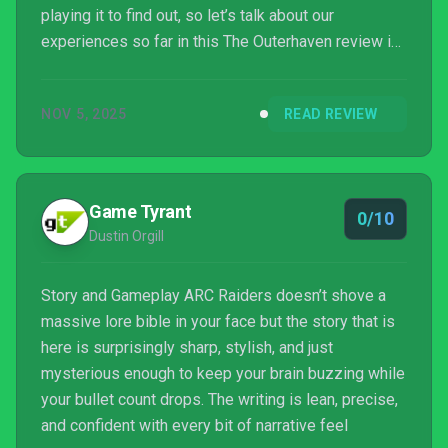
playing it to find out, so let’s talk about our
experiences so far in this The Outerhaven review in
progress for ARC Raiders.
NOV 5, 2025
READ REVIEW
Game Tyrant
0/10
Dustin Orgill
Story and Gameplay ARC Raiders doesn’t shove a
massive lore bible in your face but the story that is
here is surprisingly sharp, stylish, and just
mysterious enough to keep your brain buzzing while
your bullet count drops. The writing is lean, precise,
and confident with every bit of narrative feel