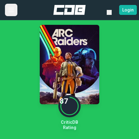
Login
87
CriticDB
Rating