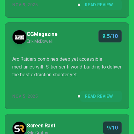
NOV 9, 2025
READ REVIEW
CGMagazine
9.5/10
Erik McDowell
Arc Raiders combines deep yet accessible
mechanics with S-tier sci-fi world-building to deliver
the best extraction shooter yet.
NOV 5, 2025
READ REVIEW
Screen Rant
9/10
Kyle Gratton