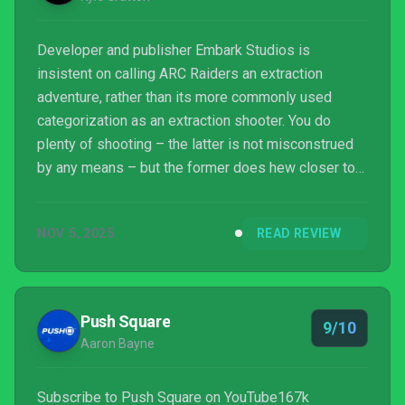
Developer and publisher Embark Studios is
insistent on calling ARC Raiders an extraction
adventure, rather than its more commonly used
categorization as an extraction shooter. You do
plenty of shooting – the latter is not misconstrued
by any means – but the former does hew closer to
what ARC Raiders actually is. While you're
ostensibly doing the same thing repeatedly, the
NOV 5, 2025
READ REVIEW
experience is so varied and unpredictable that ARC
Raiders immediately proves itself to be an
anecdote machine, a game that is at once awe-
inspiring, terrifying, meditative, frustrating, and
Push Square
9/10
humanity-affirming.
Aaron Bayne
Subscribe to Push Square on YouTube167k