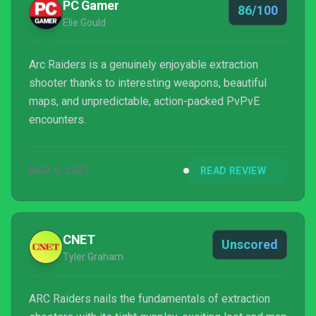
PC Gamer
86/100
Elie Gould
Arc Raiders is a genuinely enjoyable extraction
shooter thanks to interesting weapons, beautiful
maps, and unpredictable, action-packed PvPvE
encounters.
NOV 6, 2025
READ REVIEW
CNET
Unscored
Tyler Graham
ARC Raiders nails the fundamentals of extraction