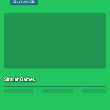
Xbox Series X|S
Similar Games