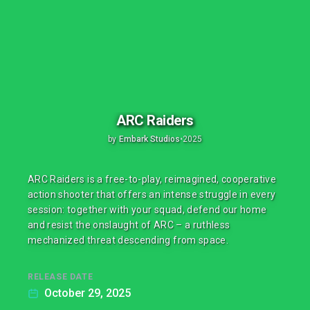
ARC Raiders
by
Embark Studios
•
2025
ARC Raiders is a free-to-play, reimagined, cooperative
action shooter that offers an intense struggle in every
session: together with your squad, defend our home
and resist the onslaught of ARC – a ruthless
mechanized threat descending from space.
RELEASE DATE
October 29, 2025