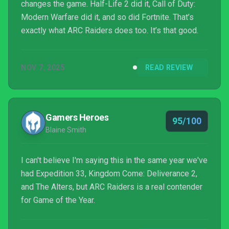
changes the game. Half-Life 2 did it, Call of Duty:
Modern Warfare did it, and so did Fortnite. That’s
exactly what ARC Raiders does too. It’s that good.
NOV 7, 2025
READ REVIEW
Gamers Heroes
95/100
Blaine Smith
I can't believe I'm saying this in the same year we've
had Expedition 33, Kingdom Come: Deliverance 2,
and The Alters, but ARC Raiders is a real contender
for Game of the Year.