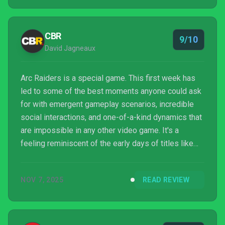
CBR
9/10
David Jagneaux
Arc Raiders is a special game. This first week has
led to some of the best moments anyone could ask
for with emergent gameplay scenarios, incredible
social interactions, and one-of-a-kind dynamics that
are impossible in any other video game. It's a
feeling reminiscent of the early days of titles like
EverQuest, Halo, PUBG, DayZ, or H1Z1; they're
singular and beautiful experiments that marked
NOV 7, 2025
READ REVIEW
generational shifts in genre popularity. Thanks to Arc
Raiders, it feels like we're entering a new era...