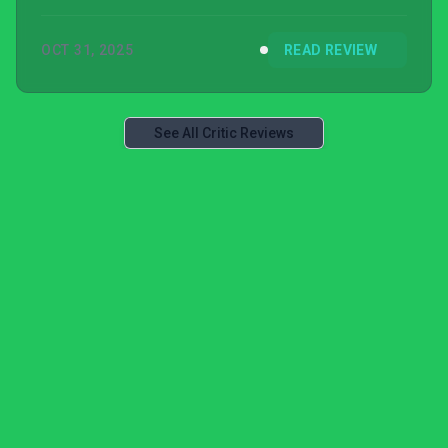
OCT 31, 2025
READ REVIEW
See All Critic Reviews