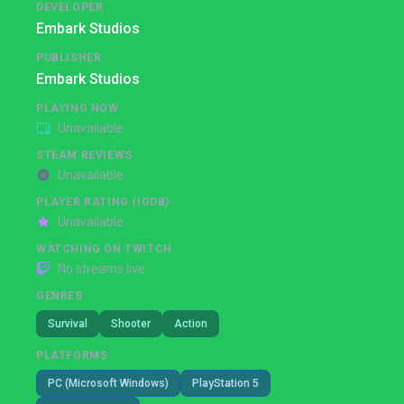
DEVELOPER
Embark Studios
PUBLISHER
Embark Studios
PLAYING NOW
Unavailable
STEAM REVIEWS
Unavailable
PLAYER RATING (IGDB)
Unavailable
WATCHING ON TWITCH
No streams live
GENRES
Survival
Shooter
Action
PLATFORMS
PC (Microsoft Windows)
PlayStation 5