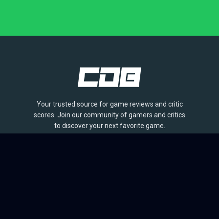
Your trusted source for game reviews and critic
scores. Join our community of gamers and critics
to discover your next favorite game.
BROWSE
Games
Reviews