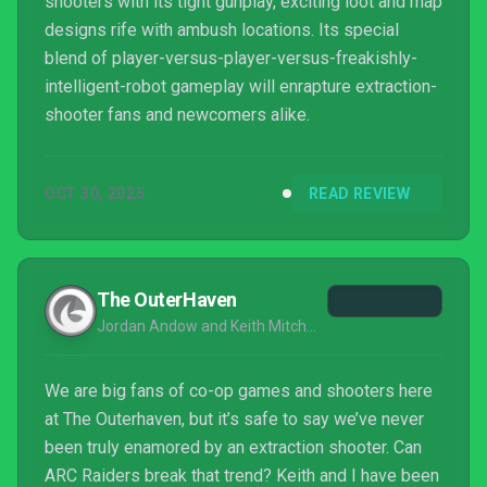
shooters with its tight gunplay, exciting loot and map
designs rife with ambush locations. Its special
blend of player-versus-player-versus-freakishly-
intelligent-robot gameplay will enrapture extraction-
shooter fans and newcomers alike.
OCT 30, 2025
READ REVIEW
The OuterHaven
Jordan Andow and Keith Mitchell
We are big fans of co-op games and shooters here
at The Outerhaven, but it’s safe to say we’ve never
been truly enamored by an extraction shooter. Can
ARC Raiders break that trend? Keith and I have been