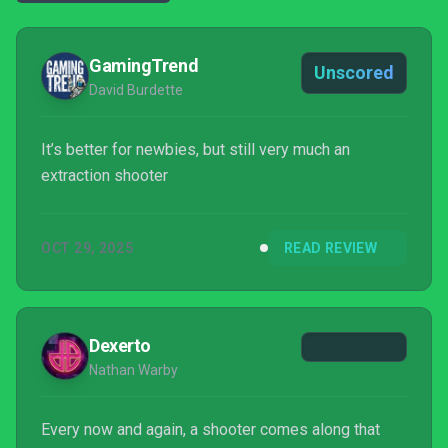
GamingTrend
Unscored
David Burdette
It’s better for newbies, but still very much an
extraction shooter
OCT 29, 2025
READ REVIEW
Dexerto
Nathan Warby
Every now and again, a shooter comes along that