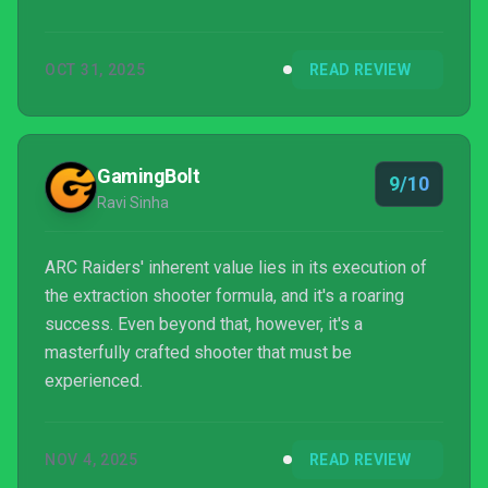
OCT 31, 2025
READ REVIEW
GamingBolt
9/10
Ravi Sinha
ARC Raiders' inherent value lies in its execution of
the extraction shooter formula, and it's a roaring
success. Even beyond that, however, it's a
masterfully crafted shooter that must be
experienced.
NOV 4, 2025
READ REVIEW