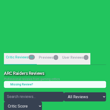
Critic Reviews
34
Previews
User Reviews
0
2
ARC Raiders Reviews
Professional reviews from gaming critics
Missing Review?