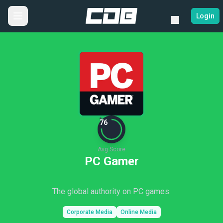
Login
76
Avg Score
PC Gamer
The global authority on PC games.
Corporate Media
Online Media