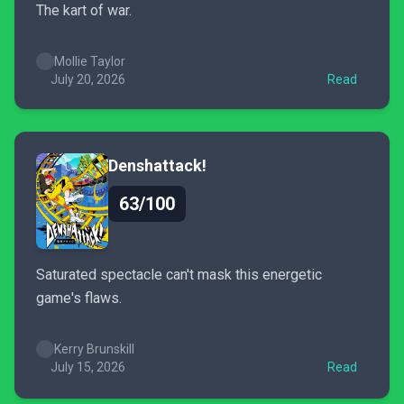
The kart of war.
Mollie Taylor
July 20, 2026
Read
Denshattack!
63/100
Saturated spectacle can't mask this energetic
game's flaws.
Kerry Brunskill
July 15, 2026
Read