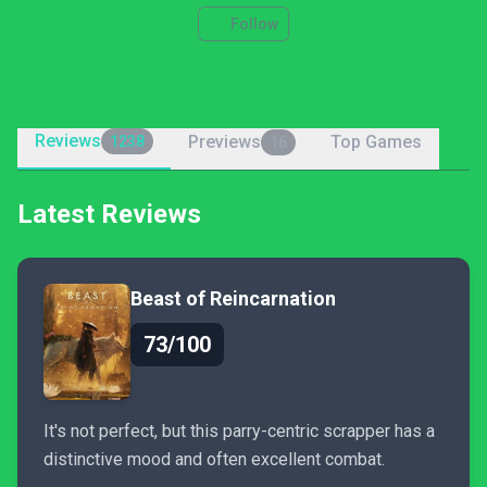
Follow
Reviews
Previews
Top Games
1238
16
Latest Reviews
Beast of Reincarnation
73/100
It's not perfect, but this parry-centric scrapper has a
distinctive mood and often excellent combat.