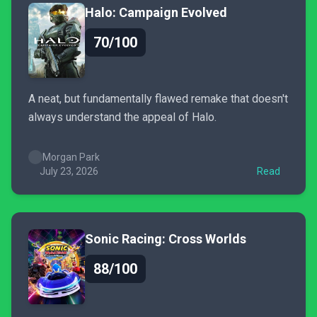
Halo: Campaign Evolved
70/100
A neat, but fundamentally flawed remake that doesn't
always understand the appeal of Halo.
Morgan Park
July 23, 2026
Read
Sonic Racing: Cross Worlds
88/100