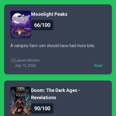
Moonlight Peaks
66/100
A vampire farm sim should have had more bite.
Lauren Morton
July 15, 2026
Read
Doom: The Dark Ages -
Revelations
90/100