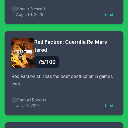
Shaun Prescott
August 4, 2026
Read
Red Faction: Guerrilla Re-Mars-
tered
75/100
Red Faction still has the best destruction in games
ever.
Samuel Roberts
July 26, 2026
Read