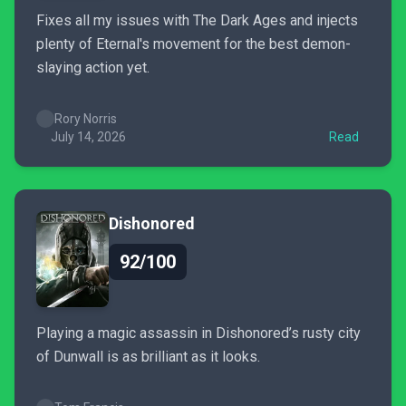
Fixes all my issues with The Dark Ages and injects
plenty of Eternal's movement for the best demon-
slaying action yet.
Rory Norris
July 14, 2026
Read
Dishonored
92/100
Playing a magic assassin in Dishonored’s rusty city
of Dunwall is as brilliant as it looks.