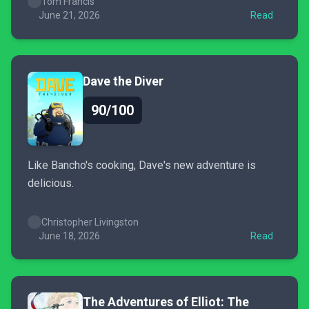
Tom Francis
June 21, 2026
Read
Dave the Diver
90/100
Like Bancho's cooking, Dave's new adventure is
delicious.
Christopher Livingston
June 18, 2026
Read
The Adventures of Elliot: The