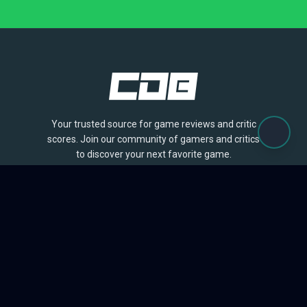
Your trusted source for game reviews and critic
scores. Join our community of gamers and critics
to discover your next favorite game.
BROWSE
Games
Reviews
Collections