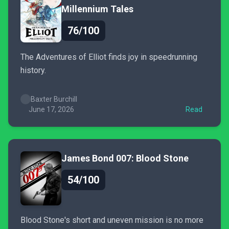
Millennium Tales
76/100
The Adventures of Elliot finds joy in speedrunning
history.
Baxter Burchill
June 17, 2026
Read
James Bond 007: Blood Stone
54/100
Blood Stone's short and uneven mission is no more