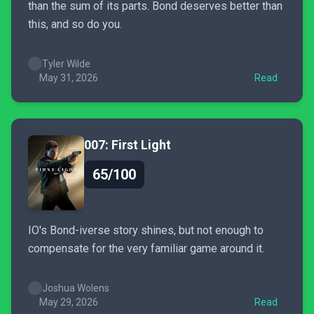
than the sum of its parts. Bond deserves better than
this, and so do you.
Tyler Wilde
May 31, 2026
Read
007: First Light
65/100
IO's Bond-iverse story shines, but not enough to
compensate for the very familiar game around it.
Joshua Wolens
May 29, 2026
Read