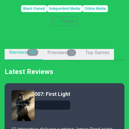
Black-Owned
Independent Media
Online Media
Follow
Reviews
Previews
Top Games
687
11
Latest Reviews
007: First Light