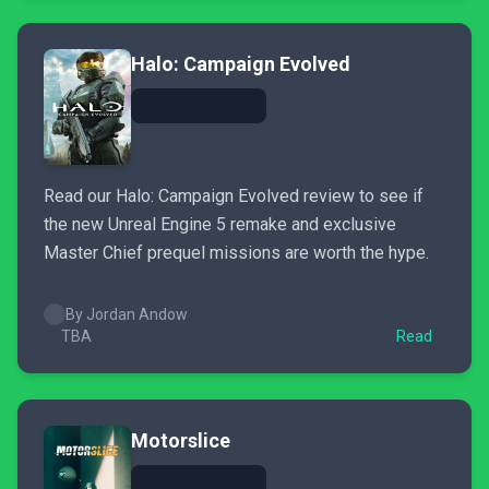
Halo: Campaign Evolved
Read our Halo: Campaign Evolved review to see if
the new Unreal Engine 5 remake and exclusive
Master Chief prequel missions are worth the hype.
By Jordan Andow
TBA
Read
Motorslice