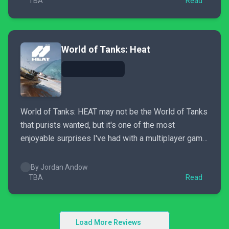
TBA
Read
World of Tanks: Heat
World of Tanks: HEAT may not be the World of Tanks
that purists wanted, but it's one of the most
enjoyable surprises I've had with a multiplayer game
in 2026.
By Jordan Andow
TBA
Read
Load More Reviews