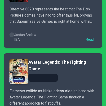
Directive 8020 represents the best that The Dark
Pictures games have had to offer thus far, proving
that Supermassive Games is right at home within
sci-fi horror.
Jordan Andow
TBA
Read
Avatar Legends: The Fighting
Game
Elements collide as Nickelodeon tries its hand with
Avatar Legends: The Fighting Game through a
different approach to fisticuffs.