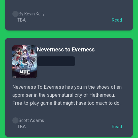
By Kevin Kelly
TBA
Read
Neverness to Everness
Neverness To Everness has you in the shoes of an
appraiser in the supernatural city of Hetherneau.
Free-to-play game that might have too much to do.
Scott Adams
TBA
Read