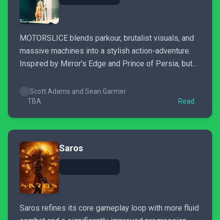
MOTORSLICE blends parkour, brutalist visuals, and
massive machines into a stylish action-adventure.
Inspired by Mirror’s Edge and Prince of Persia, but
does it deliver where it counts?
Scott Adams and Sean Garmer
TBA
Read
Saros
Saros refines its core gameplay loop with more fluid