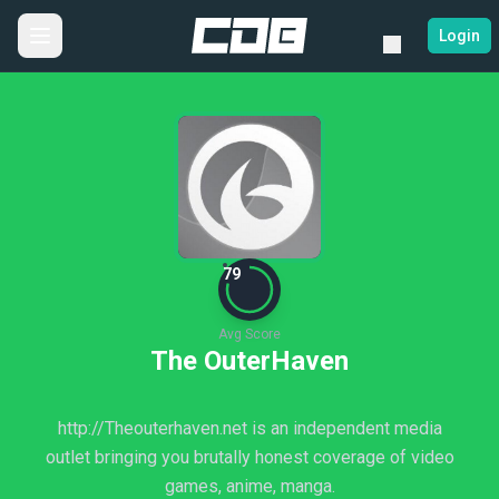
Login
79
Avg Score
The OuterHaven
http://Theouterhaven.net is an independent media
outlet bringing you brutally honest coverage of video
games, anime, manga.