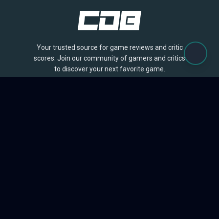
Your trusted source for game reviews and critic
scores. Join our community of gamers and critics
to discover your next favorite game.
BROWSE
Games
Reviews
Collections
Lists
Outlets