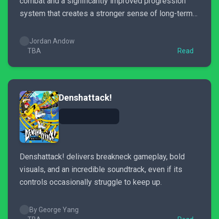
combat and a significantly improved progression
system that creates a stronger sense of long-term
growth.
Jordan Andow
TBA
Read
Denshattack!
Denshattack! delivers breakneck gameplay, bold
visuals, and an incredible soundtrack, even if its
controls occasionally struggle to keep up.
By George Yang