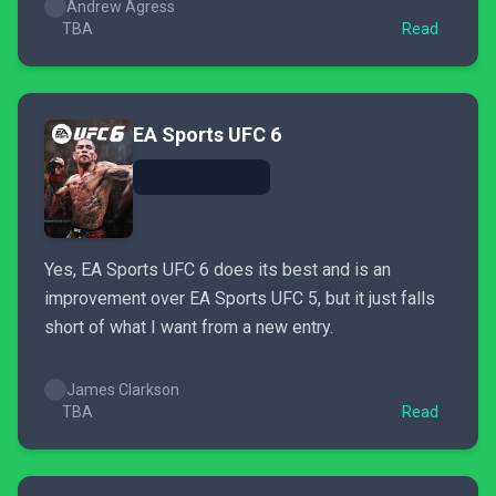
Andrew Agress
TBA
Read
EA Sports UFC 6
Yes, EA Sports UFC 6 does its best and is an
improvement over EA Sports UFC 5, but it just falls
short of what I want from a new entry.
James Clarkson
TBA
Read