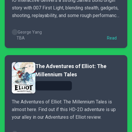
IO Interactive delivers a strong James Bond origin
story with 007 First Light, blending stealth, gadgets,
shooting, replayability, and some rough performance
issues.
George Yang
TBA
Read
The Adventures of Elliot: The
Millennium Tales
The Adventures of Elliot: The Millennium Tales is
almost here. Find out if this HD-2D adventure is up
your alley in our Adventures of Elliot review.