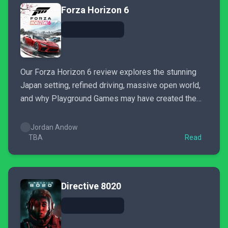
Forza Horizon 6
Our Forza Horizon 6 review explores the stunning
Japan setting, refined driving, massive open world,
and why Playground Games may have created the
new benchmark for arcade racing.
Jordan Andow
TBA
Read
Directive 8020