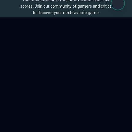
scores. Join our community of gamers and critics
to discover your next favorite game.
BROWSE
Games
Reviews
Collections
Lists
Outlets
Release Calendar
Sales