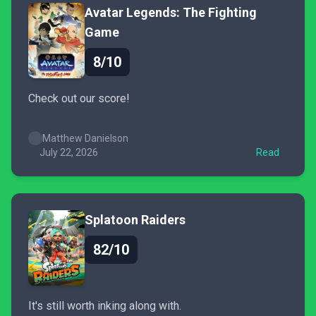
Avatar Legends: The Fighting
Game
8/10
Check out our score!
Matthew Danielson
July 22, 2026
Read
Splatoon Raiders
82/10
It's still worth inking along with.