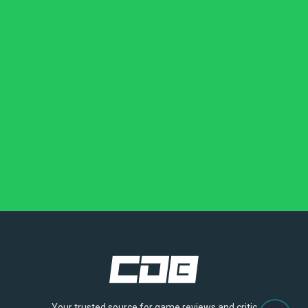
Your trusted source for game reviews and critic