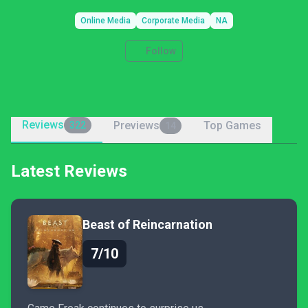
Online Media
Corporate Media
NA
Follow
Reviews
Previews
Top Games
322
14
Latest Reviews
Beast of Reincarnation
7/10