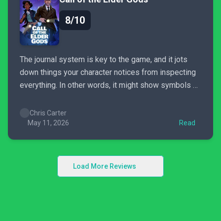
8/10
The journal system is key to the game, and it jots
down things your character notices from inspecting
everything. In other words, it might show symbols or
painting details you've discovered conveniently in
one place, so you don't need to jog from room to
Chris Carter
room (and back) to solve puzzles....
May 11, 2026
Read
Load More Reviews