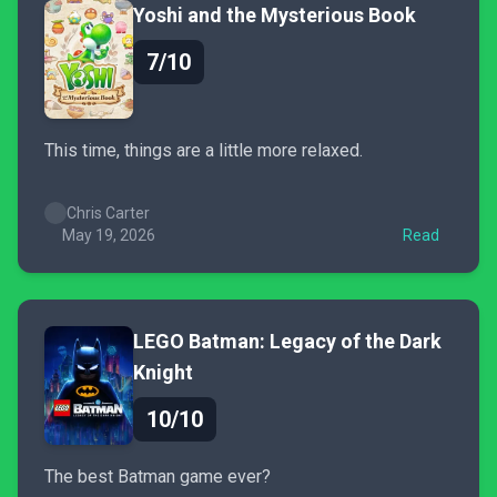
Yoshi and the Mysterious Book
7/10
This time, things are a little more relaxed.
Chris Carter
May 19, 2026
Read
LEGO Batman: Legacy of the Dark
Knight
10/10
The best Batman game ever?