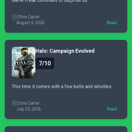
Game Freak continues to surprise us.
Chris Carter
August 4, 2026
Read
Halo: Campaign Evolved
7/10
This time it comes with a few bells and whistles.
Chris Carter
July 23, 2026
Read