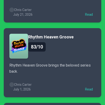
Chris Carter
July 21, 2026
Read
Rhythm Heaven Groove
83/10
Rhythm Heaven Groove brings the beloved series
back.
Chris Carter
July 1, 2026
Read