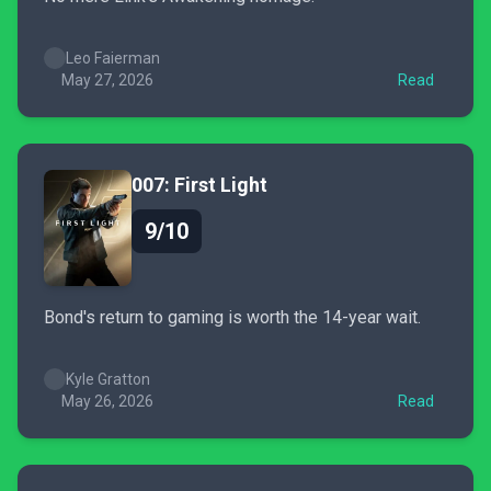
Leo Faierman
May 27, 2026
Read
007: First Light
9/10
Bond's return to gaming is worth the 14-year wait.
Kyle Gratton
May 26, 2026
Read