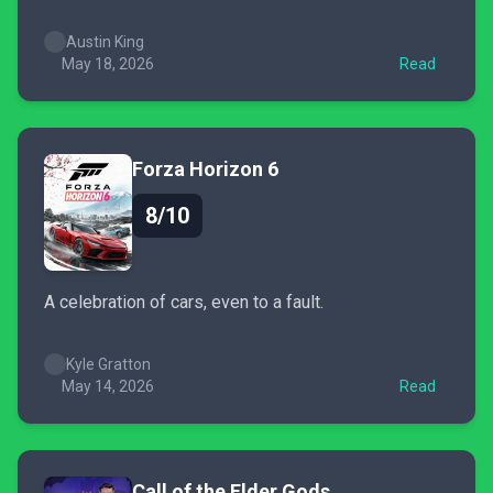
Austin King
May 18, 2026
Read
Forza Horizon 6
8/10
A celebration of cars, even to a fault.
Kyle Gratton
May 14, 2026
Read
Call of the Elder Gods