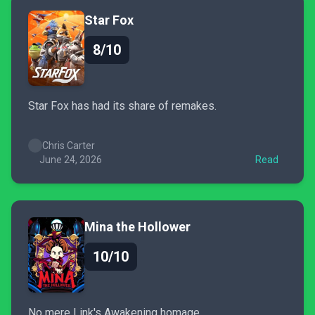
Star Fox
8/10
Star Fox has had its share of remakes.
Chris Carter
June 24, 2026
Read
Mina the Hollower
10/10
No mere Link's Awakening homage.