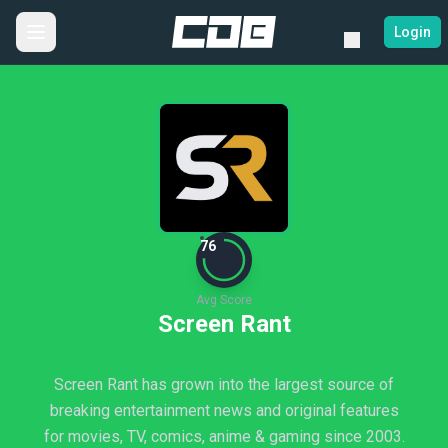
Login
76
Avg Score
Screen Rant
Screen Rant has grown into the largest source of
breaking entertainment news and original features
for movies, TV, comics, anime & gaming since 2003.