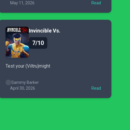
May 11, 2026
Read
Invincible Vs.
7/10
Test your (Viltru)might
Sammy Barker
April 30, 2026
Read