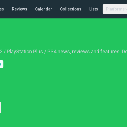
es
Reviews
Calendar
Collections
Lists
Platforms
R2 / PlayStation Plus / PS4 news, reviews and features. 
a