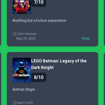
7/10
Anything but a hollow experience
John Hansen
May 29, 2026
Read
LEGO Batman: Legacy of the
Dark Knight
8/10
Batman Begin
Liam Croft