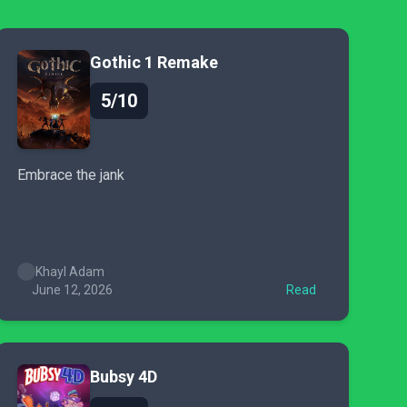
Gothic 1 Remake
5/10
Embrace the jank
Khayl Adam
June 12, 2026
Read
Bubsy 4D