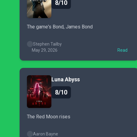
8/10
The game's Bond, James Bond
Stephen Tailby
May 29, 2026
Read
Luna Abyss
8/10
The Red Moon rises
Aaron Bayne