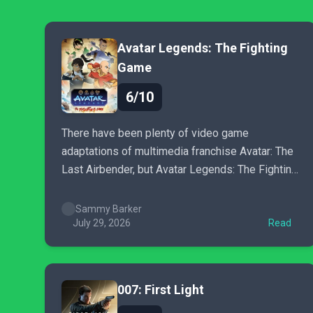
Avatar Legends: The Fighting
Game
6/10
There have been plenty of video game
adaptations of multimedia franchise Avatar: The
Last Airbender, but Avatar Legends: The Fighting
Game is the first to show any genuine promise.
Sammy Barker
July 29, 2026
Read
007: First Light