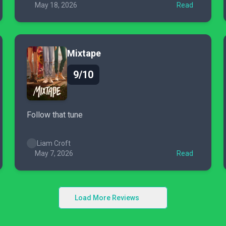
May 18, 2026
Read
Mixtape
9/10
Follow that tune
Liam Croft
May 7, 2026
Read
Load More Reviews