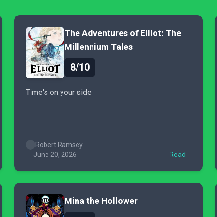
The Adventures of Elliot: The
Millennium Tales
8/10
Time's on your side
Robert Ramsey
June 20, 2026
Read
Mina the Hollower