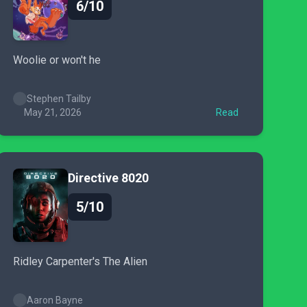
6/10
Woolie or won't he
Stephen Tailby
May 21, 2026
Read
Directive 8020
5/10
Ridley Carpenter's The Alien
Aaron Bayne