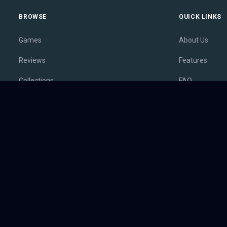
BROWSE
QUICK LINKS
Games
About Us
Reviews
Features
Collections
FAQ
Lists
Membership
Outlets
Contact
Release Calendar
Privacy Policy
Sales
Terms of Servi