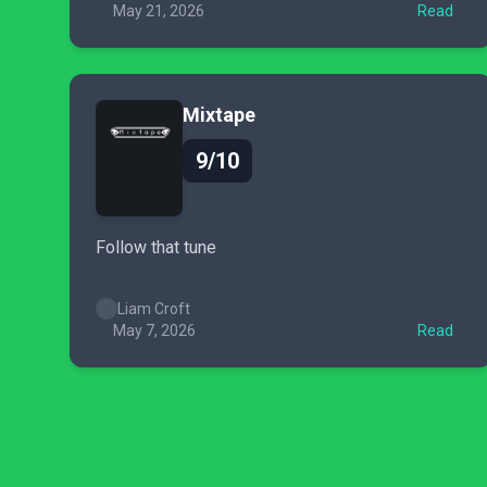
May 21, 2026
Read
Mixtape
9/10
Follow that tune
Liam Croft
May 7, 2026
Read