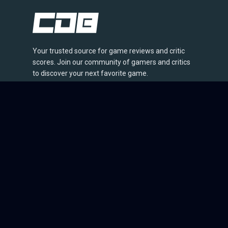
Your trusted source for game reviews and critic
scores. Join our community of gamers and critics
to discover your next favorite game.
© 2026 CriticDB. All rights reserved.