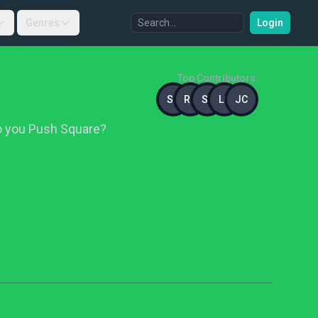
Genres
Login
Top Contributors
SB
RR
ST
LC
JC
Do you Push Square?