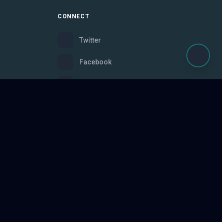
CONNECT
Twitter
Facebook
Instagram
Bluesky
Discord
ce
Made with
for gamers