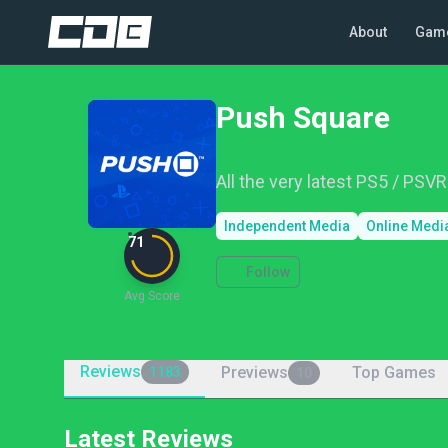
About
Gam
Push Square
All the very latest PS5 / PSV
Independent Media
Online Medi
71
Follow
Avg Score
Reviews
Previews
Top Games
1183
10
Latest Reviews