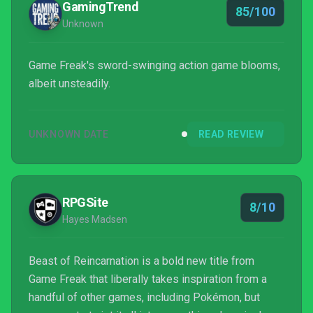
GamingTrend
85/100
Unknown
Game Freak's sword-swinging action game blooms,
albeit unsteadily.
UNKNOWN DATE
READ REVIEW
RPGSite
8/10
Hayes Madsen
Beast of Reincarnation is a bold new title from
Game Freak that liberally takes inspiration from a
handful of other games, including Pokémon, but