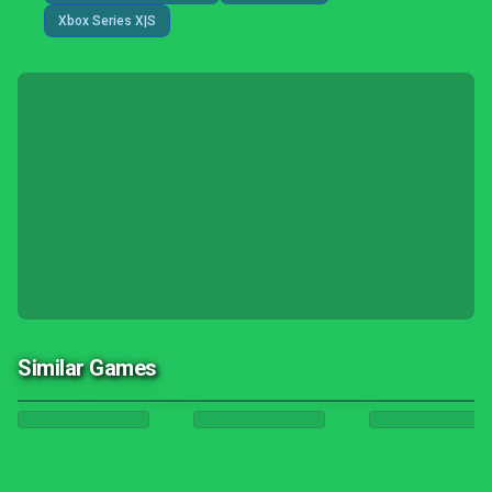
Xbox Series X|S
Similar Games