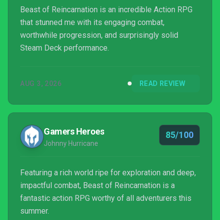
Beast of Reincarnation is an incredible Action RPG
that stunned me with its engaging combat,
worthwhile progression, and surprisingly solid
Steam Deck performance.
AUG 3, 2026
READ REVIEW
Gamers Heroes
85/100
Johnny Hurricane
Featuring a rich world ripe for exploration and deep,
impactful combat, Beast of Reincarnation is a
fantastic action RPG worthy of all adventurers this
summer.