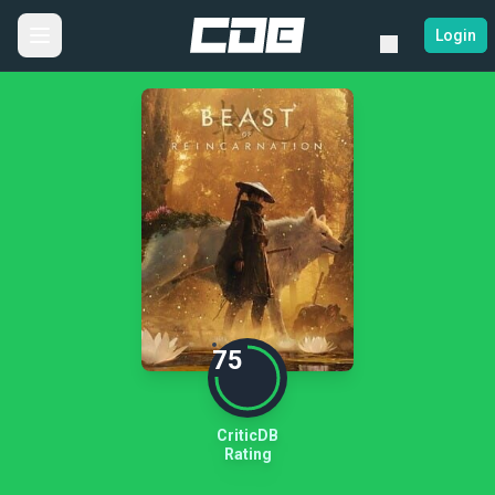
Login
75
CriticDB
Rating