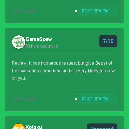
AUG 3, 2026
READ REVIEW
GameSpew
7/10
Richard Seagrave
Review: It has numerous issues, but give Beast of
Reincarnation some time and it's very likely to grow
on you.
AUG 4, 2026
READ REVIEW
Kotaku