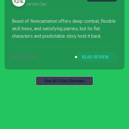
James Carr
Beast of Reincarnation offers deep combat, flexible
skill trees, and satisfying parries, but its flat
characters and predictable story hold it back.
AUG 3, 2026
READ REVIEW
See All Critic Reviews