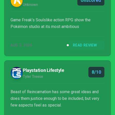
Unscored
Unknown
Game Freak’s Soulslike action RPG show the
Pokémon studio at its most ambitious
AUG 3, 2026
READ REVIEW
Playstation Lifestyle
8/10
Tyler Treese
Beast of Reincarnation has some great ideas and
does them justice enough to be included, but very
few aspects feel as special.