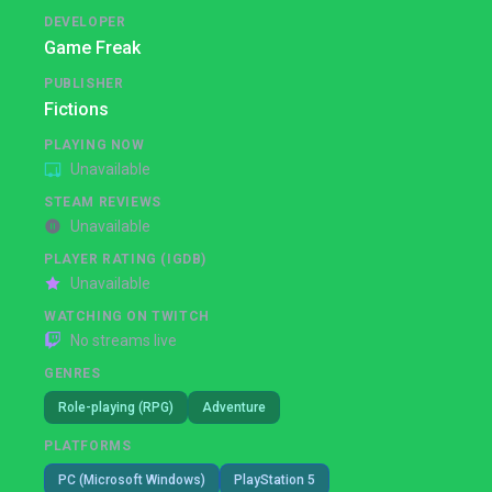
DEVELOPER
Game Freak
PUBLISHER
Fictions
PLAYING NOW
Unavailable
STEAM REVIEWS
Unavailable
PLAYER RATING (IGDB)
Unavailable
WATCHING ON TWITCH
No streams live
GENRES
Role-playing (RPG)
Adventure
PLATFORMS
PC (Microsoft Windows)
PlayStation 5