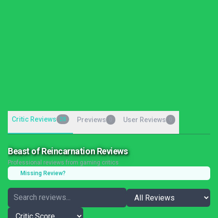
Critic Reviews
28
Previews
User Reviews
0
0
Beast of Reincarnation Reviews
Professional reviews from gaming critics
Missing Review?