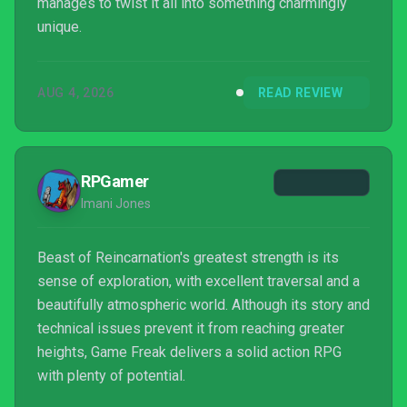
manages to twist it all into something charmingly
unique.
AUG 4, 2026
READ REVIEW
RPGamer
Imani Jones
Beast of Reincarnation's greatest strength is its
sense of exploration, with excellent traversal and a
beautifully atmospheric world. Although its story and
technical issues prevent it from reaching greater
heights, Game Freak delivers a solid action RPG
with plenty of potential.