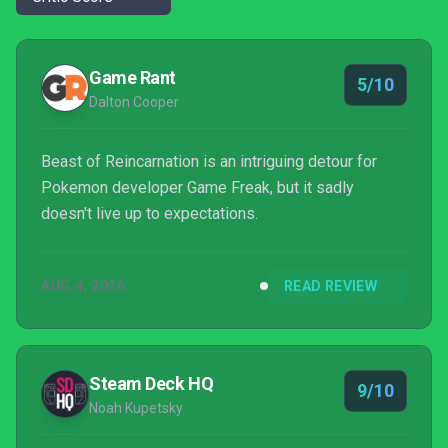
Game Rant
5/10
Dalton Cooper
Beast of Reincarnation is an intriguing detour for
Pokemon developer Game Freak, but it sadly
doesn't live up to expectations.
AUG 4, 2026
READ REVIEW
Steam Deck HQ
9/10
Noah Kupetsky