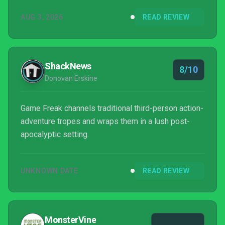
AUG 3, 2026
READ REVIEW
ShackNews
8/10
Donovan Erskine
Game Freak channels traditional third-person action-
adventure tropes and wraps them in a lush post-
apocalyptic setting.
UNKNOWN DATE
READ REVIEW
MonsterVine