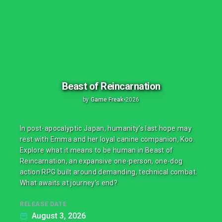
Beast of Reincarnation
by
Game Freak
•
2026
In post-apocalyptic Japan, humanity’s last hope may
rest with Emma and her loyal canine companion, Koo.
Explore what it means to be human in Beast of
Reincarnation, an expansive one-person, one-dog
action RPG built around demanding, technical combat.
What awaits at journey’s end?
RELEASE DATE
August 3, 2026