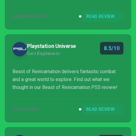
UNKNOWN DATE
READ REVIEW
Playstation Universe
8.5/10
Garri Bagdasarov
Beast of Reincarnation delivers fantastic combat
and a great world to explore. Find out what we
thought in our Beast of Reincarnation PS5 review!
AUG 4, 2026
READ REVIEW