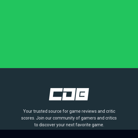
Your trusted source for game reviews and critic
scores. Join our community of gamers and critics
to discover your next favorite game.