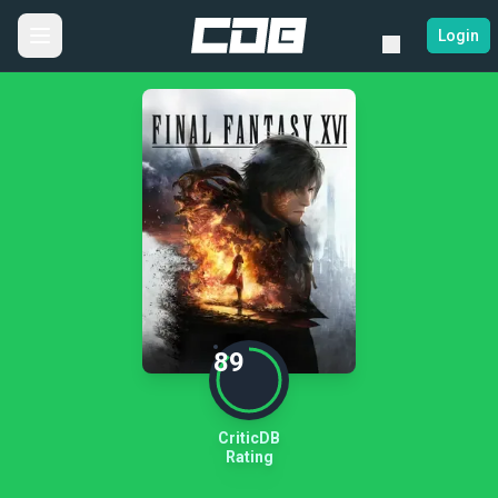
Login
89
CriticDB
Rating