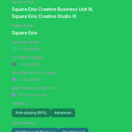
DEVELOPER
Square Enix Creative Business Unit III,
Square Enix Creative Studio III
PUBLISHER
Square Enix
PLAYING NOW
Unavailable
STEAM REVIEWS
Unavailable
PLAYER RATING (IGDB)
Unavailable
WATCHING ON TWITCH
No streams live
GENRES
Role-playing (RPG)
Adventure
PLATFORMS