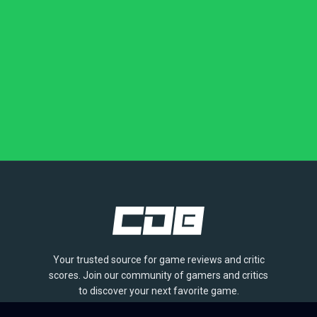
Your trusted source for game reviews and critic
scores. Join our community of gamers and critics
to discover your next favorite game.