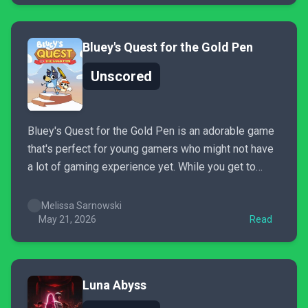
Bluey's Quest for the Gold Pen
Unscored
Bluey's Quest for the Gold Pen is an adorable game
that's perfect for young gamers who might not have
a lot of gaming experience yet. While you get to
explore the imaginary crayon worlds that the Heelers
create, you practice reading, problem-solving, and
Melissa Sarnowski
attention to detail skills that are all...
May 21, 2026
Read
Luna Abyss