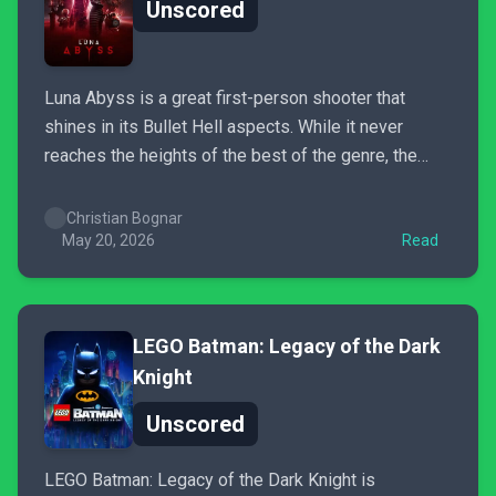
Unscored
Luna Abyss is a great first-person shooter that
shines in its Bullet Hell aspects. While it never
reaches the heights of the best of the genre, the
combat feels fluid, and the need to switch between
weapons to defeat certain enemies adds a layer of
Christian Bognar
strategy that prevents gameplay from...
May 20, 2026
Read
LEGO Batman: Legacy of the Dark
Knight
Unscored
LEGO Batman: Legacy of the Dark Knight is