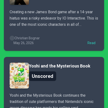
Creating a new James Bond game after a 14-year
hiatus was a risky endeavor by IO Interactive. This is
one of the most iconic characters in all of
entertainment, and doing him justice is not easy.
Somehow, however, IO Interactive pulled it off and
Christian Bognar
not only produced an amazing video...
May 26, 2026
Read
Yoshi and the Mysterious Book
Unscored
Yoshi and the Mysterious Book continues the
tradition of cute platformers that Nintendo's iconic
green dinosaur has made his calling card.