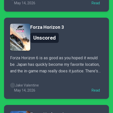
scratched...
May 14, 2026
Read
Forza Horizon 3
Unscored
Forza Horizon 6 is as good as you hoped it would
be. Japan has quickly become my favorite location,
and the in-game map really does it justice. There's
so much to see and do that even after spending the
past week with the game, it feels like I've barely
Jake Valentine
scratched...
May 14, 2026
Read