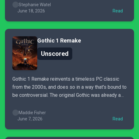
Utaru village to the thrilling encounters in the furthest
Stephanie Watel
depths of the...
June 18, 2026
Read
Gothic 1 Remake
Unscored
Gothic 1 Remake reinvents a timeless PC classic
from the 2000s, and does so in a way that's bound to
be controversial. The original Gothic was already a
game that aged rather poorly, so remaking it in such
a faithful way is admirable, but leaves the game
Maddie Fisher
without the ability...
June 7, 2026
Read