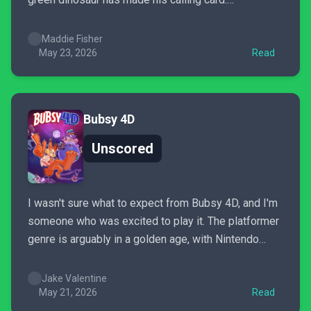
Unfortunately, Yoshi and the Mysterious Book is less
a platformer and more a bloated, drawn-out
Maddie Fisher
homework assignment. The critters are cute, and
May 23, 2026
Read
Yoshi is as adorable as ever, but...
Bubsy 4D
Unscored
I wasn't sure what to expect from Bubsy 4D, and I'm
someone who was excited to play it. The platformer
genre is arguably in a golden age, with Nintendo
firing on all cylinders following Super Mario
Odyssey and Donkey Kong Bananza. Sony's been in
Jake Valentine
on the action with the 2024...
May 21, 2026
Read