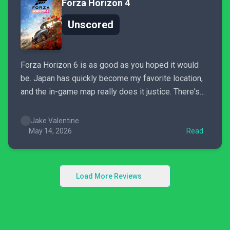
Forza Horizon 4
Unscored
Forza Horizon 6 is as good as you hoped it would
be. Japan has quickly become my favorite location,
and the in-game map really does it justice. There's
so much to see and do that even after spending the
past week with the game, it feels like I've barely
Jake Valentine
scratched...
May 14, 2026
Read
Load More Reviews