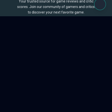
Your trusted source for game reviews and critic
scores. Join our community of gamers and critics
to discover your next favorite game.
BROWSE
Games
Reviews
Collections
Lists
Outlets
Release Calendar
Sales