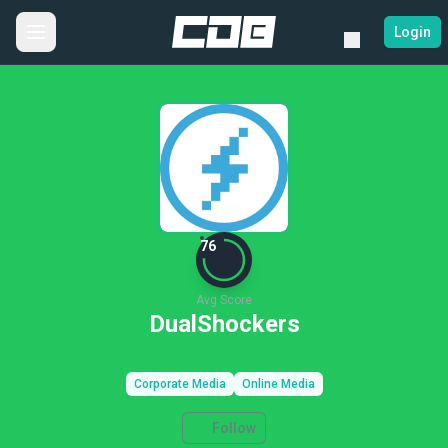
Login
76
Avg Score
DualShockers
Corporate Media
Online Media
Follow