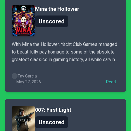
Mina the Hollower
Unscored
With Mina the Hollower, Yacht Club Games managed
to beautifully pay homage to some of the absolute
greatest classics in gaming history, all while carving
out their own entirely fresh identity with an
irresistible experience. It’s like a gothic Zelda with
Tay Garcia
touches of Castlevania and Dark Souls that I never...
May 27, 2026
Read
007: First Light
Unscored