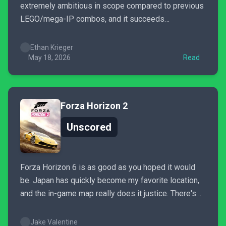
extremely ambitious in scope compared to previous
LEGO/mega-IP combos, and it succeeds
tremendously in nearly everything it has set out to
accomplish. The result is a version of Gotham that is
Ethan Krieger
a blast to explore, and is also stuffed to the brim...
May 18, 2026
Read
Forza Horizon 2
Unscored
Forza Horizon 6 is as good as you hoped it would
be. Japan has quickly become my favorite location,
and the in-game map really does it justice. There's
so much to see and do that even after spending the
past week with the game, it feels like I've barely
Jake Valentine