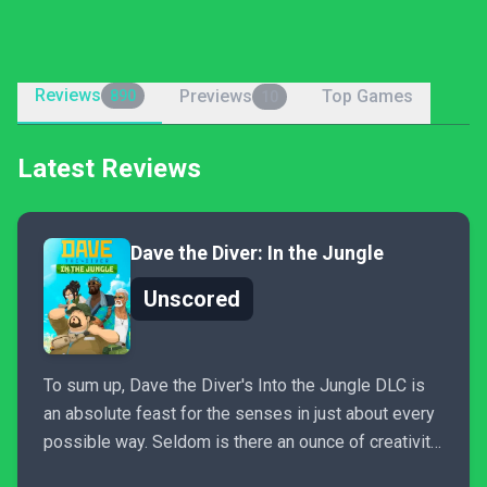
Reviews
Previews
Top Games
890
10
Latest Reviews
Dave the Diver: In the Jungle
Unscored
To sum up, Dave the Diver's Into the Jungle DLC is
an absolute feast for the senses in just about every
possible way. Seldom is there an ounce of creativity
wasted anywhere, from the moment you first enter