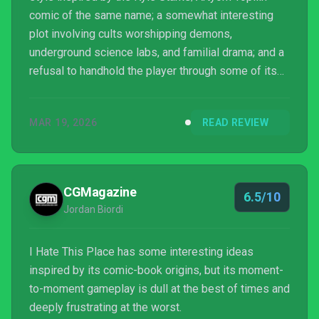
comic of the same name; a somewhat interesting
plot involving cults worshipping demons,
underground science labs, and familial drama; and a
refusal to handhold the player through some of its
more esoteric puzzle solutions. But it’s largely just a
collection of half-baked mechanics that don’t gel
MAR 19, 2026
READ REVIEW
and feel like busywork. I cannot recommend it.
CGMagazine
6.5/10
Jordan Biordi
I Hate This Place has some interesting ideas
inspired by its comic-book origins, but its moment-
to-moment gameplay is dull at the best of times and
deeply frustrating at the worst.