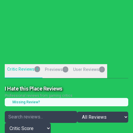
Critic Reviews
9
Previews
User Reviews
0
0
I Hate this Place Reviews
Professional reviews from gaming critics
Missing Review?