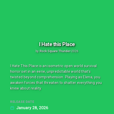
I Hate this Place
by
Rock Square Thunder
•
2026
I Hate This Place is an isometric open world survival
horror set in an eerie, unpredictable world that's
twisted beyond comprehension. Playing as Elena, you
awaken forces that threaten to shatter everything you
knew about reality.
RELEASE DATE
January 28, 2026