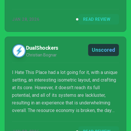
JAN 28, 2026
READ REVIEW
DualShockers
Unscored
Christian Bognar
I Hate This Place had a lot going for it, with a unique
setting, an interesting isometric layout, and crafting
at its core. However, it doesn't reach its full
potential, and all of its systems are lackluster,
resulting in an experience that is underwhelming
overall. The resource economy is broken, the day
and night cycle feels pointless, and the controls on
consoles are so frustrating that the end result is