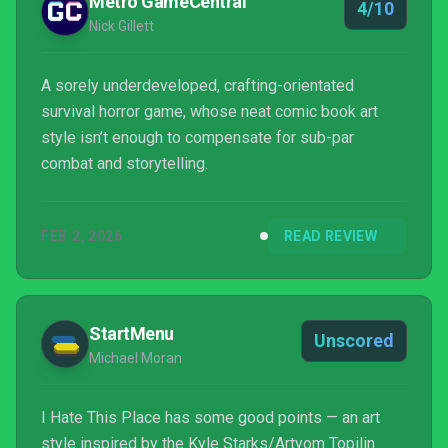
Metro GameCentral
4/10
Nick Gillett
A sorely underdeveloped, crafting-orientated
survival horror game, whose neat comic book art
style isn’t enough to compensate for sub-par
combat and storytelling.
FEB 2, 2026
READ REVIEW
StartMenu
Unscored
Michael Moran
I Hate This Place has some good points — an art
style inspired by the Kyle Starks/Artyom Topilin