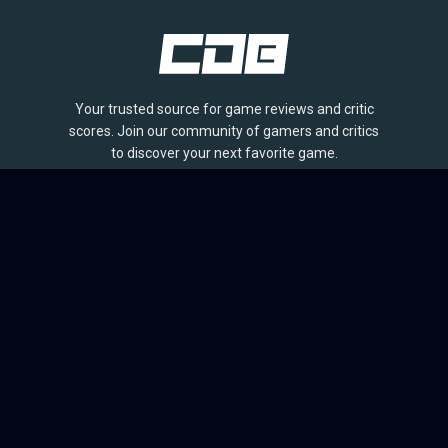
Your trusted source for game reviews and critic
scores. Join our community of gamers and critics
to discover your next favorite game.
BROWSE
Games
Reviews
Collections
Lists
Outlets