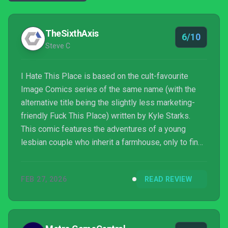
TheSixthAxis
6/10
Steve C
I Hate This Place is based on the cult-favourite
Image Comics series of the same name (with the
alternative title being the slightly less marketing-
friendly Fuck This Place) written by Kyle Starks.
This comic features the adventures of a young
lesbian couple who inherit a farmhouse, only to find
that it is at the centre of a host of mysterious
events. The resulting story contains ghosts,
FEB 27, 2026
READ REVIEW
monsters, aliens, secret government operations,
time travel and just about every other pulp horror
trope you can think of. The game takes this
inspiration and turns in a thoroughly fine adventure.