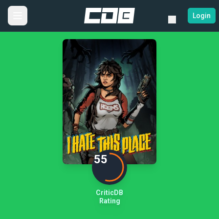
Login
55
CriticDB
Rating