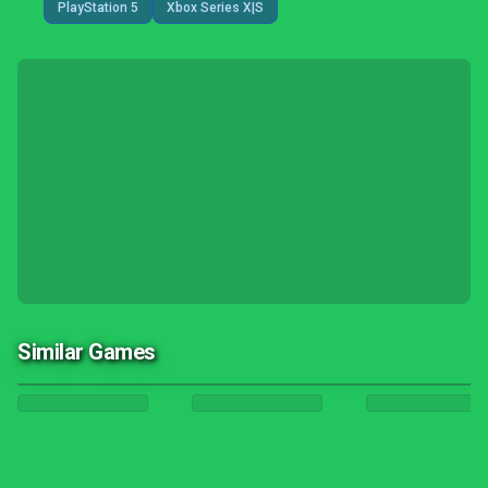
PlayStation 5
Xbox Series X|S
Similar Games