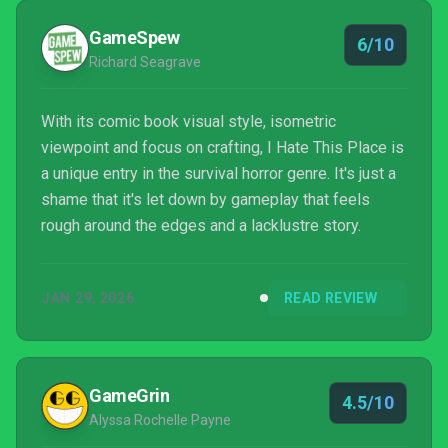
GameSpew
6/10
Richard Seagrave
With its comic book visual style, isometric
viewpoint and focus on crafting, I Hate This Place is
a unique entry in the survival horror genre. It's just a
shame that it's let down by gameplay that feels
rough around the edges and a lacklustre story.
JAN 29, 2026
READ REVIEW
GameGrin
4.5/10
Alyssa Rochelle Payne