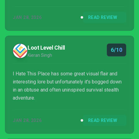
JAN 28, 2026
READ REVIEW
Loot Level Chill
6/10
Kieran Singh
I Hate This Place has some great visual flair and
interesting lore but unfortunately it's bogged down
in an obtuse and often uninspired survival stealth
adventure.
JAN 28, 2026
READ REVIEW