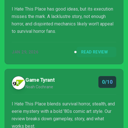
I Hate This Place has good ideas, but its execution
misses the mark. A lacklustre story, not enough
horror, and disjointed mechanics likely won’t appeal
to survival horror fans.
JAN 29, 2026
READ REVIEW
Game Tyrant
0/10
Noah Cochrane
I Hate This Place blends survival horror, stealth, and
eerie mystery with a bold ’80s comic art style. Our
review breaks down gameplay, story, and what
works best.