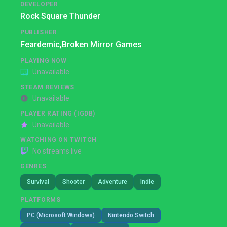
DEVELOPER
Rock Square Thunder
PUBLISHER
Feardemic,
Broken Mirror Games
PLAYING NOW
Unavailable
STEAM REVIEWS
Unavailable
PLAYER RATING (IGDB)
Unavailable
WATCHING ON TWITCH
No streams live
GENRES
Survival
Shooter
Adventure
Indie
PLATFORMS
PC (Microsoft Windows)
Nintendo Switch