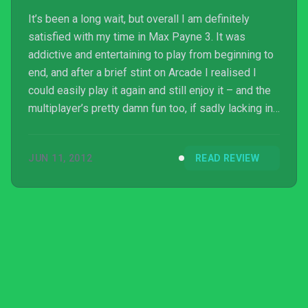
It’s been a long wait, but overall I am definitely
satisfied with my time in Max Payne 3. It was
addictive and entertaining to play from beginning to
end, and after a brief stint on Arcade I realised I
could easily play it again and still enjoy it – and the
multiplayer’s pretty damn fun too, if sadly lacking in
co-op. While I would have preferred an American
Noir setting I can’t really fault having something
JUN 11, 2012
READ REVIEW
different, and Sao Paulo makes a disturbing new
world to explore. The cutscen...