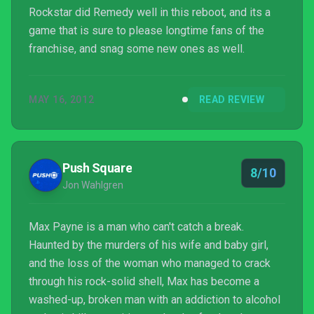
Rockstar did Remedy well in this reboot, and its a
game that is sure to please longtime fans of the
franchise, and snag some new ones as well.
MAY 16, 2012
READ REVIEW
Push Square
8/10
Jon Wahlgren
Max Payne is a man who can't catch a break.
Haunted by the murders of his wife and baby girl,
and the loss of the woman who managed to crack
through his rock-solid shell, Max has become a
washed-up, broken man with an addiction to alcohol