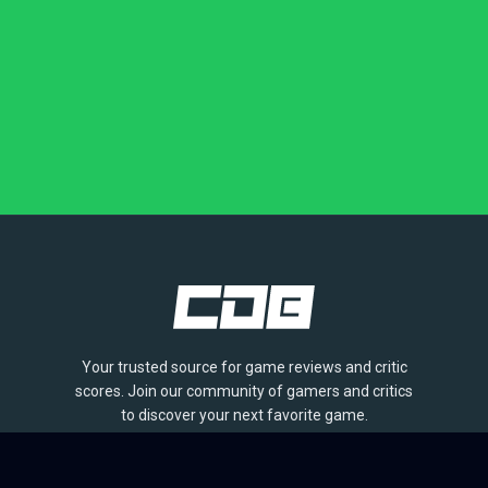
Your trusted source for game reviews and critic
scores. Join our community of gamers and critics
to discover your next favorite game.