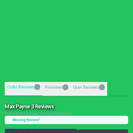
Critic Reviews
8
Previews
User Reviews
0
0
Max Payne 3 Reviews
Professional reviews from gaming critics
Missing Review?