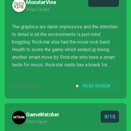
MonsterVine
Diego Escala
The graphics are damn impressive and the attention
to detail in all the environments is just mind
boggling. Rockstar also had the noise rock band
Health to score the game which ended up being
another smart move by Rockstar who have a smart
taste for music. Rockstar really has a knack for
bringing out the best of their voice-actors with
James McCaffrey (the voice of Max) pulling in
MAY 23, 2012
READ REVIEW
probably his best work here. The sound team should
really get acknowledged for their work on the game
because the way everything sounds, from the guns
to the environment getting shredded during
GameWatcher
0/10
gunfights, is phenomen...
Chris Capel