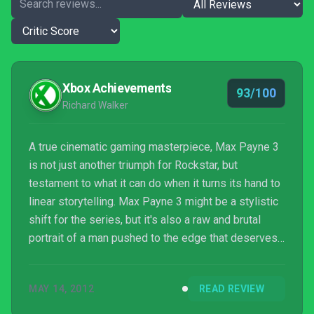
Xbox Achievements
93/100
Richard Walker
A true cinematic gaming masterpiece, Max Payne 3
is not just another triumph for Rockstar, but
testament to what it can do when it turns its hand to
linear storytelling. Max Payne 3 might be a stylistic
shift for the series, but it's also a raw and brutal
portrait of a man pushed to the edge that deserves
a place alongside Rockstar's superlative open-world
efforts. Prepare to enter a world of Payne.
MAY 14, 2012
READ REVIEW