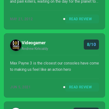
and pain killers, waiting on the day for the planet to
stop so he can step off. Left with no other choice,
Max takes up an offer from a man named Passos,
MAY 21, 2012
READ REVIEW
an ex-cop he can't remember meeting in the police
academy, to do private security for a wealthy
industrialist family in São Paulo, Brazil.
Videogamer
8/10
Andrew Kirkcaldy
Max Payne 3 is the closest our consoles have come
to making us feel like an action hero
JUN 5, 2021
READ REVIEW