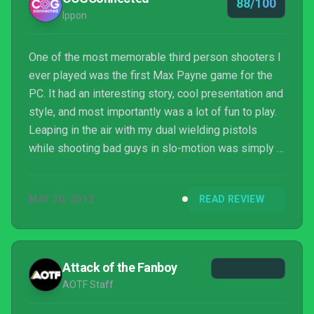
88/100
Ippon
One of the most memorable third person shooters I
ever played was the first Max Payne game for the
PC. It had an interesting story, cool presentation and
style, and most importantly was a lot of fun to play.
Leaping in the air with my dual wielding pistols
while shooting bad guys in slo-motion was simply a
rush and left me feeling like a Hollywood star. Well
it has been 9-years since the previous Max Payne
MAY 20, 2012
READ REVIEW
game, so Max Payne 3 arrives with some great
anticipation. Unfortunately, the years have not been
kind to Max. He looks considerably older and a little
haggard. He is battling a lot of ...
Attack of the Fanboy
AOTF Staff