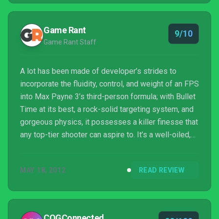
Game Rant
9/10
Game Rant Staff
A lot has been made of developer’s strides to
incorporate the fluidity, control, and weight of an FPS
into Max Payne 3’s third-person formula; with Bullet
Time at its best, a rock-solid targeting system, and
gorgeous physics, it possesses a killer finesse that
any top-tier shooter can aspire to. It’s a well-oiled,
hardboiled shooter that gamers of all interests
(though certainly not all ages) should enjoy.
MAY 18, 2012
READ REVIEW
COGConnected