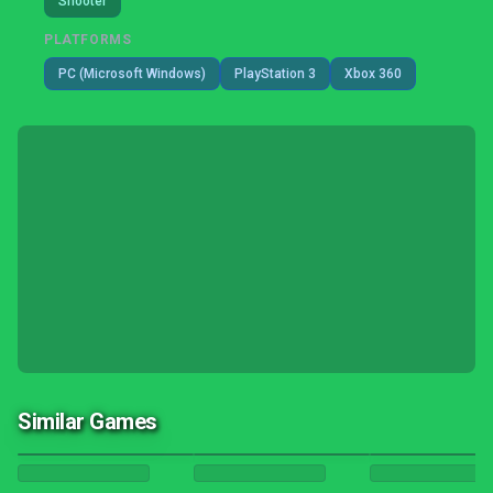
Shooter
PLATFORMS
PC (Microsoft Windows)
PlayStation 3
Xbox 360
Similar Games