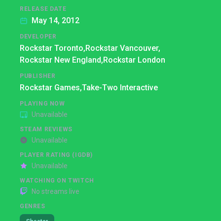
RELEASE DATE
May 14, 2012
DEVELOPER
Rockstar Toronto,
Rockstar Vancouver,
Rockstar New England,
Rockstar London
PUBLISHER
Rockstar Games,
Take-Two Interactive
PLAYING NOW
Unavailable
STEAM REVIEWS
Unavailable
PLAYER RATING (IGDB)
Unavailable
WATCHING ON TWITCH
No streams live
GENRES