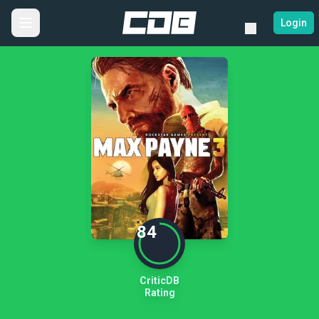
Login
84
CriticDB
Rating