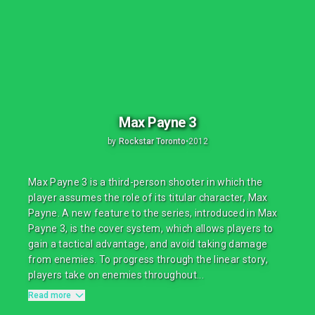
Max Payne 3
by
Rockstar Toronto
•
2012
Max Payne 3 is a third-person shooter in which the
player assumes the role of its titular character, Max
Payne. A new feature to the series, introduced in Max
Payne 3, is the cover system, which allows players to
gain a tactical advantage, and avoid taking damage
from enemies. To progress through the linear story,
players take on enemies throughout...
Read more