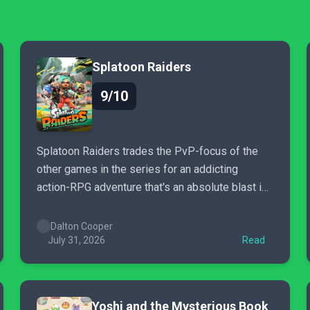
Splatoon Raiders
9/10
Splatoon Raiders trades the PvP-focus of the
other games in the series for an addicting
action-RPG adventure that's an absolute blast in
co-op.
Dalton Cooper
July 31, 2026
Read
Yoshi and the Mysterious Book