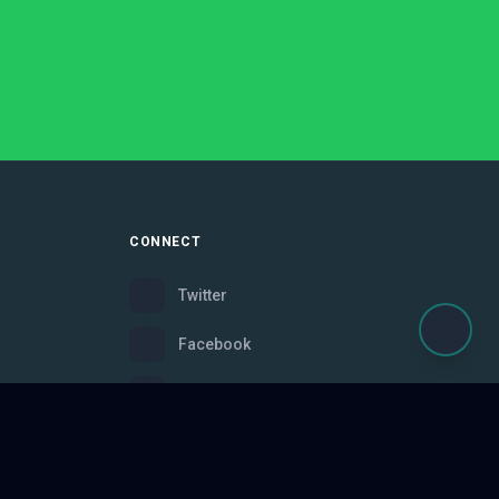
CONNECT
Twitter
Facebook
Instagram
Bluesky
Discord