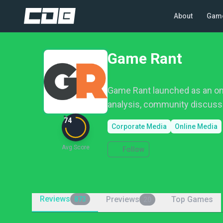
About
Gam
Game Rant
Game Rant launched as an onl
analysis, community discuss
74
Corporate Media
Online Media
Avg Score
Follow
Reviews
Previews
Top Games
873
20