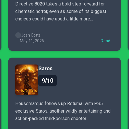
Directive 8020 takes a bold step forward for
cinematic horror, even as some of its biggest
choices could have used a little more
uncertainty.
Josh Cotts
May 11, 2026
Read
Saros
9/10
Housemarque follows up Returnal with PS5
exclusive Saros, another wildly entertaining and
action-packed third-person shooter.