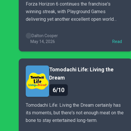
Forza Horizon 6 continues the franchise's
winning streak, with Playground Games
delivering yet another excellent open world
racing game adventure.
Dalton Cooper
May 14, 2026
Read
Tomodachi Life: Living the
Dream
6/10
Tomodachi Life: Living the Dream certainly has
its moments, but there's not enough meat on the
bone to stay entertained long-term.