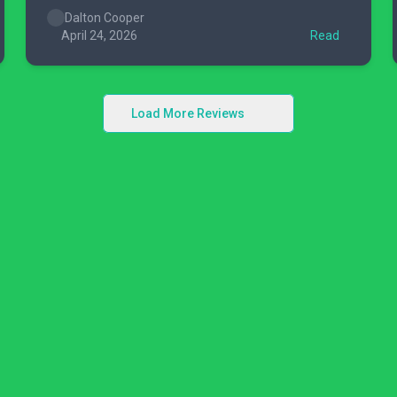
Dalton Cooper
April 24, 2026
Read
Load More Reviews