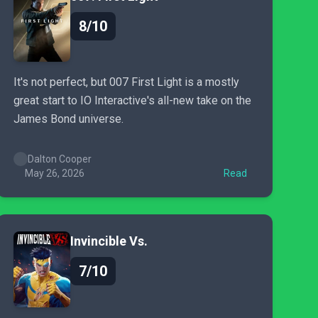
8/10
It's not perfect, but 007 First Light is a mostly
great start to IO Interactive's all-new take on the
James Bond universe.
Dalton Cooper
May 26, 2026
Read
Invincible Vs.
7/10