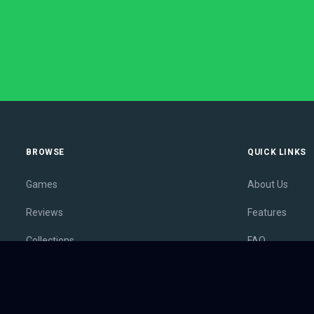
BROWSE
QUICK LINKS
Games
About Us
Reviews
Features
Collections
FAQ
Lists
Membership
Outlets
Contact