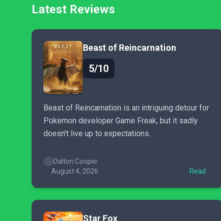
Latest Reviews
Beast of Reincarnation
5/10
Beast of Reincarnation is an intriguing detour for
Pokemon developer Game Freak, but it sadly
doesn't live up to expectations.
Dalton Cooper
August 4, 2026
Read
Star Fox