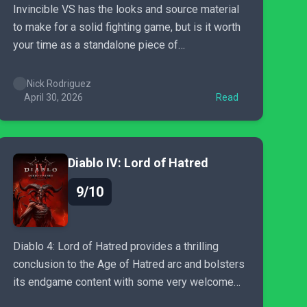
Invincible VS has the looks and source material
to make for a solid fighting game, but is it worth
your time as a standalone piece of
entertainment?
Nick Rodriguez
April 30, 2026
Read
Diablo IV: Lord of Hatred
9/10
Diablo 4: Lord of Hatred provides a thrilling
conclusion to the Age of Hatred arc and bolsters
its endgame content with some very welcome
additions.