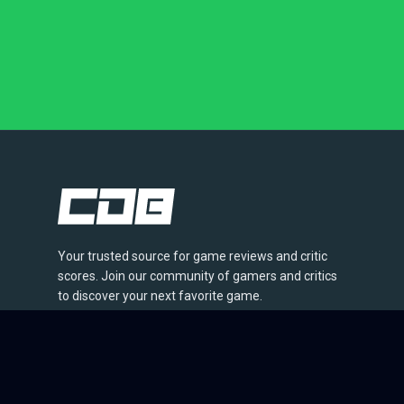
Your trusted source for game reviews and critic
scores. Join our community of gamers and critics
to discover your next favorite game.