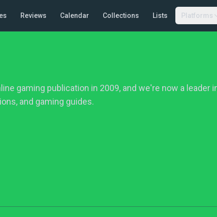
es
Reviews
Calendar
Collections
Lists
Platforms
ine gaming publication in 2009, and we're now a leader 
ions, and gaming guides.