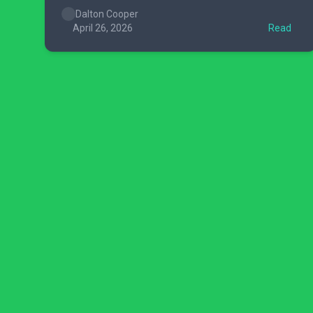
Dalton Cooper
April 26, 2026
Read