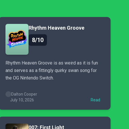
Rhythm Heaven Groove
8/10
Rhythm Heaven Groove is as weird as it is fun
and serves as a fittingly quirky swan song for
the OG Nintendo Switch.
Dalton Cooper
July 10, 2026
Read
007: First Light