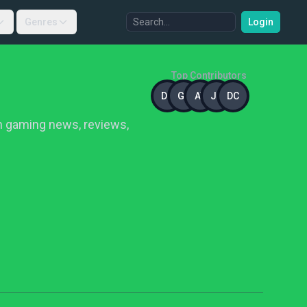
Genres
Login
Top Contributors
DC
GS
AT
JD
DC
in gaming news, reviews,