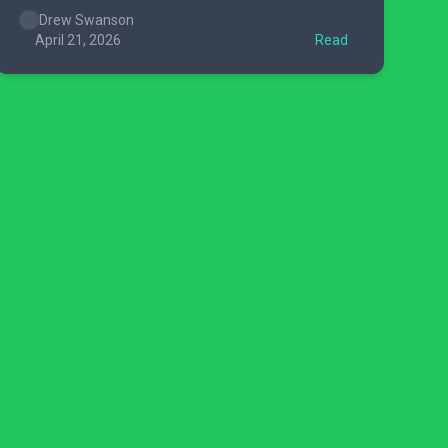
Drew Swanson
April 21, 2026
Read