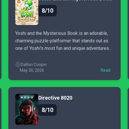
8/10
Yoshi and the Mysterious Book is an adorable,
charming puzzle-platformer that stands out as
one of Yoshi's most fun and unique adventures
to date.
Dalton Cooper
May 30, 2026
Read
Directive 8020
8/10