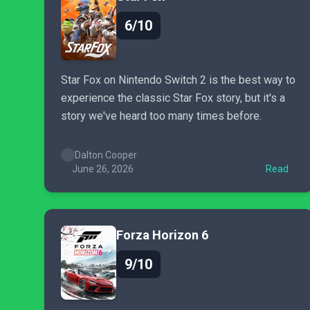
6/10
Star Fox on Nintendo Switch 2 is the best way to
experience the classic Star Fox story, but it's a
story we've heard too many times before.
Dalton Cooper
June 26, 2026
Read
Forza Horizon 6
9/10