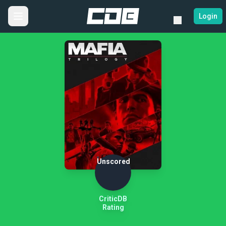
Login
Unscored
CriticDB
Rating