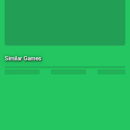
Similar Games