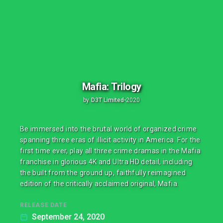
Mafia: Trilogy
by
D3T Limited
•
2020
Be immersed into the brutal world of organized crime
spanning three eras of illicit activity in America. For the
first time ever, play all three crime dramas in the Mafia
franchise in glorious 4K and Ultra HD detail, including
the built from the ground up, faithfully reimagined
edition of the critically acclaimed original, Mafia.
RELEASE DATE
September 24, 2020