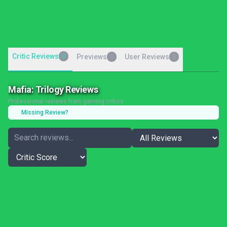
Critic Reviews
0
Previews
User Reviews
0
0
Mafia: Trilogy Reviews
Professional reviews from gaming critics
Missing Review?