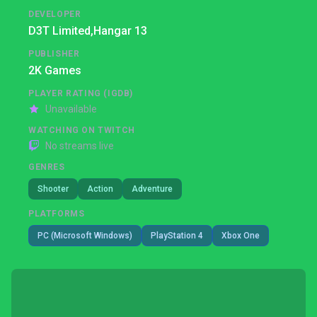
DEVELOPER
D3T Limited,
Hangar 13
PUBLISHER
2K Games
PLAYER RATING (IGDB)
Unavailable
WATCHING ON TWITCH
No streams live
GENRES
Shooter
Action
Adventure
PLATFORMS
PC (Microsoft Windows)
PlayStation 4
Xbox One