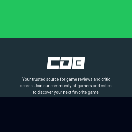
Your trusted source for game reviews and critic
scores. Join our community of gamers and critics
to discover your next favorite game.
BROWSE
Games