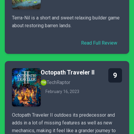
Terra-Nil is a short and sweet relaxing builder game
about restoring barren lands.
Read Full Review
Octopath Traveler II
9
TechRaptor
February 16, 2023
Octopath Traveler II outdoes its predecessor and
adds in a lot of missing features as well as new
mechanics, making it feel like a grander journey to