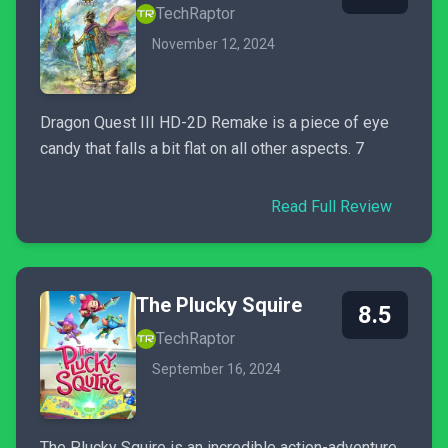
TechRaptor
November 12, 2024
Dragon Quest III HD-2D Remake is a piece of eye
candy that falls a bit flat on all other aspects. 7
Read Full Review
The Plucky Squire
8.5
TechRaptor
September 16, 2024
The Plucky Squire is an incredible action-adventure