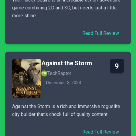
game combining 2D and 3D, but needs just a little
more shine
Read Full Review
Against the Storm
9
TechRaptor
December 3, 2023
Against the Storm is a rich and immersive roguelite
city builder that's chock full of quality content.
Read Full Review