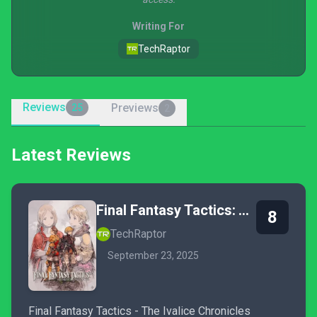
Writing For
TechRaptor
Reviews
Previews
25
2
Latest Reviews
Final Fantasy Tactics: The Ivalice Chronicles
8
TechRaptor
September 23, 2025
Final Fantasy Tactics - The Ivalice Chronicles