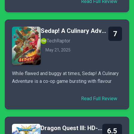
Read Full Review
Sedap! A Culinary Adventure
7
TechRaptor
May 21, 2025
While flawed and buggy at times, Sedap! A Culinary
Adventure is a co-op game bursting with flavour
Read Full Review
Dragon Quest III: HD-2D Remake
6.5