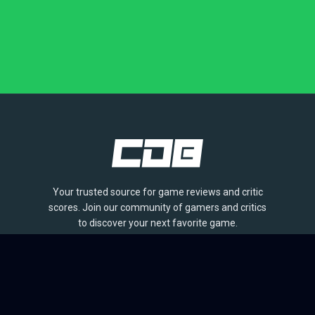
Your trusted source for game reviews and critic
scores. Join our community of gamers and critics
to discover your next favorite game.
BROWSE
Games