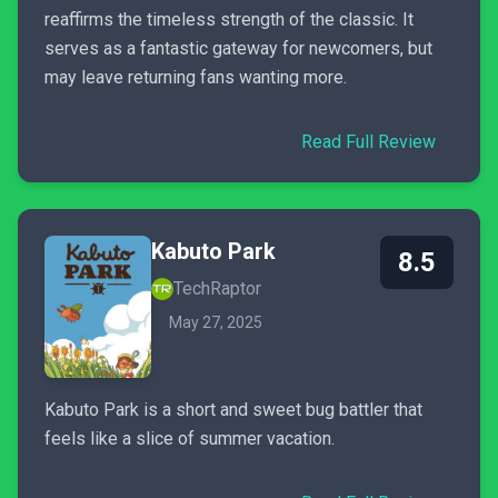
reaffirms the timeless strength of the classic. It
serves as a fantastic gateway for newcomers, but
may leave returning fans wanting more.
Read Full Review
Kabuto Park
8.5
TechRaptor
May 27, 2025
Kabuto Park is a short and sweet bug battler that
feels like a slice of summer vacation.