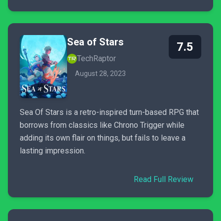
Sea of Stars
7.5
TechRaptor
August 28, 2023
Sea Of Stars is a retro-inspired turn-based RPG that
borrows from classics like Chrono Trigger while
adding its own flair on things, but fails to leave a
lasting impression.
Read Full Review