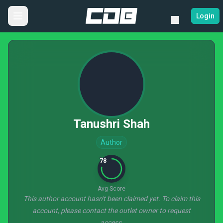
Login
Tanushri Shah
Author
78
Avg Score
This author account hasn't been claimed yet. To claim this
account, please contact the outlet owner to request
access.