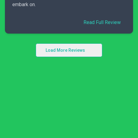
embark on.
Read Full Review
Load More Reviews