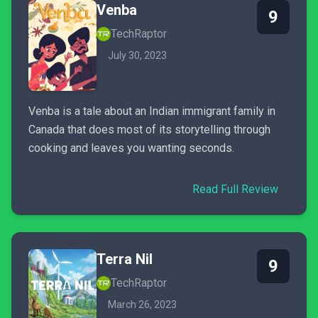
Venba
9
TechRaptor
July 30, 2023
Venba is a tale about an Indian immigrant family in
Canada that does most of its storytelling through
cooking and leaves you wanting seconds.
Read Full Review
Terra Nil
9
TechRaptor
March 26, 2023