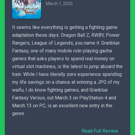
March 1, 2020
It seems like everything is getting a fighting game
adaptation these days. Dragon Ball Z, RWBY, Power
Rangers, League of Legends, you name it. Granblue
Fantasy, one of many mobile role-playing gacha
games that asks players to spend real money on
virtual slot machines, is the latest to jump aboard the
train. While I have literally zero experience spending
my life savings on a chance at winning a JPG of my
waifu, I do know fighting games, and Granblue
Fantasy Versus, out March 3 on PlayStation 4 and
March 13 on PC, is an excellent new entry in the
genre.
Read Full Review