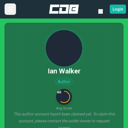
Login
Ian Walker
Author
60
Avg Score
This author account hasn't been claimed yet. To claim this
account, please contact the outlet owner to request
access.