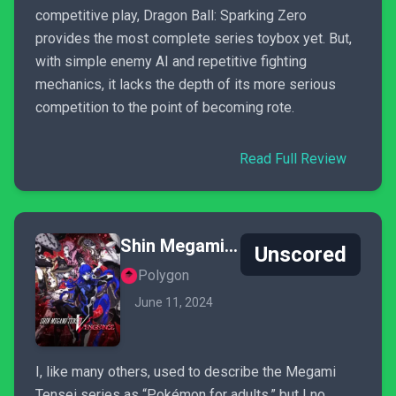
competitive play, Dragon Ball: Sparking Zero
provides the most complete series toybox yet. But,
with simple enemy AI and repetitive fighting
mechanics, it lacks the depth of its more serious
competition to the point of becoming rote.
Read Full Review
Shin Megami Tensei V: Vengeance
Unscored
Polygon
June 11, 2024
I, like many others, used to describe the Megami
Tensei series as “Pokémon for adults,” but I no