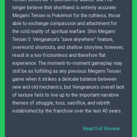
longer believe that shorthand is entirely accurate.
Megami Tensei is Pokémon for the ruthless, those
able to exchange compassion and attachment for
the cold reality of spiritual warfare. Shin Megami
Tensei 5: Vengeance’s “save anywhere” feature,
overworld shortcuts, and shallow storyline, however,
result in a too-frictionless and therefore flat
experience. The moment-to-moment gameplay may
still be as fulfilling as any previous Megami Tensei
game when it strikes a delicate balance between
new and old mechanics, but Vengeance’s overall lack
of texture fails to live up to the important narrative
themes of struggle, loss, sacrifice, and rebirth
established by the franchise over the last 40 years.
Read Full Review