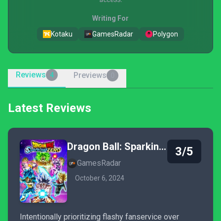
Writing For
Kotaku
GamesRadar
Polygon
Reviews
Previews
4
0
Latest Reviews
Dragon Ball: Sparking! Zero
3/5
GamesRadar
October 6, 2024
Intentionally prioritizing flashy fanservice over