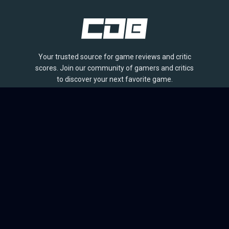
Your trusted source for game reviews and critic
scores. Join our community of gamers and critics
to discover your next favorite game.
BROWSE
Games
Reviews
Collections
Lists
Outlets