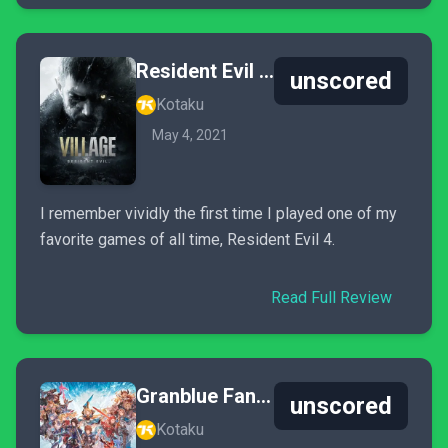
Resident Evil Village
unscored
Kotaku
May 4, 2021
I remember vividly the first time I played one of my
favorite games of all time, Resident Evil 4.
Read Full Review
Granblue Fantasy: Versus
unscored
Kotaku