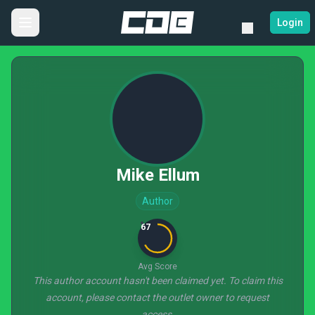
Login
Mike Ellum
Author
67
Avg Score
This author account hasn't been claimed yet. To claim this
account, please contact the outlet owner to request
access.