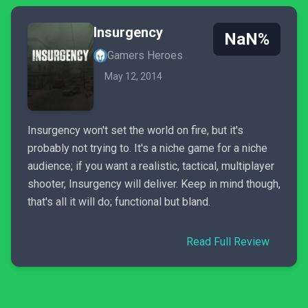
Insurgency
NaN%
Gamers Heroes
May 12, 2014
Insurgency won't set the world on fire, but it's
probably not trying to. It's a niche game for a niche
audience; if you want a realistic, tactical, multiplayer
shooter, Insurgency will deliver. Keep in mind though,
that's all it will do; functional but bland.
Read Full Review