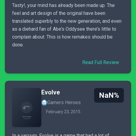
Tasty!, your mind has already been made up. The
feel and art design of the original have been
translated superbly to the new generation, and even
as a diehard fan of Abe’s Oddysee there’s little to
complain about. This is how remakes should be
done.
Read Full Review
Evolve
NaN%
Gamers Heroes
February 23, 2015
In a vacuum, Evolve is a game that had a lot of