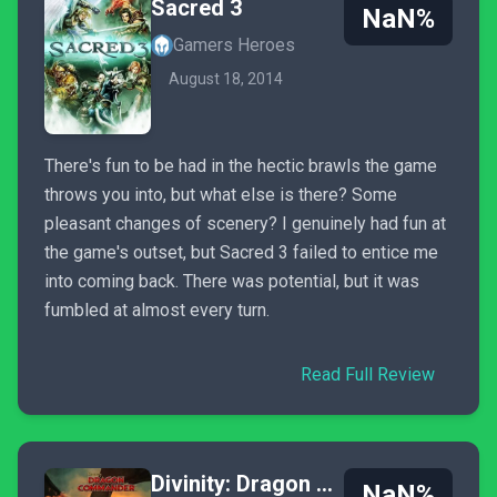
Sacred 3
NaN%
Gamers Heroes
August 18, 2014
There's fun to be had in the hectic brawls the game
throws you into, but what else is there? Some
pleasant changes of scenery? I genuinely had fun at
the game's outset, but Sacred 3 failed to entice me
into coming back. There was potential, but it was
fumbled at almost every turn.
Read Full Review
Divinity: Dragon Commander
NaN%