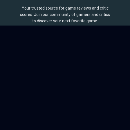
Your trusted source for game reviews and critic
scores. Join our community of gamers and critics
to discover your next favorite game.
BROWSE
Games
Reviews
Collections
Lists
Outlets
Release Calendar
Sales