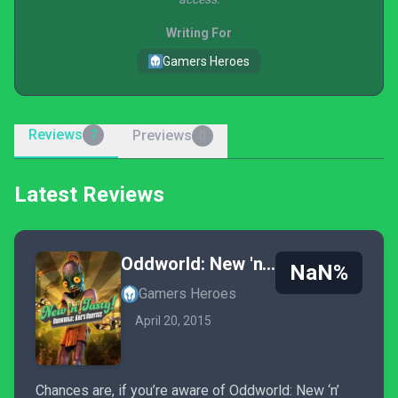
Writing For
Gamers Heroes
Reviews
Previews
7
0
Latest Reviews
Oddworld: New 'n' Tasty
NaN%
Gamers Heroes
April 20, 2015
Chances are, if you’re aware of Oddworld: New ‘n’