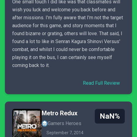
One small touch I did like was that classmates will
wish you luck and welcome you back before and
after missions. I'm fully aware that I'm not the target
audience for this game, and story moments that I
found bizarre or grating, others will love. That said, I
found a lot to like in Senran Kagura Shinovi Versus'
combat, and whilst I could never be comfortable
playing it on the bus, I can certainly see myself
coming back to it.
Read Full Review
Metro Redux
NaN%
Gamers Heroes
September 7, 2014