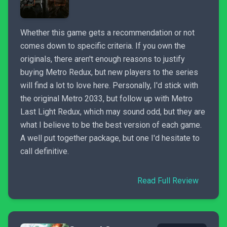
Whether this game gets a recommendation or not
comes down to specific criteria. If you own the
originals, there aren't enough reasons to justify
buying Metro Redux, but new players to the series
will find a lot to love here. Personally, I'd stick with
the original Metro 2033, but follow up with Metro
Last Light Redux, which may sound odd, but they are
what I believe to be the best version of each game.
A well put together package, but one I'd hesitate to
call definitive.
Read Full Review