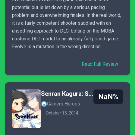
potential but is let down by a serious pacing
problem and overwhelming finales. In the real world,
it is a fairly competent shooter saddled with an
unsettling approach to DLC, bolting on the MOBA
costume DLC model to an already full priced game.
Evolve is a mutation in the wrong direction.
Read Full Review
Senran Kagura: Shinovi Versus
NaN%
Gamers Heroes
October 15, 2014