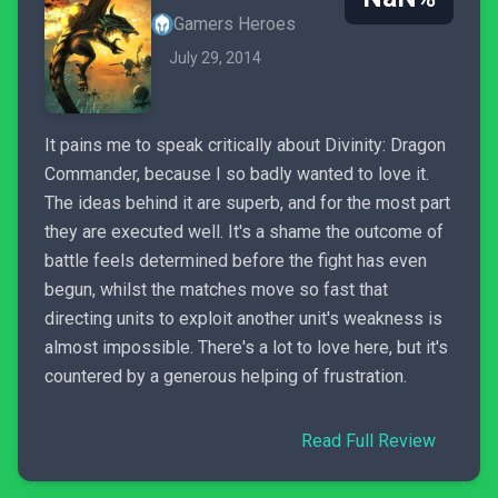
Gamers Heroes
July 29, 2014
It pains me to speak critically about Divinity: Dragon
Commander, because I so badly wanted to love it.
The ideas behind it are superb, and for the most part
they are executed well. It's a shame the outcome of
battle feels determined before the fight has even
begun, whilst the matches move so fast that
directing units to exploit another unit's weakness is
almost impossible. There's a lot to love here, but it's
countered by a generous helping of frustration.
Read Full Review