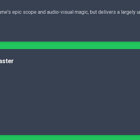
ame's epic scope and audio-visual magic, but delivers a largel
aster