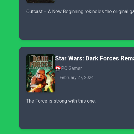
Outcast – A New Beginning rekindles the original g
Star Wars: Dark Forces Rem
PC Gamer
February 27, 2024
The Force is strong with this one.