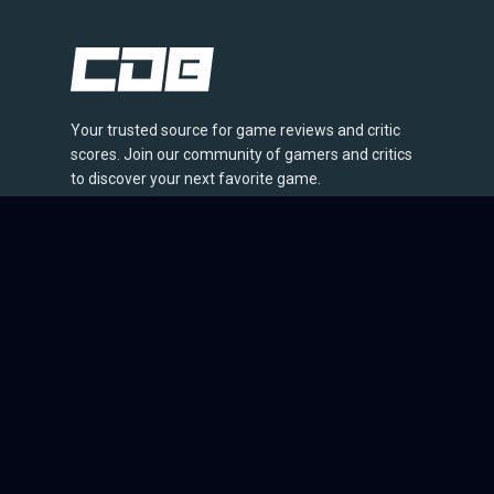
Your trusted source for game reviews and critic
scores. Join our community of gamers and critics
to discover your next favorite game.