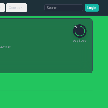
Genres
Login
77
Avg Score
 access.