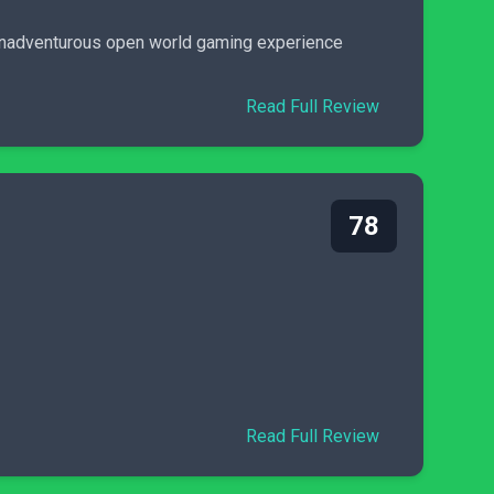
y unadventurous open world gaming experience
Read Full Review
78
Read Full Review