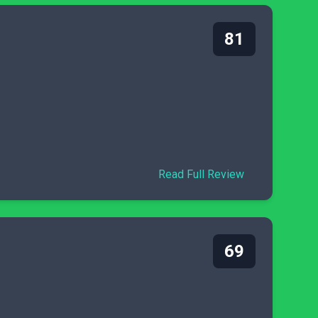
81
Read Full Review
69