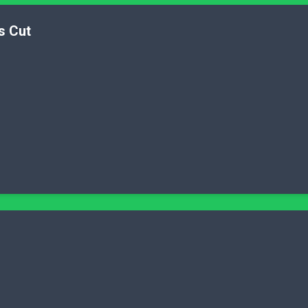
s Cut