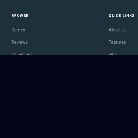
BROWSE
QUICK LINKS
Games
About Us
Reviews
Features
Collections
FAQ
Lists
Membership
Outlets
Contact
Release Calendar
Privacy Policy
Sales
Terms of Servi