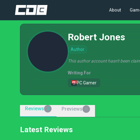
About
Gam
Robert Jones
Author
This author account hasn't been claim
Writing For
PC Gamer
Reviews
Previews
3
0
Latest Reviews