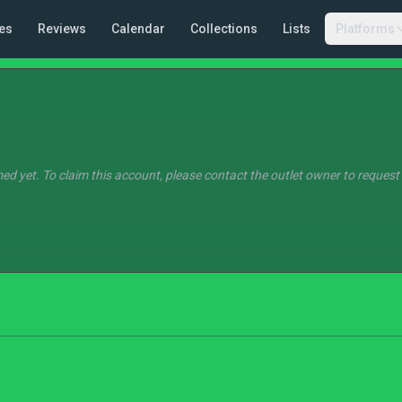
es
Reviews
Calendar
Collections
Lists
Platforms
ed yet. To claim this account, please contact the outlet owner to request