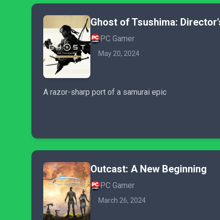
Ghost of Tsushima: Director'
PC Gamer
May 20, 2024
A razor-sharp port of a samurai epic
Outcast: A New Beginning
PC Gamer
March 26, 2024