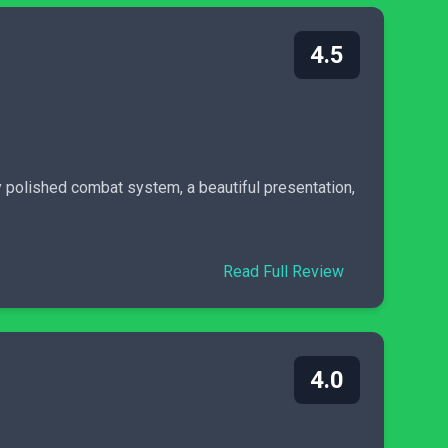
4.5
y polished combat system, a beautiful presentation,
Read Full Review
4.0