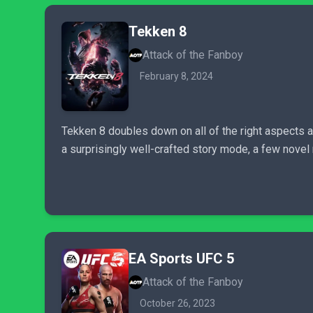
Tekken 8
Attack of the Fanboy
February 8, 2024
Tekken 8 doubles down on all of the right aspects 
a surprisingly well-crafted story mode, a few nov
EA Sports UFC 5
Attack of the Fanboy
October 26, 2023