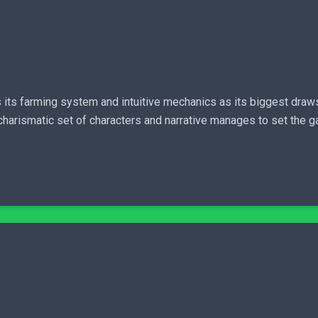
s its farming system and intuitive mechanics as its biggest draws
 charismatic set of characters and narrative manages to set the 