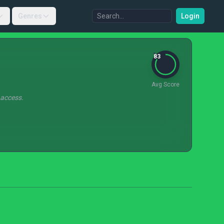
Genres
Login
83
Avg Score
 access.