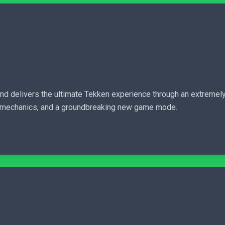
and delivers the ultimate Tekken experience through an extremel
el mechanics, and a groundbreaking new game mode.