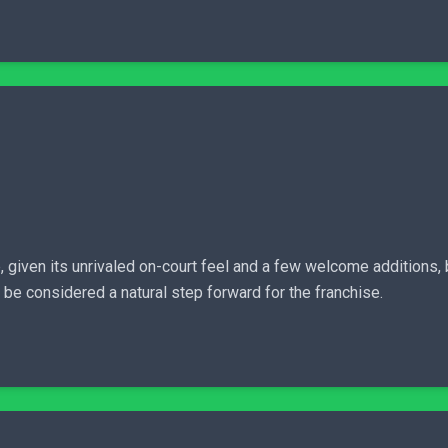
given its unrivaled on-court feel and a few welcome additions,
be considered a natural step forward for the franchise.