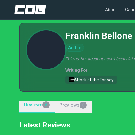
About
Gam
Franklin Bellone
Author
This author account hasn't been claim
Writing For
Attack of the Fanboy
Reviews
Previews
6
0
Latest Reviews