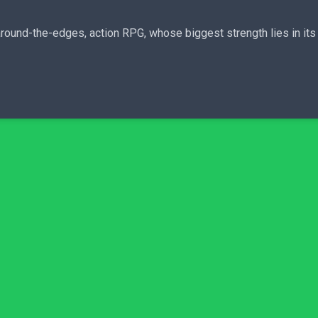
h around-the-edges, action RPG, whose biggest strength lies in i