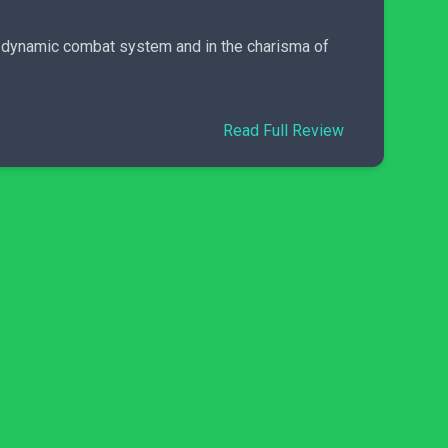
ts dynamic combat system and in the charisma of
Read Full Review