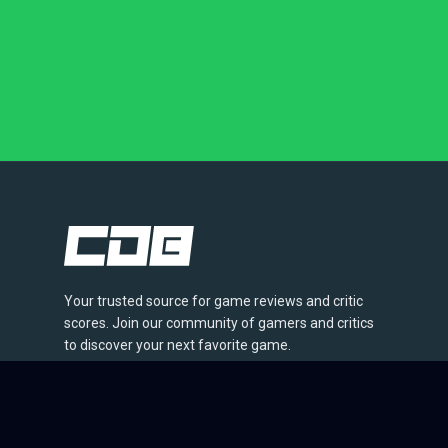
Your trusted source for game reviews and critic
scores. Join our community of gamers and critics
to discover your next favorite game.