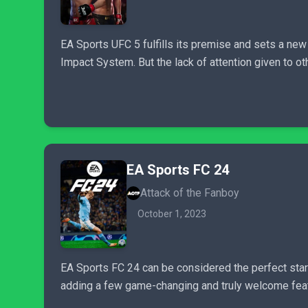
EA Sports UFC 5 fulfills its premise and sets a new
Impact System. But the lack of attention given to
EA Sports FC 24
Attack of the Fanboy
October 1, 2023
EA Sports FC 24 can be considered the perfect start
adding a few game-changing and truly welcome featur