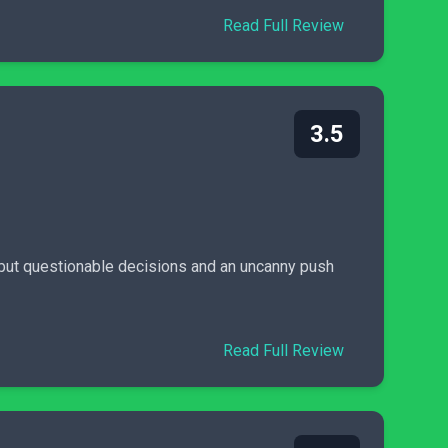
Read Full Review
3.5
 but questionable decisions and an uncanny push
Read Full Review