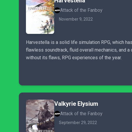
Harvestella
Attack of the Fanboy
November 9, 2022
Harvestella is a solid life simulation RPG, which ha
flawless soundtrack, fluid overall mechanics, and a
without its flaws, RPG experiences of the year.
Valkyrie Elysium
Attack of the Fanboy
September 29, 2022