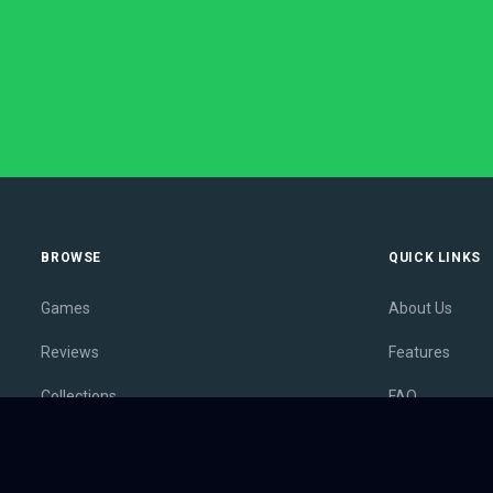
BROWSE
QUICK LINKS
Games
About Us
Reviews
Features
Collections
FAQ
Lists
Membership
Outlets
Contact