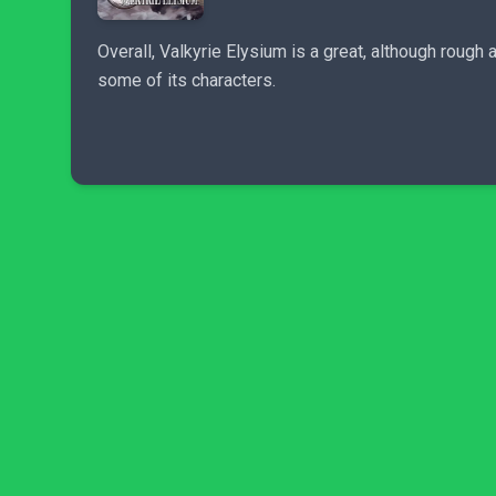
Overall, Valkyrie Elysium is a great, although roug
some of its characters.