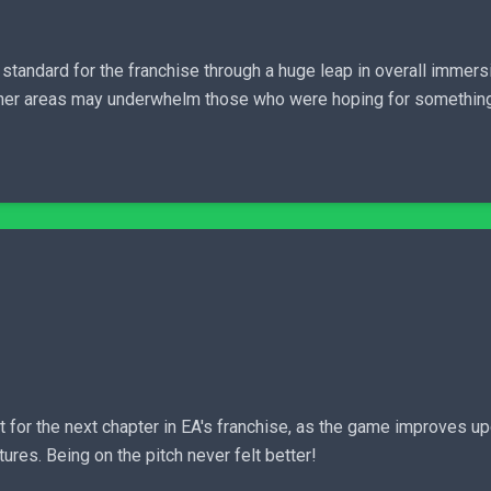
 standard for the franchise through a huge leap in overall immer
 other areas may underwhelm those who were hoping for somethin
 for the next chapter in EA's franchise, as the game improves up
es. Being on the pitch never felt better!