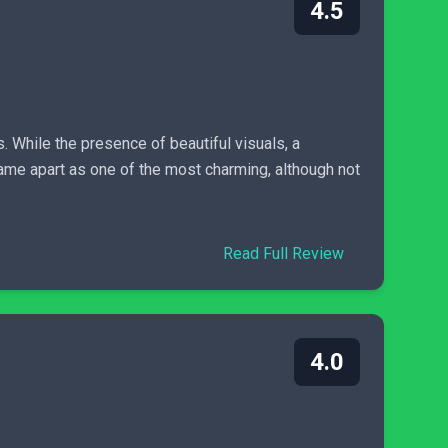
4.5
. While the presence of beautiful visuals, a
game apart as one of the most charming, although not
Read Full Review
4.0