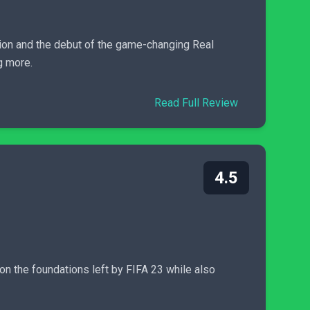
sion and the debut of the game-changing Real
g more.
Read Full Review
4.5
on the foundations left by FIFA 23 while also