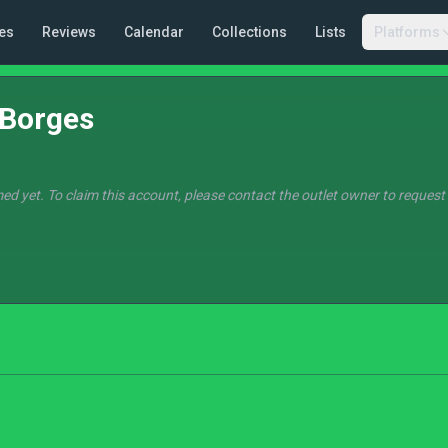
es
Reviews
Calendar
Collections
Lists
Platforms
 Borges
ed yet. To claim this account, please contact the outlet owner to request