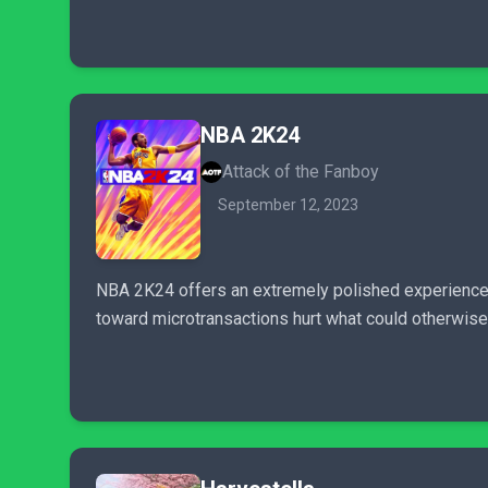
NBA 2K24
Attack of the Fanboy
September 12, 2023
NBA 2K24 offers an extremely polished experience, 
toward microtransactions hurt what could otherwise 