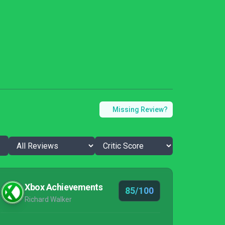
Missing Review?
Xbox Achievements
85/100
Richard Walker