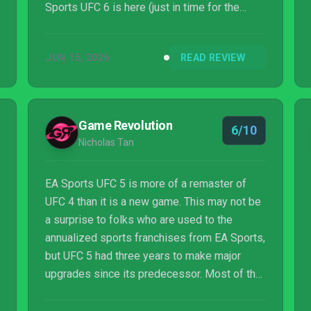
Sports UFC 6 is here (just in time for the
sport to debut on the White House lawn of all
places), and this time around, EA Vancouver
JUN 15, 2026
READ REVIEW
is promising a more muscular update.
Game Revolution
6/10
Nicholas Tan
EA Sports UFC 5 is more of a remaster of
UFC 4 than it is a new game. This may not be
a surprise to folks who are used to the
annualized sports franchises from EA Sports,
but UFC 5 had three years to make major
upgrades since its predecessor. Most of the
effort has gone into remaking the character
models in EA’s Frostbite engine, making a