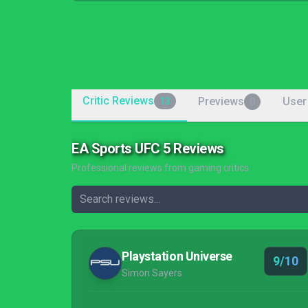
Critic Reviews
Previews
User
13
0
EA Sports UFC 5 Reviews
Professional reviews from gaming critics
Playstation Universe
9/10
Simon Sayers