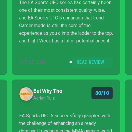
The EA Sports UFC series has certainly been
one of their most consistent quality-wise,
and EA Sports UFC 5 continues that trend.
Career mode is still the core of the
experience as you climb the ladder to the top,
and Fight Week has a lot of potential once it
launches, though how good that actually is
remains to be seen. Where the series
OCT 27, 2023
READ REVIEW
continues to shine best, though is the stellar
presentation and the well-executed and
authentic gameplay, which even made some
improvements to the often maligned ground
But Why Tho
80/10
game, to where EA Sports can add yet
Adrian Ruiz
another victory to the win-loss record with EA
Sports U...
EA Sports UFC 5 successfully grapples with
the challenge of enhancing an already
dominant franchise in the MMA gaming world.