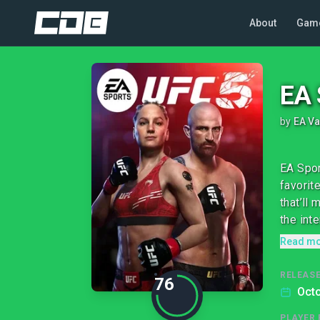
About
Gam
EA 
by
EA V
EA Spor
favorit
that’ll
the inte
Read m
RELEASE
76
Octo
PLAYER 