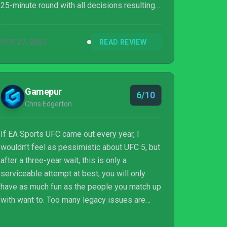
25-minute round with all decisions resulting
in a draw, but it's hard not to feel like the only
substantial change from UFC 4 is the
OCT 27, 2023
READ REVIEW
upgraded engine. If you enjoyed UFC 4, you're
going to enjoy UFC 5. But don't go in
expecting a brand-new game, because this
feels more like UFC 4: The Cuts And Bruises
Gamepur
6/10
update.
Chris Edgerton
If EA Sports UFC came out every year, I
wouldn’t feel as pessimistic about UFC 5, but
after a three-year wait, this is only a
serviceable attempt at best; you will only
have as much fun as the people you match up
with want to. Too many legacy issues are
glued onto this game, and it’s such a shame
that EA Vancouver doesn’t have any desire to