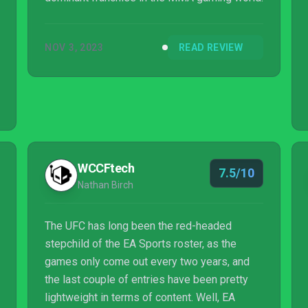
NOV 3, 2023
READ REVIEW
WCCFtech
7.5/10
Nathan Birch
The UFC has long been the red-headed
stepchild of the EA Sports roster, as the
games only come out every two years, and
the last couple of entries have been pretty
lightweight in terms of content. Well, EA