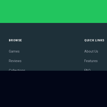
BROWSE
QUICK LINKS
Games
About Us
Reviews
Features
Collections
FAQ
Lists
Membership
Outlets
Contact
Release Calendar
Privacy Policy