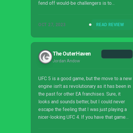
fend off would-be challengers is to
continually build and evolve. Developer EA
Vancouver seems to understand this
OCT 27, 2023
READ REVIEW
because while no legitimate contenders have
emerged in the mixed-martial-arts genre, EA
Sports UFC 5 retools several key areas to
show the franchise isn’t resting on its laurels.
The OuterHaven
Jordan Andow
UFC 5 is a good game, but the move to a new
engine isn’t as revolutionary as it has been in
the past for other EA franchises. Sure, it
looks and sounds better, but I could never
escape the feeling that I was just playing a
nicer-looking UFC 4. If you have that game
you don’t need to buy this one, you’ll enjoy
your time all the same.