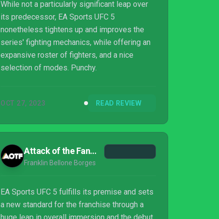
While not a particularly significant leap over
its predecessor, EA Sports UFC 5
nonetheless tightens up and improves the
series' fighting mechanics, while offering an
expansive roster of fighters, and a nice
selection of modes. Punchy.
OCT 27, 2023
READ REVIEW
Attack of the Fanboy
Franklin Bellone Borges
EA Sports UFC 5 fulfills its premise and sets
a new standard for the franchise through a
huge leap in overall immersion and the debut