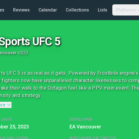
es
Reviews
Calendar
Collections
Lists
Platforms
Sports UFC 5
ancouver
•
2023
ts UFC 5 is as real as it gets. Powered by Frostbite engine’s
e fighters now have unparalleled character likenesses to com
 make their walk to the Octagon feel like a PPV main event. 
nsity and strategy...
ore
 DATE
DEVELOPER
ber 25, 2023
EA Vancouver
RATING (IGDB)
WATCHING ON TWITCH