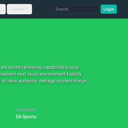
Genres
Login
 advanced rendering capabilities, your
plement next-level environment fidelity
The all-new authentic damage system brings
PUBLISHER
EA Sports