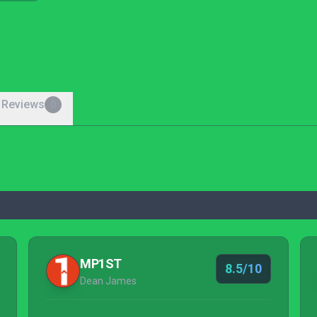
 Reviews
0
MP1ST
8.5/10
Dean James