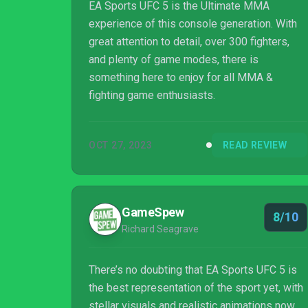
EA Sports UFC 5 is the Ultimate MMA
experience of this console generation. With
great attention to detail, over 300 fighters,
and plenty of game modes, there is
something here to enjoy for all MMA &
fighting game enthusiasts.
OCT 27, 2023
READ REVIEW
GameSpew
8/10
Richard Seagrave
There’s no doubting that EA Sports UFC 5 is
the best representation of the sport yet, with
stellar visuals and realistic animations now