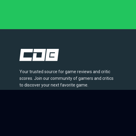
Your trusted source for game reviews and critic
scores. Join our community of gamers and critics
to discover your next favorite game.