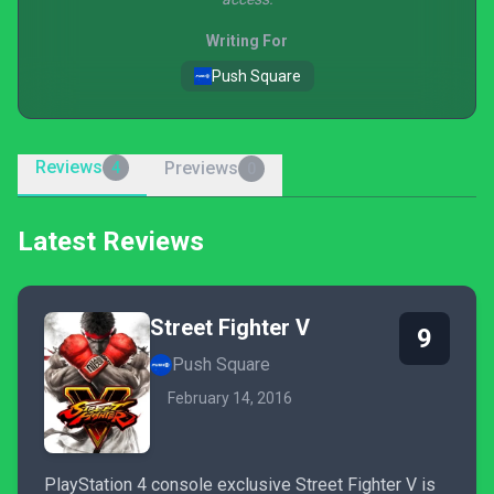
Writing For
Push Square
Reviews
Previews
4
0
Latest Reviews
Street Fighter V
9
Push Square
February 14, 2016
PlayStation 4 console exclusive Street Fighter V is