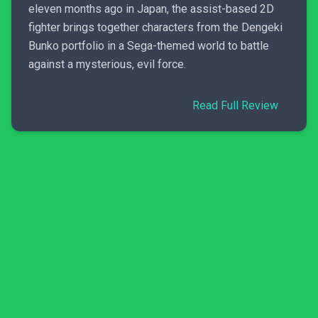
eleven months ago in Japan, the assist-based 2D
fighter brings together characters from the Dengeki
Bunko portfolio in a Sega-themed world to battle
against a mysterious, evil force.
Read Full Review