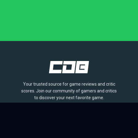
Your trusted source for game reviews and critic
scores. Join our community of gamers and critics
to discover your next favorite game.
BROWSE
Games