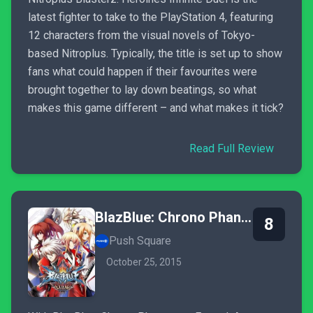
latest fighter to take to the PlayStation 4, featuring
12 characters from the visual novels of Tokyo-
based Nitroplus. Typically, the title is set up to show
fans what could happen if their favourites were
brought together to lay down beatings, so what
makes this game different – and what makes it tick?
Read Full Review
BlazBlue: Chrono Phantasma Extend
8
Push Square
October 25, 2015