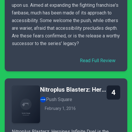
upon us. Aimed at expanding the fighting franchise's
fanbase, much has been made of its approach to
accessibility. Some welcome the push, while others
are warier, afraid that accessibility precludes depth.
Are these fears confirmed, or is the release a worthy
successor to the series' legacy?
Read Full Review
Nitroplus Blasterz: Heroines Infinite Duel
4
Push Square
February 1, 2016
Nitroplus Blasterz: Heroines Infinite Duel is the