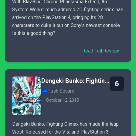
With BlazBlue: Chrono Phantasma Extend, Arc
System Works' much admired 2D fighting series has
arrived on the PlayStation 4, bringing its 28
characters to duke it out on Sony's newest console.
Is this a good thing?
Read Full Review
Dengeki Bunko: Fighting Climax
6
Push Square
October 12, 2015
Dengeki Bunko: Fighting Climax has made the leap
West. Released for the Vita and PlayStation 3