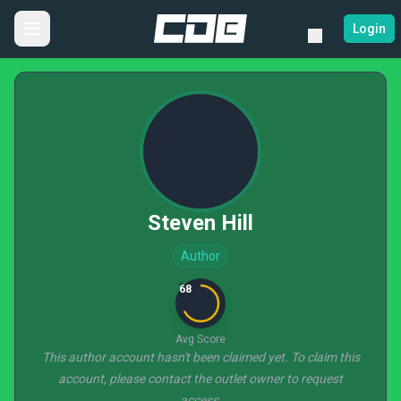
Login
Steven Hill
Author
68
Avg Score
This author account hasn't been claimed yet. To claim this
account, please contact the outlet owner to request
access.