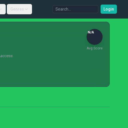
Genres
Login
N/A
Avg Score
 access.