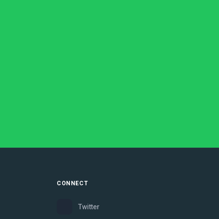
CONNECT
Twitter