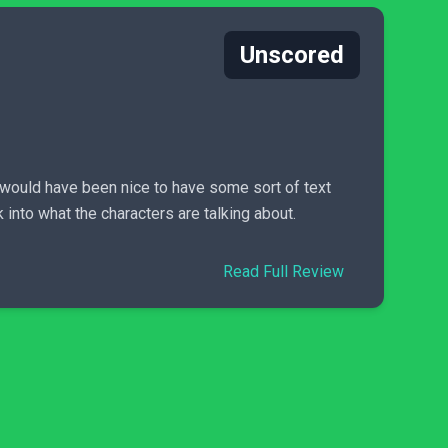
Unscored
t would have been nice to have some sort of text
into what the characters are talking about.
Read Full Review