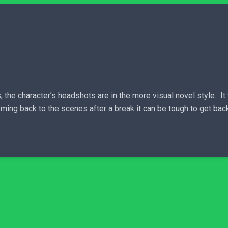
, the character’s headshots are in the more visual novel style. I
ng back to the scenes after a break it can be tough to get back 