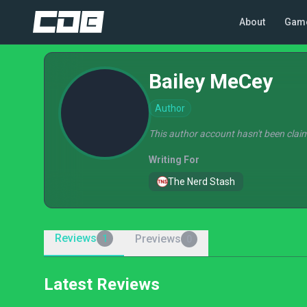
About
Gam
Bailey MeCey
Author
This author account hasn't been claim
Writing For
The Nerd Stash
Reviews
Previews
1
0
Latest Reviews