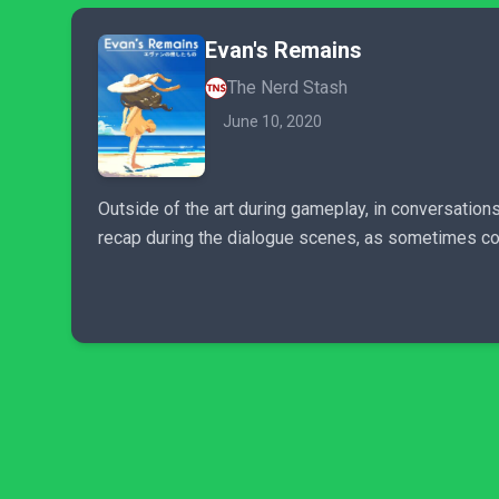
Evan's Remains
The Nerd Stash
June 10, 2020
Outside of the art during gameplay, in conversations
recap during the dialogue scenes, as sometimes comi