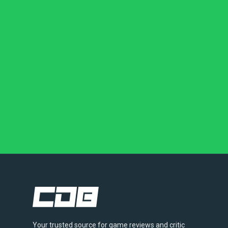
Your trusted source for game reviews and critic