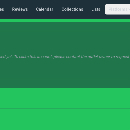
es
Reviews
Calendar
Collections
Lists
Platforms
ed yet. To claim this account, please contact the outlet owner to request