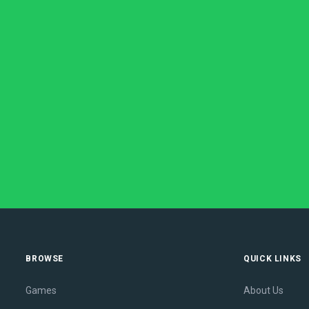
BROWSE
QUICK LINKS
Games
About Us