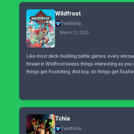
Wildfrost
Twinfinite
March 31, 2023
Like most deck-building battle games, every encoun
thread in Wildfrost keeps things interesting as you
things get frustrating. And boy, do things get frustra
Tchia
Twinfinite