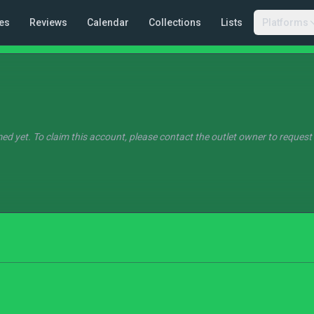
es
Reviews
Calendar
Collections
Lists
Platforms
ed yet. To claim this account, please contact the outlet owner to request