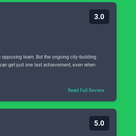
3.0
 opposing team. But the ongoing city-building
u can get just one last achievement, even when
Read Full Review
5.0