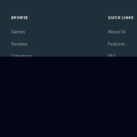
BROWSE
QUICK LINKS
Games
About Us
Reviews
Features
Collections
FAQ
Lists
Membership
Outlets
Contact
Release Calendar
Privacy Policy
Sales
Terms of Servi