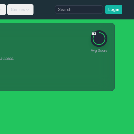
Genres
Login
83
Avg Score
 access.