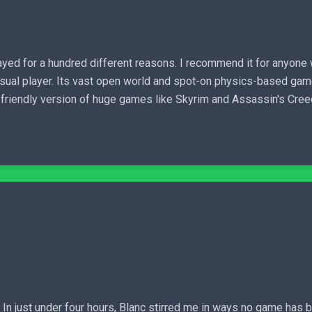
ayed for a hundred different reasons. I recommend it for anyone
sual player. Its vast open world and spot-on physics-based gam
-friendly version of huge games like Skyrim and Assassin's Cree
 In just under four hours, Blanc stirred me in ways no game has b