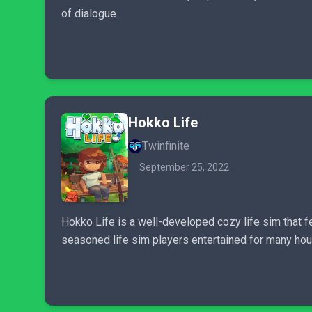
of dialogue.
Hokko Life
Twinfinite
September 25, 2022
Hokko Life is a well-developed cozy life sim that f
seasoned life sim players entertained for many hou