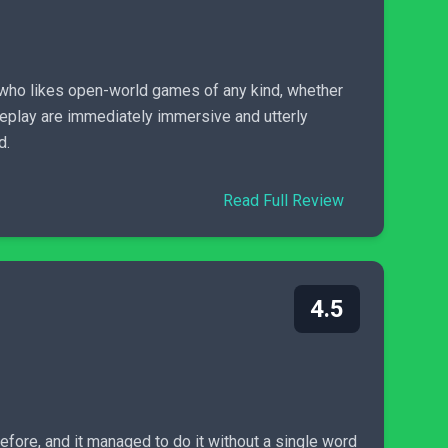
 who likes open-world games of any kind, whether
eplay are immediately immersive and utterly
d.
Read Full Review
4.5
efore, and it managed to do it without a single word