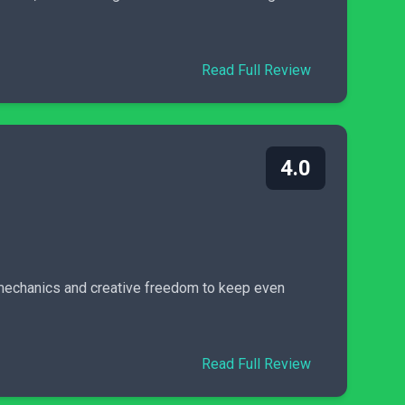
Read Full Review
4.0
ue mechanics and creative freedom to keep even
Read Full Review