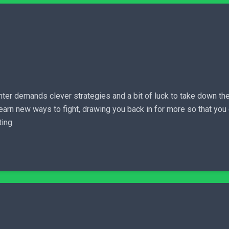
ter demands clever strategies and a bit of luck to take down the
 earn new ways to fight, drawing you back in for more so that yo
ting.