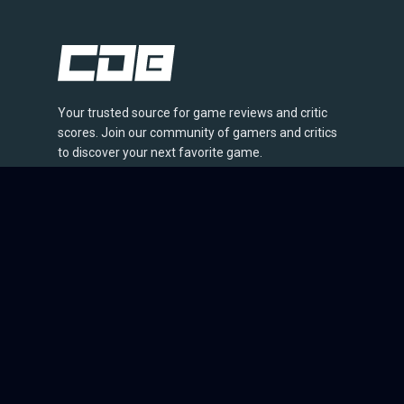
Your trusted source for game reviews and critic
scores. Join our community of gamers and critics
to discover your next favorite game.