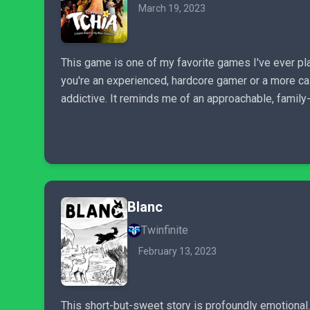
March 19, 2023
This game is one of my favorite games I've ever pl
you're an experienced, hardcore gamer or a more ca
addictive. It reminds me of an approachable, family
Blanc
Twinfinite
February 13, 2023
This short-but-sweet story is profoundly emotional.