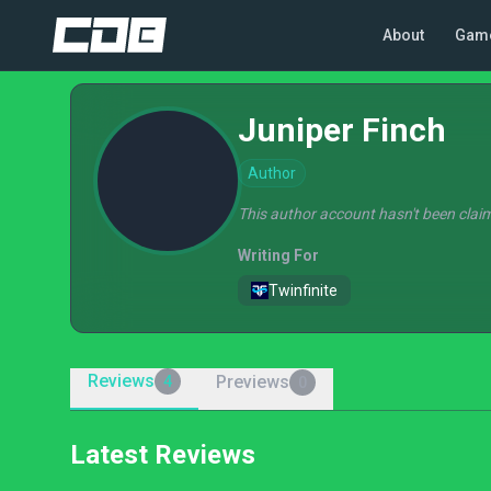
About
Gam
Juniper Finch
Author
This author account hasn't been claim
Writing For
Twinfinite
Reviews
Previews
4
0
Latest Reviews