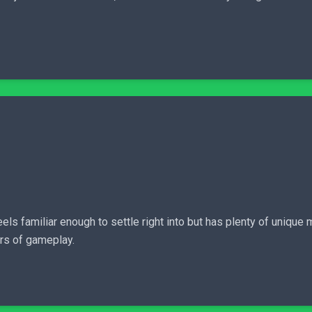
eels familiar enough to settle right into but has plenty of uniq
rs of gameplay.